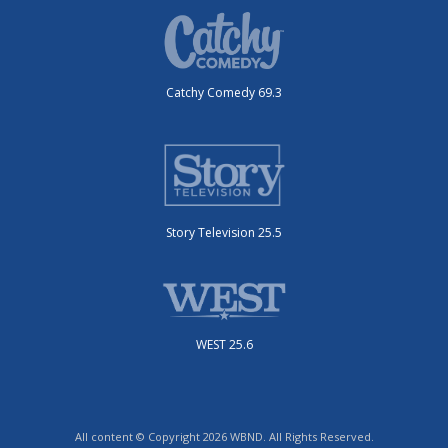
Catchy Comedy 69.3
Story Television 25.5
WEST 25.6
All content © Copyright 2026 WBND. All Rights Reserved.