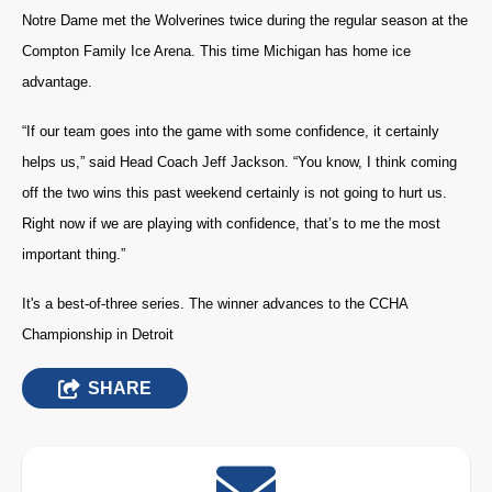
Notre Dame met the Wolverines twice during the regular season at the
Compton Family Ice Arena. This time Michigan has home ice
advantage.
“If our team goes into the game with some confidence, it certainly
helps us,” said Head Coach Jeff Jackson. “You know, I think coming
off the two wins this past weekend certainly is not going to hurt us.
Right now if we are playing with confidence, that’s to me the most
important thing.”
It's a best-of-three series. The winner advances to the CCHA
Championship in Detroit
SHARE