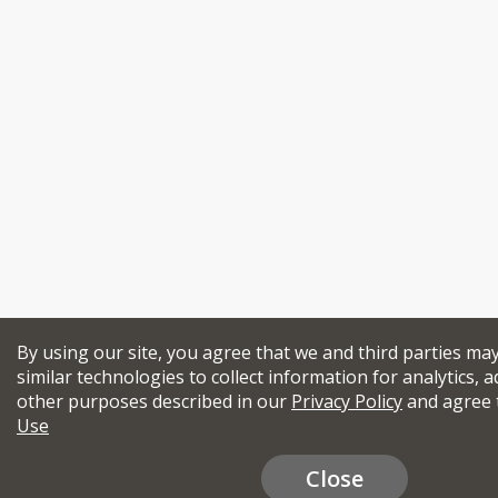
By using our site, you agree that we and third parties ma
similar technologies to collect information for analytics, a
other purposes described in our
Privacy Policy
and agree 
Use
Close