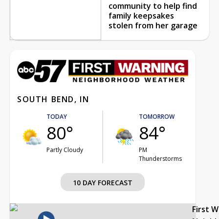
community to help find
family keepsakes
stolen from her garage
SOUTH BEND, IN
TODAY
TOMORROW
80°
84°
Partly Cloudy
PM
Thunderstorms
10 DAY FORECAST
First 