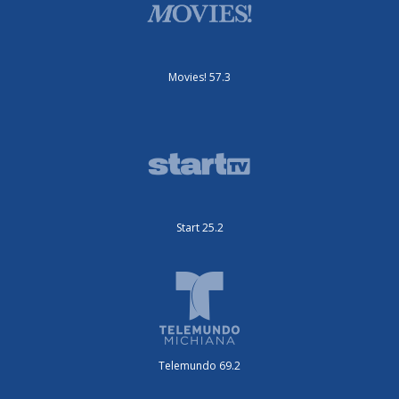
Movies! 57.3
Start 25.2
Telemundo 69.2