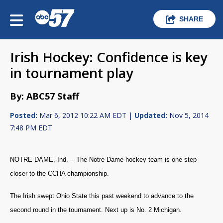
SHARE
Irish Hockey: Confidence is key
in tournament play
By: ABC57 Staff
Posted:
Mar 6, 2012 10:22 AM EDT |
Updated:
Nov 5, 2014
7:48 PM EDT
NOTRE DAME, Ind. -- The Notre Dame hockey team is one step
closer to the CCHA championship.
The Irish swept Ohio State this past weekend to advance to the
second round in the tournament. Next up is No. 2 Michigan.