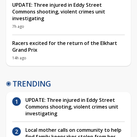
UPDATE: Three injured in Eddy Street
Commons shooting, violent crimes unit
investigating
7h ago
Racers excited for the return of the Elkhart
Grand Prix
14h ago
TRENDING
UPDATE: Three injured in Eddy Street
Commons shooting, violent crimes unit
investigating
Local mother calls on community to help
find family keepsakes stolen from her