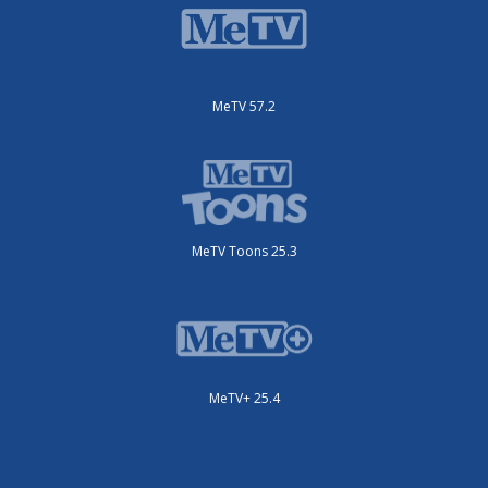
MeTV 57.2
MeTV Toons 25.3
MeTV+ 25.4