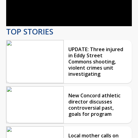
Video
TOP STORIES
UPDATE: Three injured
in Eddy Street
Commons shooting,
violent crimes unit
investigating
New Concord athletic
director discusses
controversial past,
goals for program
Local mother calls on