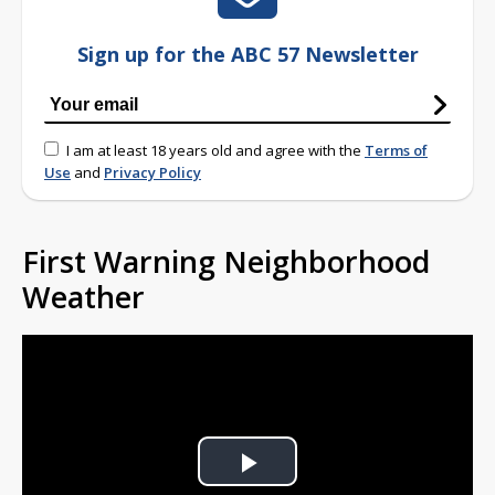
Sign up for the ABC 57 Newsletter
I am at least 18 years old and agree with the
Terms of
Use
and
Privacy Policy
First Warning Neighborhood
Weather
Play