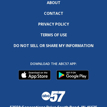
ABOUT
CONTACT
PRIVACY POLICY
TERMS OF USE
DO NOT SELL OR SHARE MY INFORMATION
DOWNLOAD THE ABC57 APP: