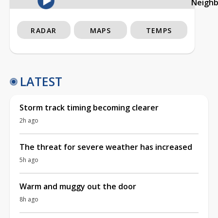
Neigh
RADAR
MAPS
TEMPS
LATEST
Storm track timing becoming clearer
2h ago
The threat for severe weather has increased
5h ago
Warm and muggy out the door
8h ago