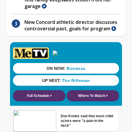
garage
New Concord athletic director discusses
controversial past, goals for program