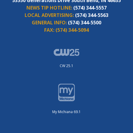
53550 Generations Drive South Bend, IN 46635
NEWS TIP HOTLINE:
(574) 344-5557
LOCAL ADVERTISING:
(574) 344-5563
GENERAL INFO:
(574) 344-5500
FAX:
(574) 344-5094
CW 25.1
My Michiana 69.1