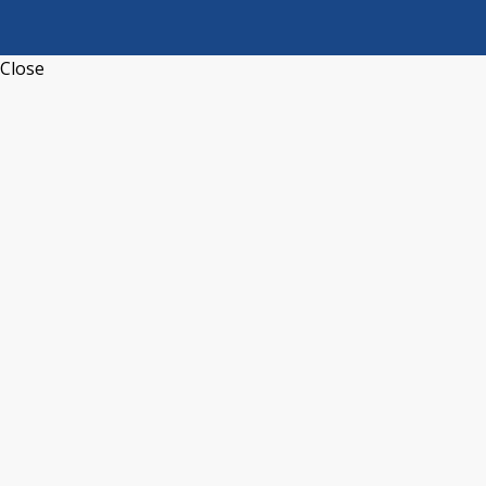
Close