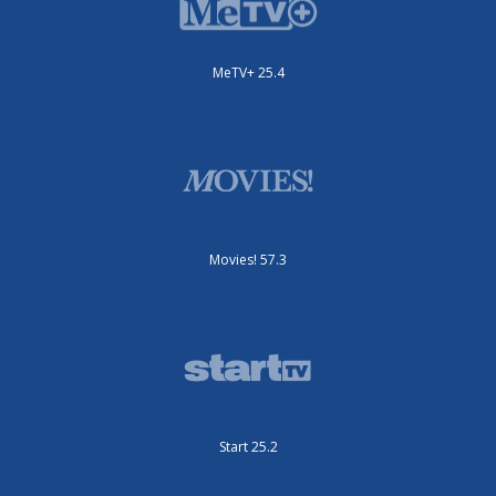
MeTV+ 25.4
Movies! 57.3
Start 25.2