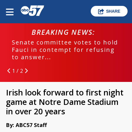
SHARE
BREAKING NEWS:
Senate committee votes to hold
Fauci in contempt for refusing
to answer...
1 / 2
Irish look forward to first night
game at Notre Dame Stadium
in over 20 years
By: ABC57 Staff