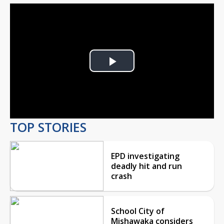
Play
Video
TOP STORIES
EPD investigating
deadly hit and run
crash
School City of
Mishawaka considers