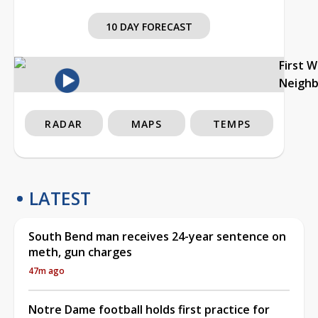
10 DAY FORECAST
First 
Neigh
RADAR
MAPS
TEMPS
LATEST
South Bend man receives 24-year sentence on
meth, gun charges
47m ago
Notre Dame football holds first practice for