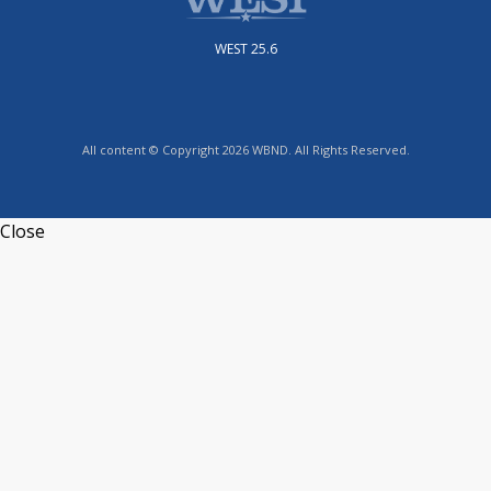
WEST 25.6
All content © Copyright 2026 WBND. All Rights Reserved.
Close