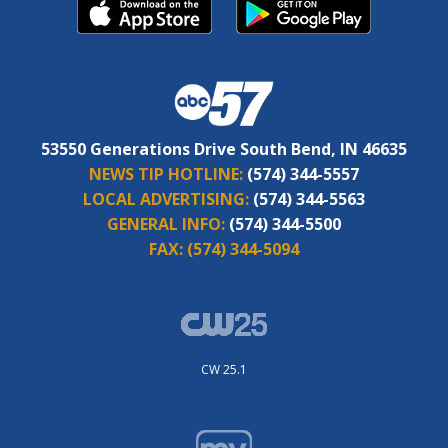
53550 Generations Drive South Bend, IN 46635
NEWS TIP HOTLINE:
(574) 344-5557
LOCAL ADVERTISING:
(574) 344-5563
GENERAL INFO:
(574) 344-5500
FAX:
(574) 344-5094
CW 25.1