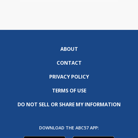
ABOUT
CONTACT
PRIVACY POLICY
TERMS OF USE
DO NOT SELL OR SHARE MY INFORMATION
DOWNLOAD THE ABC57 APP: