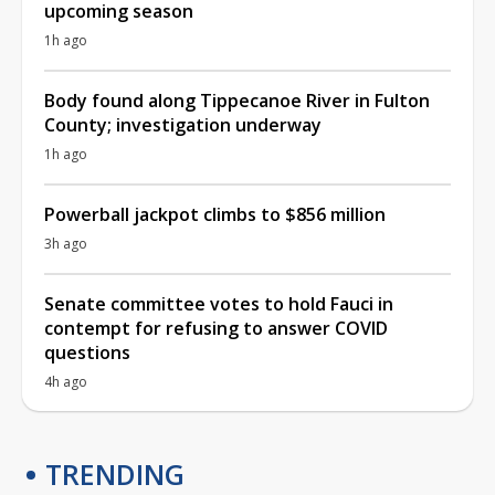
upcoming season
1h ago
Body found along Tippecanoe River in Fulton
County; investigation underway
1h ago
Powerball jackpot climbs to $856 million
3h ago
Senate committee votes to hold Fauci in
contempt for refusing to answer COVID
questions
4h ago
TRENDING