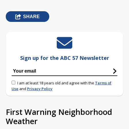
SHARE
Sign up for the ABC 57 Newsletter
I am at least 18 years old and agree with the
Terms of
Use
and
Privacy Policy
First Warning Neighborhood
Weather