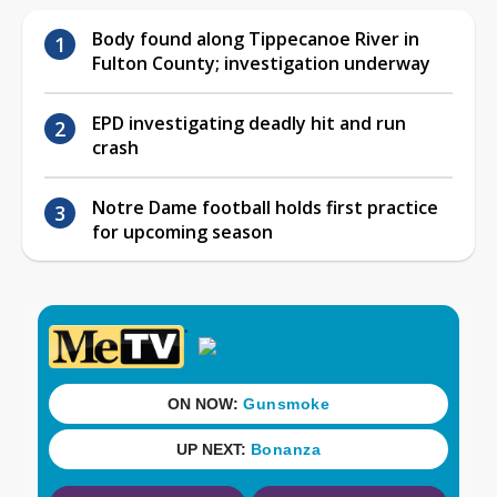
Body found along Tippecanoe River in
Fulton County; investigation underway
EPD investigating deadly hit and run
crash
Notre Dame football holds first practice
for upcoming season