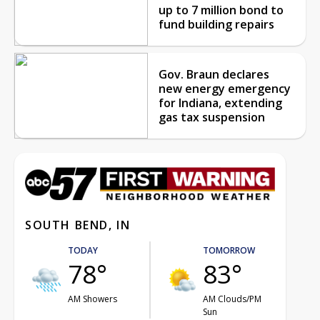
up to 7 million bond to
fund building repairs
Gov. Braun declares
new energy emergency
for Indiana, extending
gas tax suspension
SOUTH BEND, IN
TODAY
TOMORROW
78°
83°
AM Showers
AM Clouds/PM
Sun