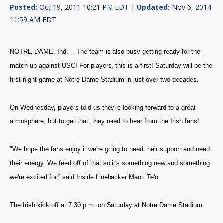
Posted:
Oct 19, 2011 10:21 PM EDT |
Updated:
Nov 6, 2014
11:59 AM EDT
NOTRE DAME, Ind. -- The team is also busy getting ready for the
match up against USC! For players, this is a first! Saturday will be the
first night game at Notre Dame Stadium in just over two decades.
On Wednesday, players told us they're looking forward to a great
atmosphere, but to get that, they need to hear from the Irish fans!
"We hope the fans enjoy it we're going to need their support and need
their energy. We feed off of that so it's something new and something
we're excited for,” said Inside Linebacker Manti Te'o.
The Irish kick off at 7:30 p.m. on Saturday at Notre Dame Stadium.