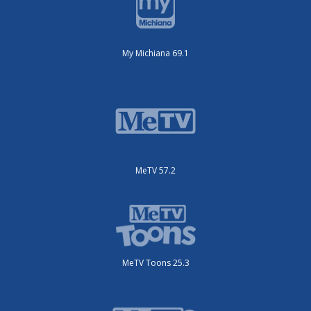
My Michiana 69.1
MeTV 57.2
MeTV Toons 25.3