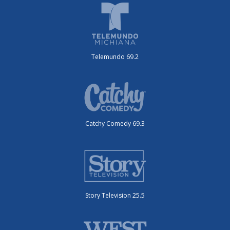
Telemundo 69.2
Catchy Comedy 69.3
Story Television 25.5