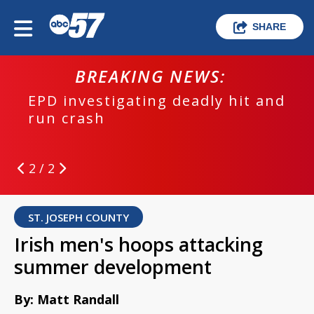
SHARE
BREAKING NEWS:
EPD investigating deadly hit and
run crash
2 / 2
ST. JOSEPH COUNTY
Irish men's hoops attacking
summer development
By: Matt Randall