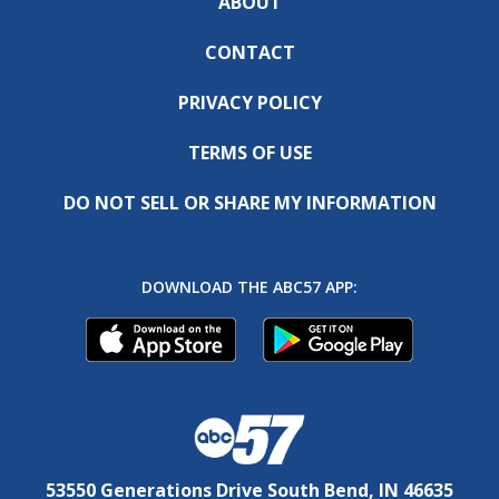
ABOUT
CONTACT
PRIVACY POLICY
TERMS OF USE
DO NOT SELL OR SHARE MY INFORMATION
DOWNLOAD THE ABC57 APP:
53550 Generations Drive South Bend, IN 46635