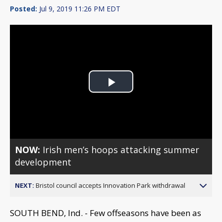
Posted:
Jul 9, 2019 11:26 PM EDT
Play
Video
NOW:
Irish men’s hoops attacking summer
development
NEXT:
Bristol council accepts Innovation Park withdrawal
SOUTH BEND, Ind. - Few offseasons have been as