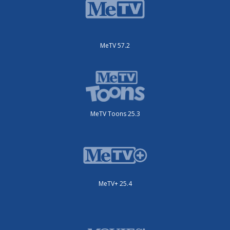
MeTV 57.2
MeTV Toons 25.3
MeTV+ 25.4