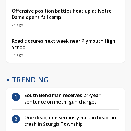
Offensive position battles heat up as Notre
Dame opens fall camp
2h ago
Road closures next week near Plymouth High
School
3h ago
TRENDING
South Bend man receives 24-year
sentence on meth, gun charges
One dead, one seriously hurt in head-on
crash in Sturgis Township