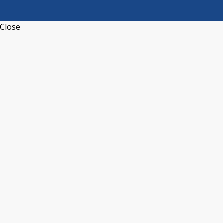
Close