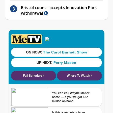
Bristol council accepts Innovation Park
withdrawal