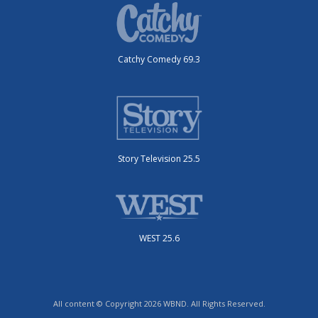
Catchy Comedy 69.3
Story Television 25.5
WEST 25.6
All content © Copyright 2026 WBND. All Rights Reserved.