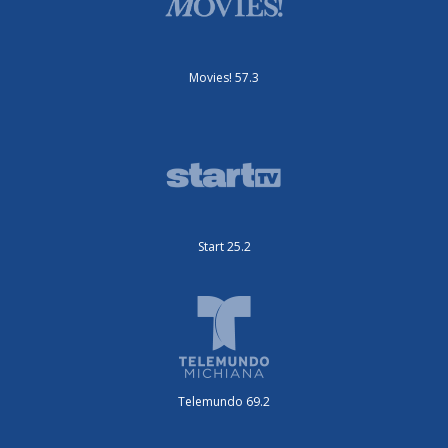
Movies! 57.3
Start 25.2
Telemundo 69.2