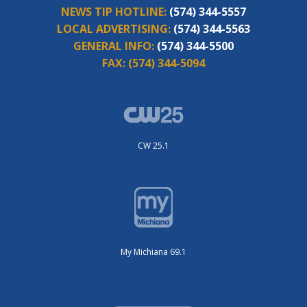
NEWS TIP HOTLINE:
(574) 344-5557
LOCAL ADVERTISING:
(574) 344-5563
GENERAL INFO:
(574) 344-5500
FAX:
(574) 344-5094
CW 25.1
My Michiana 69.1