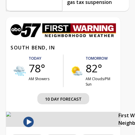
gas tax suspension
SOUTH BEND, IN
TODAY
TOMORROW
78°
82°
AM Showers
AM Clouds/PM
Sun
10 DAY FORECAST
First 
Neigh