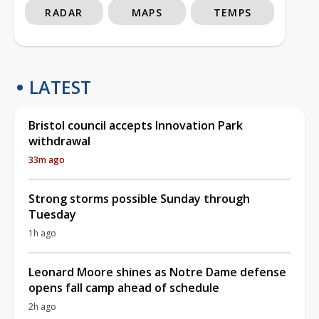
RADAR
MAPS
TEMPS
LATEST
Bristol council accepts Innovation Park
withdrawal
33m ago
Strong storms possible Sunday through
Tuesday
1h ago
Leonard Moore shines as Notre Dame defense
opens fall camp ahead of schedule
2h ago