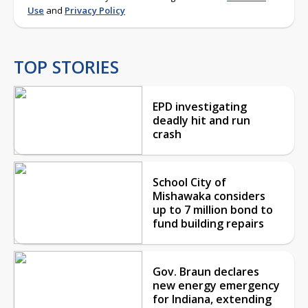
Use
and
Privacy Policy
TOP STORIES
EPD investigating
deadly hit and run
crash
School City of
Mishawaka considers
up to 7 million bond to
fund building repairs
Gov. Braun declares
new energy emergency
for Indiana, extending