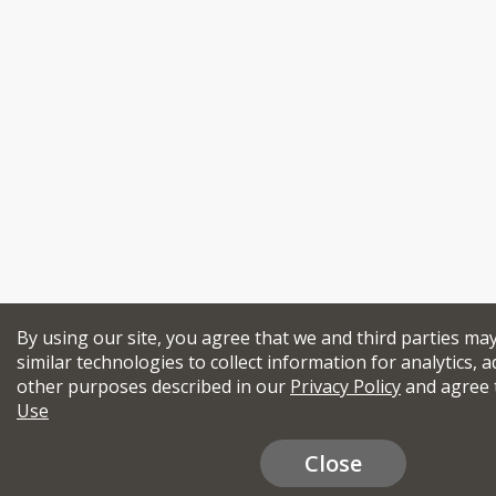
By using our site, you agree that we and third parties ma
similar technologies to collect information for analytics, a
other purposes described in our
Privacy Policy
and agree 
Use
Close