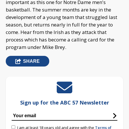
important as this one for Notre Dame men's
basketball. The summer months are key in the
development of a young team that struggled last
season, but returns nearly in full for the year to
come. Hear from the Irish as they attack that
process which has become a calling card for the
program under Mike Brey.
SHARE
Sign up for the ABC 57 Newsletter
I am at least 18 years old and agree with the
Terms of