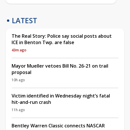
LATEST
The Real Story: Police say social posts about
ICE in Benton Twp. are false
43m ago
Mayor Mueller vetoes Bill No. 26-21 on trail
proposal
10h ago
Victim identified in Wednesday night’s fatal
hit-and-run crash
11h ago
Bentley Warren Classic connects NASCAR