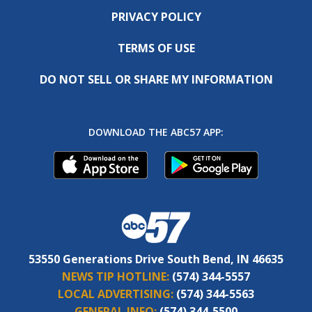
PRIVACY POLICY
TERMS OF USE
DO NOT SELL OR SHARE MY INFORMATION
DOWNLOAD THE ABC57 APP:
53550 Generations Drive South Bend, IN 46635
NEWS TIP HOTLINE:
(574) 344-5557
LOCAL ADVERTISING:
(574) 344-5563
GENERAL INFO:
(574) 344-5500