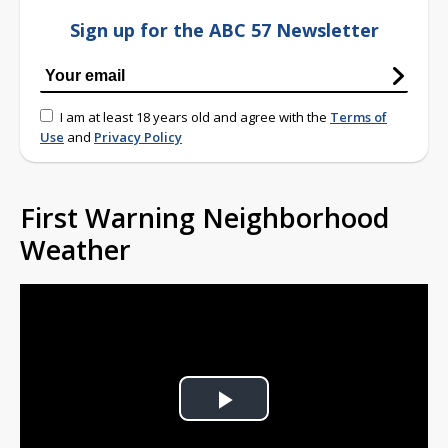
Sign up for the ABC 57 Newsletter
I am at least 18 years old and agree with the
Terms of
Use
and
Privacy Policy
First Warning Neighborhood
Weather
Play