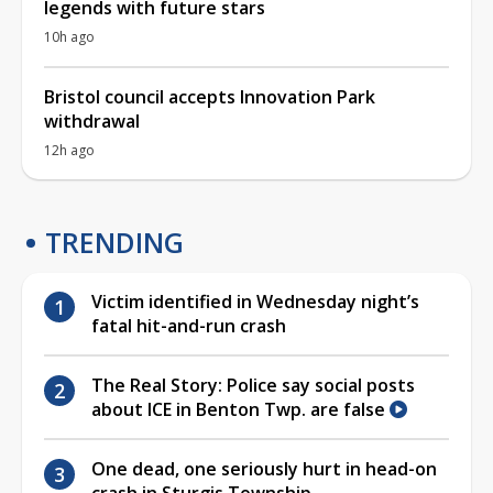
legends with future stars
10h ago
Bristol council accepts Innovation Park
withdrawal
12h ago
TRENDING
Victim identified in Wednesday night’s
fatal hit-and-run crash
The Real Story: Police say social posts
about ICE in Benton Twp. are false
One dead, one seriously hurt in head-on
crash in Sturgis Township