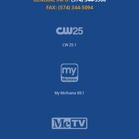
FAX:
(574) 344-5094
CW 25.1
My Michiana 69.1