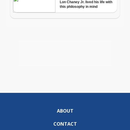
ABOUT
CONTACT