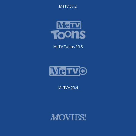
MeTV 57.2
MeTV Toons 25.3
MeTV+ 25.4