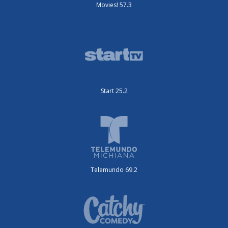
Movies! 57.3
Start 25.2
Telemundo 69.2