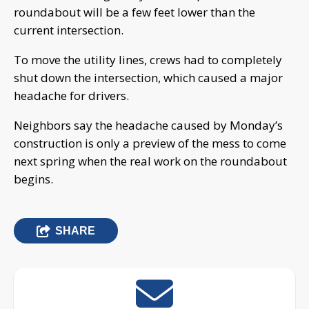
roundabout will be a few feet lower than the
current intersection.
To move the utility lines, crews had to completely
shut down the intersection, which caused a major
headache for drivers.
Neighbors say the headache caused by Monday’s
construction is only a preview of the mess to come
next spring when the real work on the roundabout
begins.
SHARE