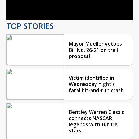
Video
TOP STORIES
Mayor Mueller vetoes
Bill No. 26-21 on trail
proposal
Victim identified in
Wednesday night’s
fatal hit-and-run crash
Bentley Warren Classic
connects NASCAR
legends with future
stars