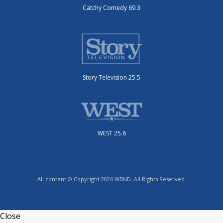
Catchy Comedy 69.3
Story Television 25.5
WEST 25.6
All content © Copyright 2026 WBND. All Rights Reserved.
Close