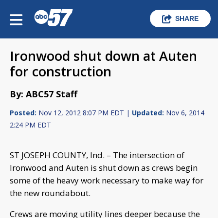
SHARE
Ironwood shut down at Auten
for construction
By: ABC57 Staff
Posted:
Nov 12, 2012 8:07 PM EDT |
Updated:
Nov 6, 2014
2:24 PM EDT
ST JOSEPH COUNTY, Ind. – The intersection of
Ironwood and Auten is shut down as crews begin
some of the heavy work necessary to make way for
the new roundabout.
Crews are moving utility lines deeper because the