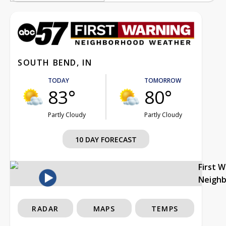
SOUTH BEND, IN
TODAY
TOMORROW
83°
80°
Partly Cloudy
Partly Cloudy
10 DAY FORECAST
First 
Neigh
RADAR
MAPS
TEMPS