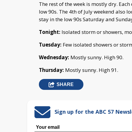
The rest of the week is mostly dry. Each
low 90s. The 4th of July weekend also l
stay in the low 90s Saturday and Sunda
Tonight:
Isolated storm or showers, mo
Tuesday:
Few isolated showers or storm
Wednesday:
Mostly sunny. High 90.
Thursday:
Mostly sunny. High 91.
SHARE
Sign up for the ABC 57 Newsl