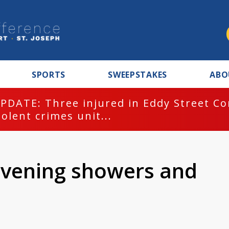
SPORTS
SWEEPSTAKES
ABO
PDATE: Three injured in Eddy Street C
iolent crimes unit...
evening showers and