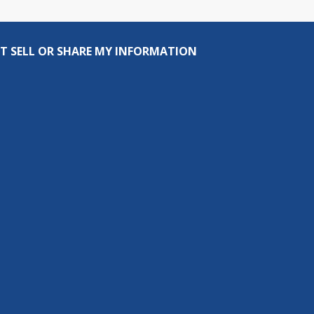
T SELL OR SHARE MY INFORMATION