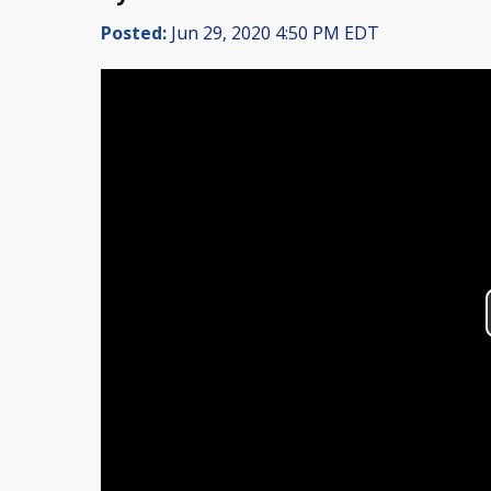
Posted:
Jun 29, 2020 4:50 PM EDT