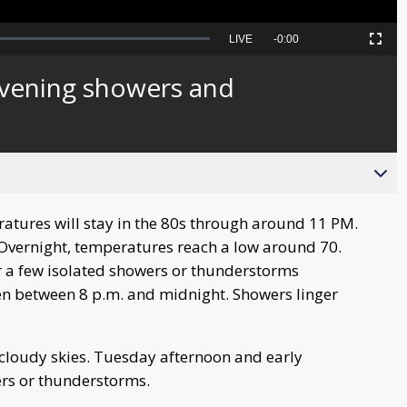
Seek
LIVE
Remaining
-
0:00
Picture-
Fullscreen
to
in-
live,
Picture
currently
Time
vening showers and
behind
live
tures will stay in the 80s through around 11 PM.
. Overnight, temperatures reach a low around 70.
r a few isolated showers or thunderstorms
en between 8 p.m. and midnight. Showers linger
 cloudy skies. Tuesday afternoon and early
ers or thunderstorms.