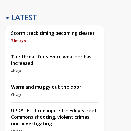
LATEST
Storm track timing becoming clearer
31m ago
The threat for severe weather has
increased
4h ago
Warm and muggy out the door
6h ago
UPDATE: Three injured in Eddy Street
Commons shooting, violent crimes
unit investigating