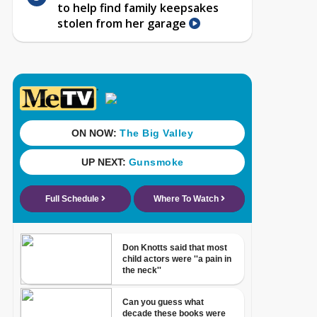
to help find family keepsakes
stolen from her garage