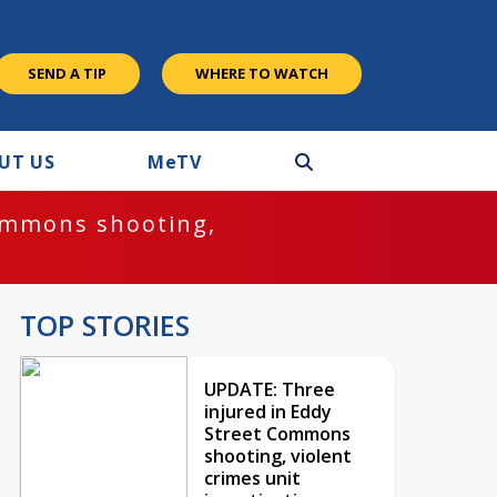
SEND A TIP
WHERE TO WATCH
UT US
M
e
TV
ommons shooting,
TOP STORIES
UPDATE: Three
injured in Eddy
Street Commons
shooting, violent
crimes unit