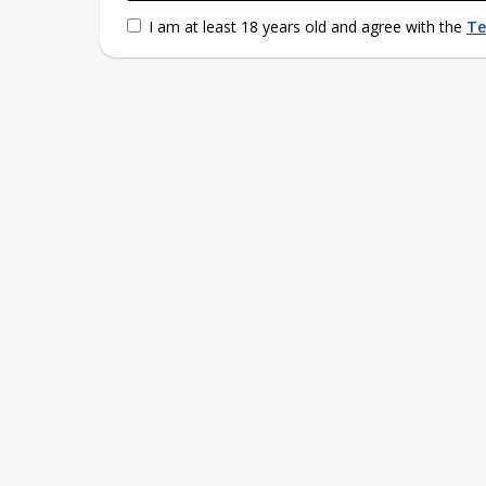
I am at least 18 years old and agree with the
Te