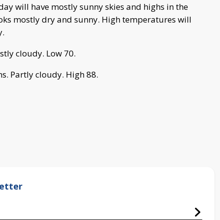
 day will have mostly sunny skies and highs in the
ooks mostly dry and sunny. High temperatures will
y.
stly cloudy. Low 70.
s. Partly cloudy. High 88.
etter