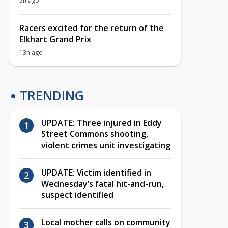
5h ago
Racers excited for the return of the
Elkhart Grand Prix
13h ago
TRENDING
UPDATE: Three injured in Eddy
Street Commons shooting,
violent crimes unit investigating
UPDATE: Victim identified in
Wednesday’s fatal hit-and-run,
suspect identified
Local mother calls on community