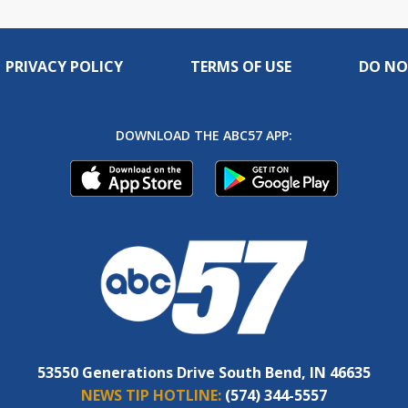
PRIVACY POLICY
TERMS OF USE
DO NO
DOWNLOAD THE ABC57 APP:
53550 Generations Drive South Bend, IN 46635
NEWS TIP HOTLINE:
(574) 344-5557