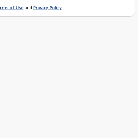
rms of Use
and
Privacy Policy