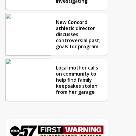
investigating
New Concord
athletic director
discusses
controversial past,
goals for program
Local mother calls
on community to
help find family
keepsakes stolen
from her garage