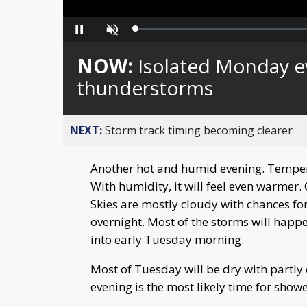
Loaded
:
Pause
Unmute
0%
NOW:
Isolated Monday e
thunderstorms
NEXT:
Storm track timing becoming clearer
Another hot and humid evening. Tempera
With humidity, it will feel even warmer
Skies are mostly cloudy with chances fo
overnight. Most of the storms will happ
into early Tuesday morning.
Most of Tuesday will be dry with partly
evening is the most likely time for show