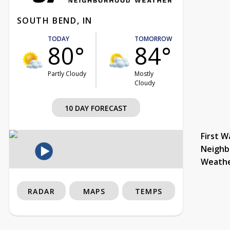
SOUTH BEND, IN
TODAY
TOMORROW
80°
84°
Partly Cloudy
Mostly
Cloudy
10 DAY FORECAST
First W
Neighb
Weath
RADAR
MAPS
TEMPS