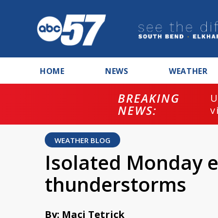
HOME
NEWS
WEATHER
BREAKING
U
NEWS:
v
WEATHER BLOG
Isolated Monday 
thunderstorms
By: Maci Tetrick