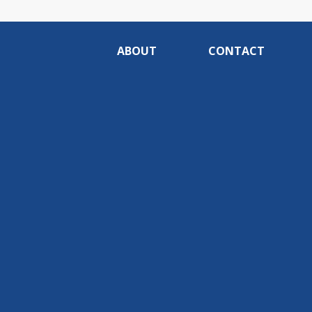
ABOUT
CONTACT