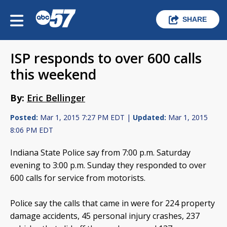
SHARE
ISP responds to over 600 calls
this weekend
By:
Eric Bellinger
Posted:
Mar 1, 2015 7:27 PM EDT |
Updated:
Mar 1, 2015
8:06 PM EDT
Indiana State Police say from 7:00 p.m. Saturday
evening to 3:00 p.m. Sunday they responded to over
600 calls for service from motorists.
Police say the calls that came in were for 224 property
damage accidents, 45 personal injury crashes, 237