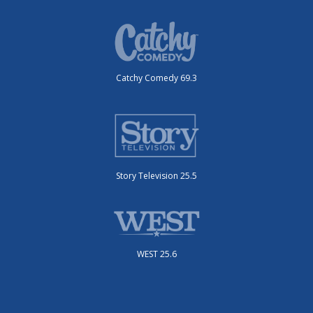
Catchy Comedy 69.3
Story Television 25.5
WEST 25.6