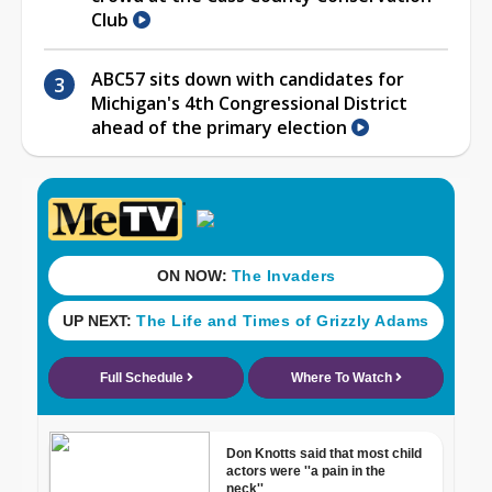
Club
ABC57 sits down with candidates for
Michigan's 4th Congressional District
ahead of the primary election