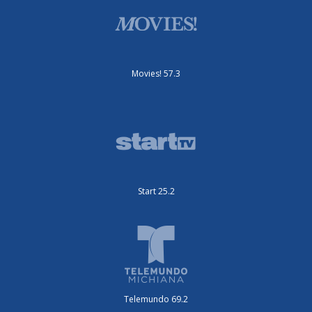
Movies! 57.3
Start 25.2
Telemundo 69.2