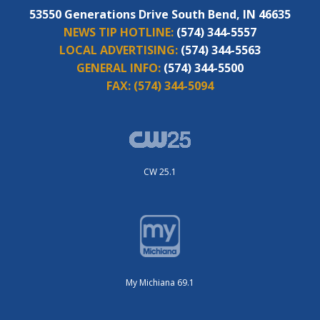
53550 Generations Drive South Bend, IN 46635
NEWS TIP HOTLINE:
(574) 344-5557
LOCAL ADVERTISING:
(574) 344-5563
GENERAL INFO:
(574) 344-5500
FAX:
(574) 344-5094
CW 25.1
My Michiana 69.1