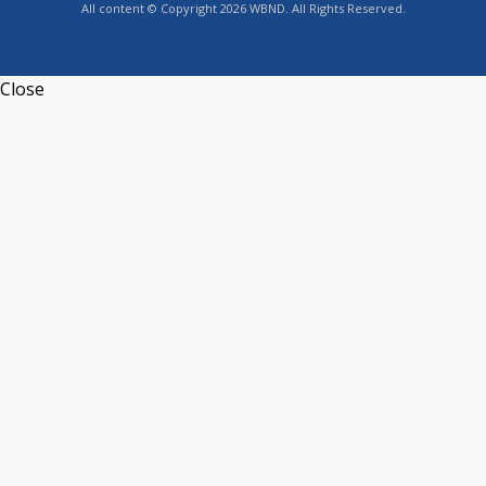
All content © Copyright 2026 WBND. All Rights Reserved.
Close