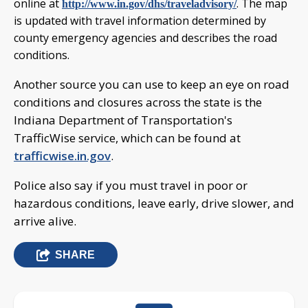
online at
. The map
http://www.in.gov/dhs/traveladvisory/
is updated with travel information determined by
county emergency agencies and describes the road
conditions.
Another source you can use to keep an eye on road
conditions and closures across the state is the
Indiana Department of Transportation's
TrafficWise service, which can be found at
trafficwise.in.gov
.
Police also say if you must travel in poor or
hazardous conditions, leave early, drive slower, and
arrive alive.
SHARE