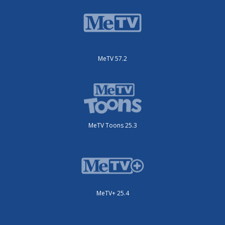
MeTV 57.2
MeTV Toons 25.3
MeTV+ 25.4