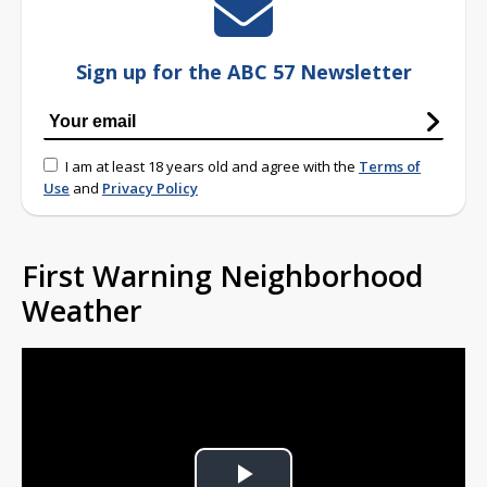
Sign up for the ABC 57 Newsletter
I am at least 18 years old and agree with the
Terms of
Use
and
Privacy Policy
First Warning Neighborhood
Weather