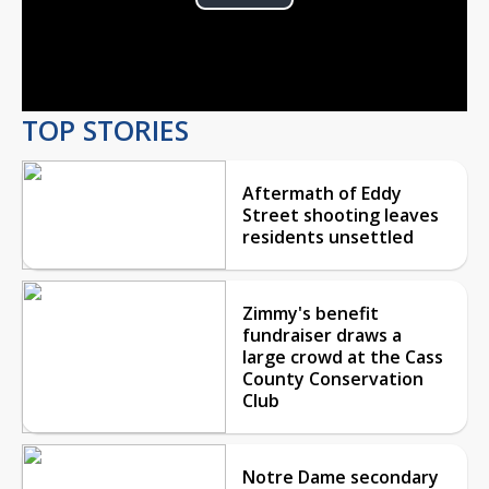
Play
Video
TOP STORIES
Aftermath of Eddy
Street shooting leaves
residents unsettled
Zimmy's benefit
fundraiser draws a
large crowd at the Cass
County Conservation
Club
Notre Dame secondary