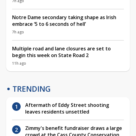
7h ago
Notre Dame secondary taking shape as Irish
embrace ‘5 to 6 seconds of hell’
7h ago
Multiple road and lane closures are set to
begin this week on State Road 2
11h ago
TRENDING
Aftermath of Eddy Street shooting
leaves residents unsettled
Zimmy's benefit fundraiser draws a large
crowd at the Cass County Conservation