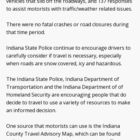
vehicles that slid off the roadways, and 137 responses
to assist motorists with traffic/weather related issues.
There were no fatal crashes or road closures during
that time period.
Indiana State Police continue to encourage drivers to
carefully consider if travel is necessary, especially
when roads are snow covered, icy and hazardous.
The Indiana State Police, Indiana Department of
Transportation and the Indiana Department of of
Homeland Security are encouraging people that do
decide to travel to use a variety of resources to make
an informed decision.
One source that motorists can use is the Indiana
County Travel Advisory Map, which can be found