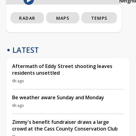
Neigh
RADAR
MAPS
TEMPS
LATEST
Aftermath of Eddy Street shooting leaves
residents unsettled
6h ago
Be weather aware Sunday and Monday
6h ago
Zimmy's benefit fundraiser draws a large
crowd at the Cass County Conservation Club