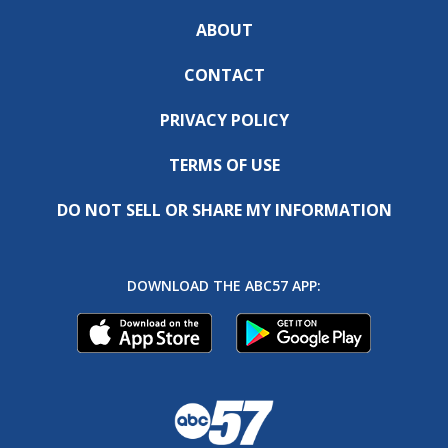
ABOUT
CONTACT
PRIVACY POLICY
TERMS OF USE
DO NOT SELL OR SHARE MY INFORMATION
DOWNLOAD THE ABC57 APP: