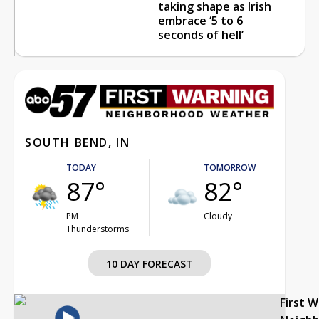
taking shape as Irish
embrace ‘5 to 6
seconds of hell’
SOUTH BEND, IN
TODAY
TOMORROW
87°
82°
PM
Cloudy
Thunderstorms
10 DAY FORECAST
First 