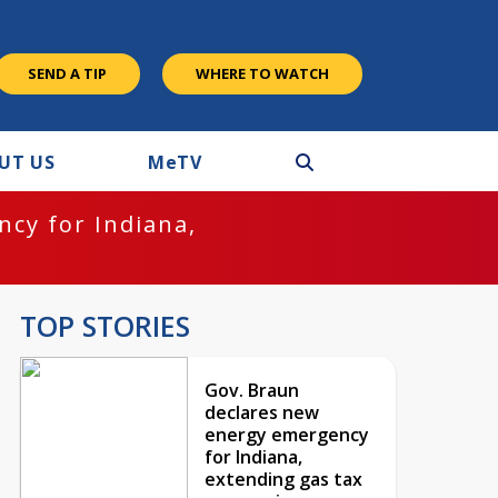
SEND A TIP
WHERE TO WATCH
UT US
M
e
TV
cy for Indiana,
TOP STORIES
Gov. Braun
declares new
energy emergency
for Indiana,
extending gas tax