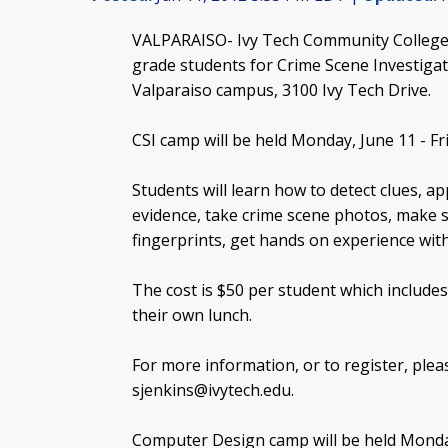
VALPARAISO- Ivy Tech Community College 
grade students for Crime Scene Investiga
Valparaiso campus, 3100 Ivy Tech Drive.
CSI camp will be held Monday, June 11 - Fri
Students will learn how to detect clues, ap
evidence, take crime scene photos, make s
fingerprints, get hands on experience wit
The cost is $50 per student which includes
their own lunch.
For more information, or to register, plea
sjenkins@ivytech.edu
.
Computer Design camp will be held Monday,