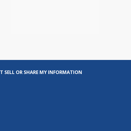
T SELL OR SHARE MY INFORMATION