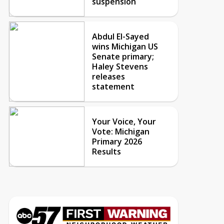
suspension
Abdul El-Sayed
wins Michigan US
Senate primary;
Haley Stevens
releases
statement
Your Voice, Your
Vote: Michigan
Primary 2026
Results