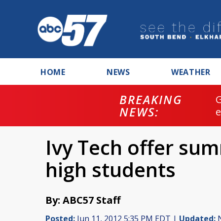
HOME
NEWS
WEATHER
BREAKING
NEWS:
Ivy Tech offer su
high students
By: ABC57 Staff
Posted:
Jun 11, 2012 5:35 PM EDT |
Updated:
N