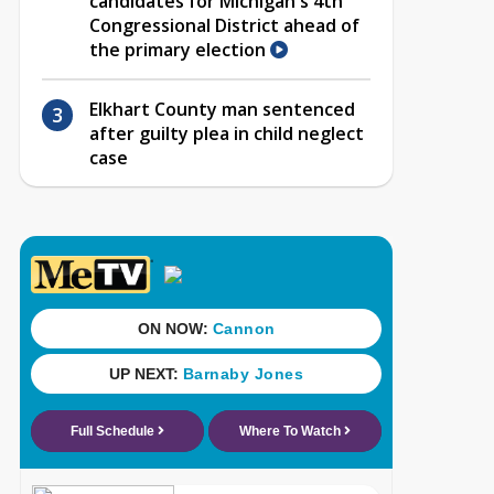
candidates for Michigan's 4th
Congressional District ahead of
the primary election
Elkhart County man sentenced
after guilty plea in child neglect
case