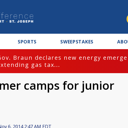
SPORTS
SWEEPSTAKES
ABO
Gov. Braun declares new energy emergen
extending gas tax...
mmer camps for junior
ov 6, 2014 2:47 AM EDT