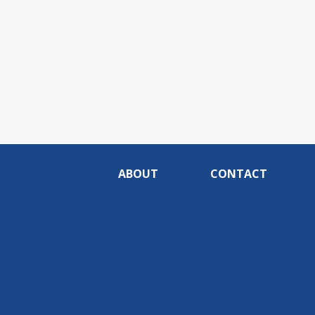
ABOUT
CONTACT