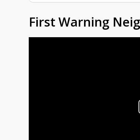
First Warning Ne