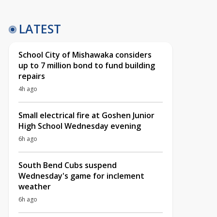
LATEST
School City of Mishawaka considers
up to 7 million bond to fund building
repairs
4h ago
Small electrical fire at Goshen Junior
High School Wednesday evening
6h ago
South Bend Cubs suspend
Wednesday's game for inclement
weather
6h ago