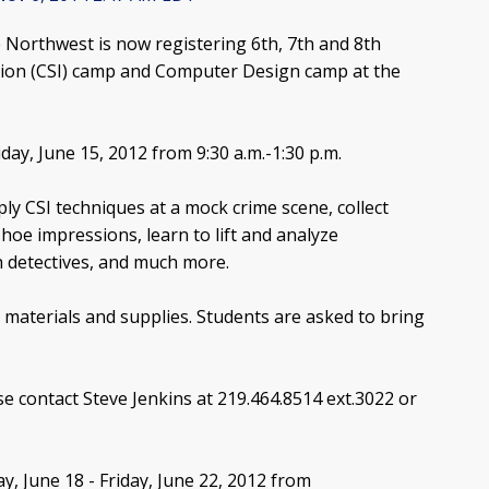
Northwest is now registering 6th, 7th and 8th
tion (CSI) camp and Computer Design camp at the
day, June 15, 2012 from 9:30 a.m.-1:30 p.m.
ply CSI techniques at a mock crime scene, collect
hoe impressions, learn to lift and analyze
h detectives, and much more.
 materials and supplies. Students are asked to bring
se contact Steve Jenkins at 219.464.8514 ext.3022 or
 June 18 - Friday, June 22, 2012 from