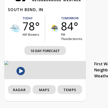
SOUTH BEND, IN
TODAY
TOMORROW
78°
84°
AM Showers
PM
Thunderstorms
10 DAY FORECAST
First W
Neighb
Weath
RADAR
MAPS
TEMPS