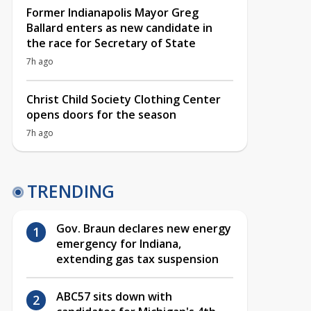
Former Indianapolis Mayor Greg
Ballard enters as new candidate in
the race for Secretary of State
7h ago
Christ Child Society Clothing Center
opens doors for the season
7h ago
TRENDING
Gov. Braun declares new energy
emergency for Indiana,
extending gas tax suspension
ABC57 sits down with