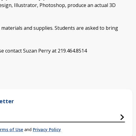
design, Illustrator, Photoshop, produce an actual 3D
 materials and supplies. Students are asked to bring
ase contact Suzan Perry at 219.464.8514
etter
rms of Use
and
Privacy Policy