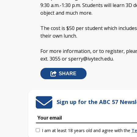
9:30 a.m.-1:30 p.m. Students will learn 3D 
object and much more.
The cost is $50 per student which includes
their own lunch.
For more information, or to register, ple
ext. 3055 or
sperry@ivytech.edu
.
SHARE
Sign up for the ABC 57 Newsl
I am at least 18 years old and agree with the
Te