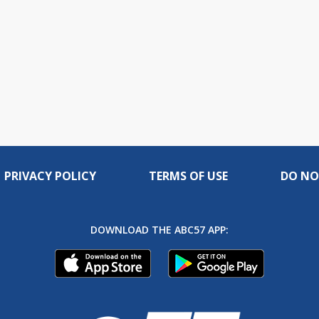
PRIVACY POLICY
TERMS OF USE
DO NO
DOWNLOAD THE ABC57 APP: