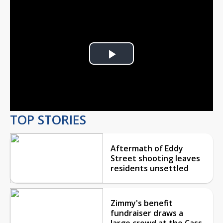
Play
Video
TOP STORIES
Aftermath of Eddy
Street shooting leaves
residents unsettled
Zimmy's benefit
fundraiser draws a
large crowd at the Cass