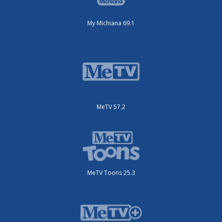
My Michiana 69.1
MeTV 57.2
MeTV Toons 25.3