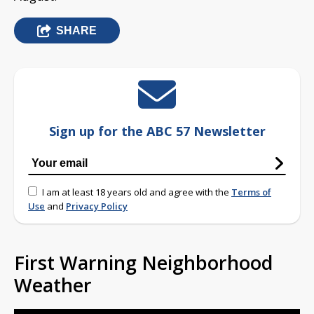
SHARE
Sign up for the ABC 57 Newsletter
I am at least 18 years old and agree with the
Terms of
Use
and
Privacy Policy
First Warning Neighborhood
Weather