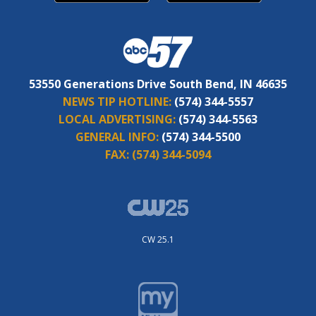
53550 Generations Drive South Bend, IN 46635
NEWS TIP HOTLINE:
(574) 344-5557
LOCAL ADVERTISING:
(574) 344-5563
GENERAL INFO:
(574) 344-5500
FAX:
(574) 344-5094
CW 25.1