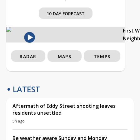
10 DAY FORECAST
First 
Neigh
RADAR
MAPS
TEMPS
LATEST
Aftermath of Eddy Street shooting leaves
residents unsettled
5h ago
Be weather aware Sunday and Monday