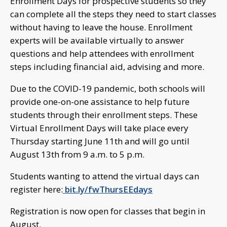
Enrollment Days for prospective students so they
can complete all the steps they need to start classes
without having to leave the house. Enrollment
experts will be available virtually to answer
questions and help attendees with enrollment
steps including financial aid, advising and more.
Due to the COVID-19 pandemic, both schools will
provide one-on-one assistance to help future
students through their enrollment steps. These
Virtual Enrollment Days will take place every
Thursday starting June 11th and will go until
August 13th from 9 a.m. to 5 p.m.
Students wanting to attend the virtual days can
register here:
bit.ly/fwThursEEdays
Registration is now open for classes that begin in
August.