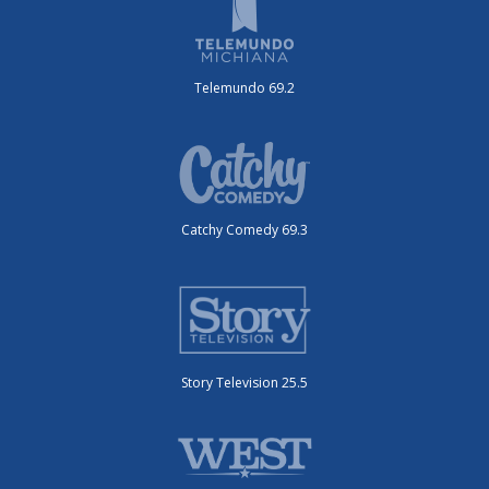
Telemundo 69.2
Catchy Comedy 69.3
Story Television 25.5