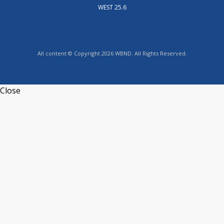
WEST 25.6
All content © Copyright 2026 WBND. All Rights Reserved.
Close