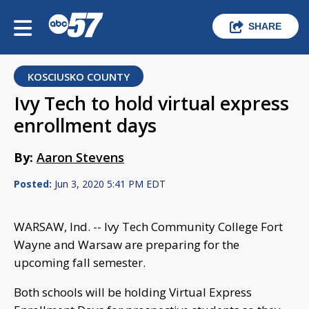
SHARE
KOSCIUSKO COUNTY
Ivy Tech to hold virtual express
enrollment days
By:
Aaron Stevens
Posted:
Jun 3, 2020 5:41 PM EDT
WARSAW, Ind. -- Ivy Tech Community College Fort
Wayne and Warsaw are preparing for the
upcoming fall semester.
Both schools will be holding Virtual Express