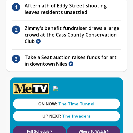
Aftermath of Eddy Street shooting
leaves residents unsettled
Zimmy's benefit fundraiser draws a large
crowd at the Cass County Conservation
Club
Take a Seat auction raises funds for art
in downtown Niles