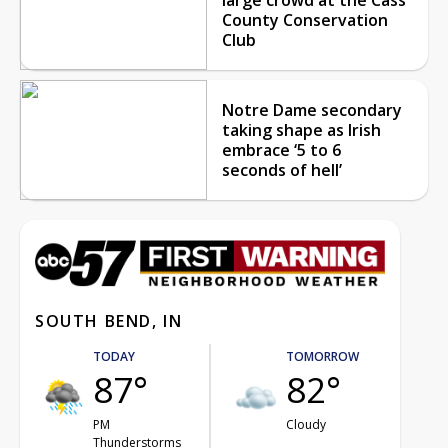
County Conservation
Club
Notre Dame secondary
taking shape as Irish
embrace ‘5 to 6
seconds of hell’
SOUTH BEND, IN
TODAY
TOMORROW
87°
82°
PM
Cloudy
Thunderstorms