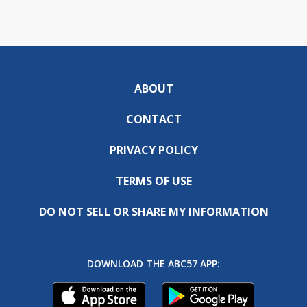
ABOUT
CONTACT
PRIVACY POLICY
TERMS OF USE
DO NOT SELL OR SHARE MY INFORMATION
DOWNLOAD THE ABC57 APP: