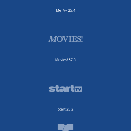
MeTV+ 25.4
Movies! 57.3
Start 25.2