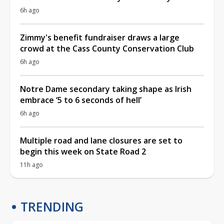
6h ago
Zimmy's benefit fundraiser draws a large
crowd at the Cass County Conservation Club
6h ago
Notre Dame secondary taking shape as Irish
embrace ‘5 to 6 seconds of hell’
6h ago
Multiple road and lane closures are set to
begin this week on State Road 2
11h ago
TRENDING