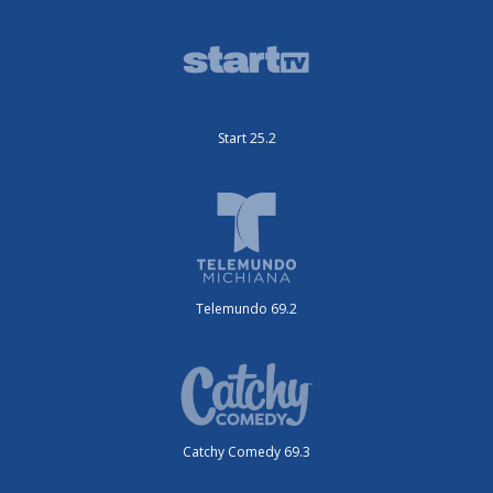
Start 25.2
Telemundo 69.2
Catchy Comedy 69.3