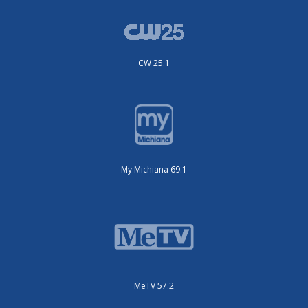
CW 25.1
My Michiana 69.1
MeTV 57.2