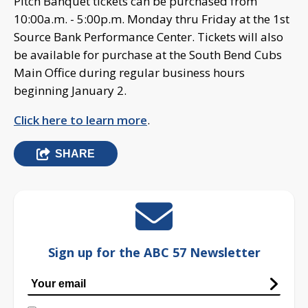
Pitch Banquet tickets can be purchased from
10:00a.m. - 5:00p.m. Monday thru Friday at the 1st
Source Bank Performance Center. Tickets will also
be available for purchase at the South Bend Cubs
Main Office during regular business hours
beginning January 2.
Click here to learn more
.
SHARE
Sign up for the ABC 57 Newsletter