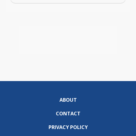
ABOUT
CONTACT
PRIVACY POLICY