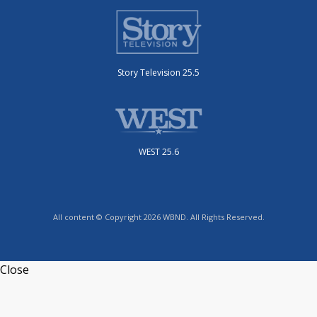
Story Television 25.5
WEST 25.6
All content © Copyright 2026 WBND. All Rights Reserved.
Close