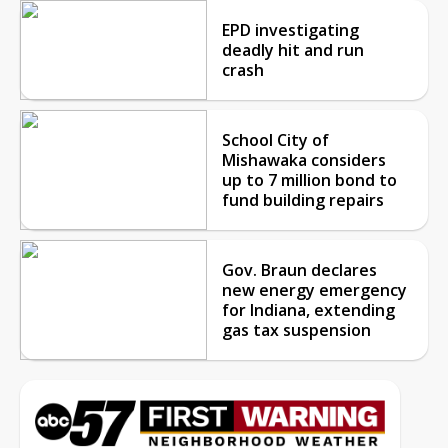
EPD investigating
deadly hit and run
crash
School City of
Mishawaka considers
up to 7 million bond to
fund building repairs
Gov. Braun declares
new energy emergency
for Indiana, extending
gas tax suspension