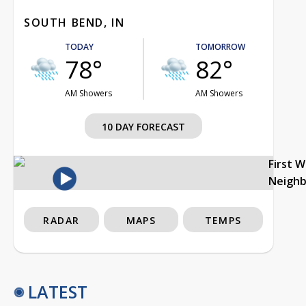
SOUTH BEND, IN
TODAY
TOMORROW
78°
82°
AM Showers
AM Showers
10 DAY FORECAST
First 
Neigh
RADAR
MAPS
TEMPS
LATEST