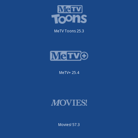
MeTV Toons 25.3
MeTV+ 25.4
Movies! 57.3