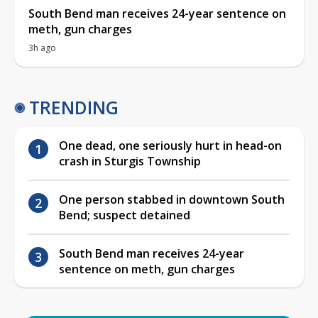
South Bend man receives 24-year sentence on
meth, gun charges
3h ago
TRENDING
One dead, one seriously hurt in head-on
crash in Sturgis Township
One person stabbed in downtown South
Bend; suspect detained
South Bend man receives 24-year
sentence on meth, gun charges