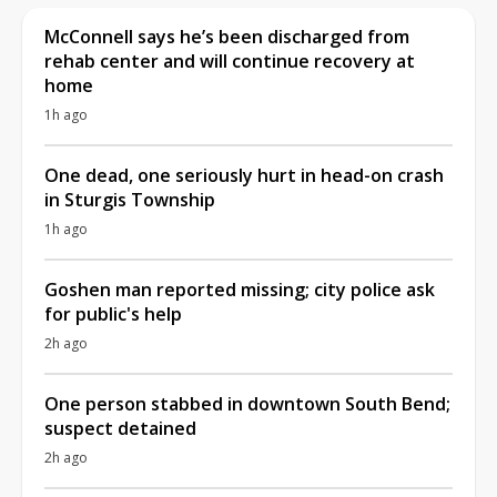
McConnell says he’s been discharged from
rehab center and will continue recovery at
home
1h ago
One dead, one seriously hurt in head-on crash
in Sturgis Township
1h ago
Goshen man reported missing; city police ask
for public's help
2h ago
One person stabbed in downtown South Bend;
suspect detained
2h ago