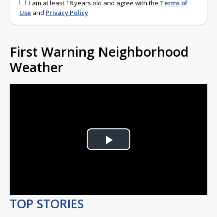
I am at least 18 years old and agree with the
Terms of
Use
and
Privacy Policy
First Warning Neighborhood
Weather
Play
Video
TOP STORIES