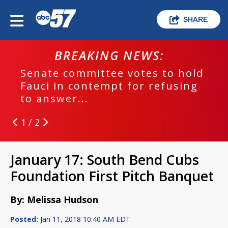
SHARE
BREAKING NEWS:
Senate committee votes to hold
Fauci in contempt for refusing
to answer...
1 / 2
January 17: South Bend Cubs
Foundation First Pitch Banquet
By: Melissa Hudson
Posted:
Jan 11, 2018 10:40 AM EDT