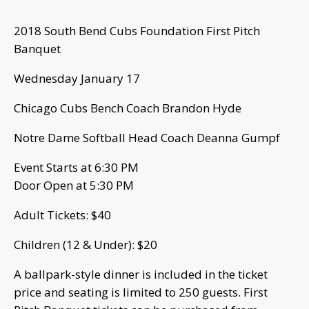
2018 South Bend Cubs Foundation First Pitch
Banquet
Wednesday January 17
Chicago Cubs Bench Coach Brandon Hyde
Notre Dame Softball Head Coach Deanna Gumpf
Event Starts at 6:30 PM
Door Open at 5:30 PM
Adult Tickets: $40
Children (12 & Under): $20
A ballpark-style dinner is included in the ticket
price and seating is limited to 250 guests. First