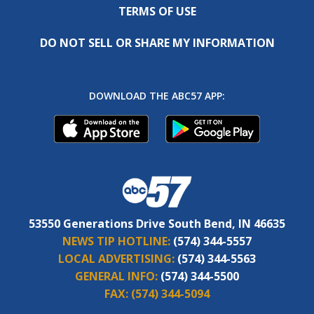
TERMS OF USE
DO NOT SELL OR SHARE MY INFORMATION
DOWNLOAD THE ABC57 APP:
53550 Generations Drive South Bend, IN 46635
NEWS TIP HOTLINE:
(574) 344-5557
LOCAL ADVERTISING:
(574) 344-5563
GENERAL INFO:
(574) 344-5500
FAX:
(574) 344-5094