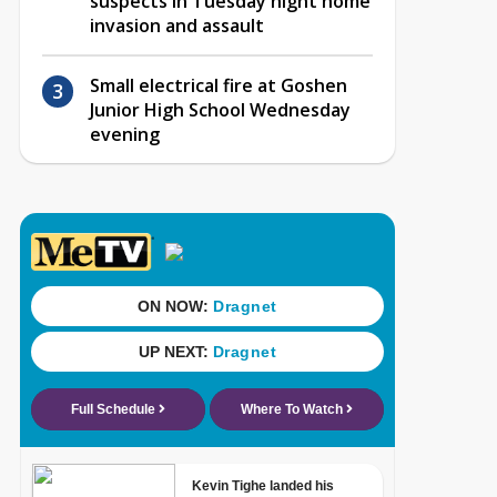
suspects in Tuesday night home
invasion and assault
Small electrical fire at Goshen
Junior High School Wednesday
evening