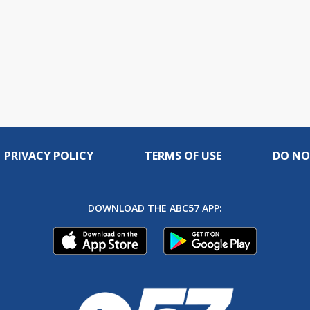
PRIVACY POLICY
TERMS OF USE
DO NO
DOWNLOAD THE ABC57 APP: