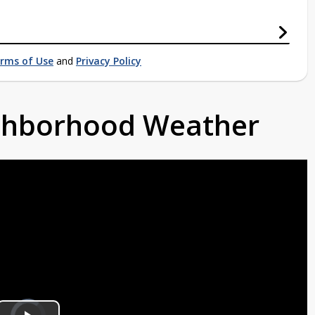
rms of Use
and
Privacy Policy
ighborhood Weather
Video
Player