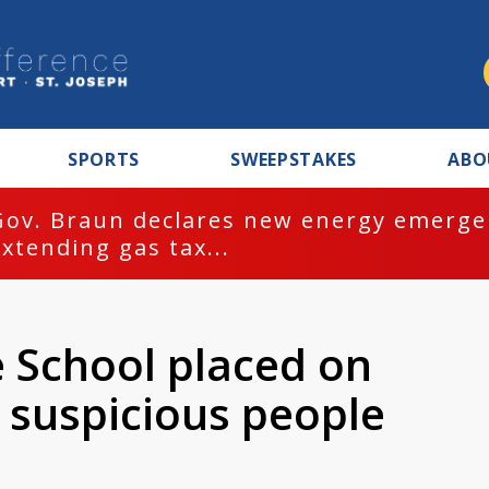
SPORTS
SWEEPSTAKES
ABO
Gov. Braun declares new energy emergen
extending gas tax...
 School placed on
 suspicious people