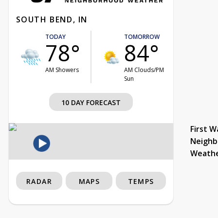
SOUTH BEND, IN
TODAY
TOMORROW
78°
84°
AM Showers
AM Clouds/PM
Sun
10 DAY FORECAST
First W
Neighb
Weath
RADAR
MAPS
TEMPS