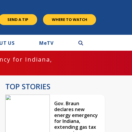
SEND A TIP
WHERE TO WATCH
UT US
M
e
TV
cy for Indiana,
TOP STORIES
Gov. Braun
declares new
energy emergency
for Indiana,
extending gas tax