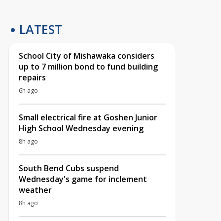
LATEST
School City of Mishawaka considers
up to 7 million bond to fund building
repairs
6h ago
Small electrical fire at Goshen Junior
High School Wednesday evening
8h ago
South Bend Cubs suspend
Wednesday's game for inclement
weather
8h ago