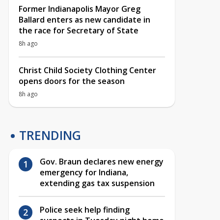
Former Indianapolis Mayor Greg
Ballard enters as new candidate in
the race for Secretary of State
8h ago
Christ Child Society Clothing Center
opens doors for the season
8h ago
TRENDING
Gov. Braun declares new energy
emergency for Indiana,
extending gas tax suspension
Police seek help finding