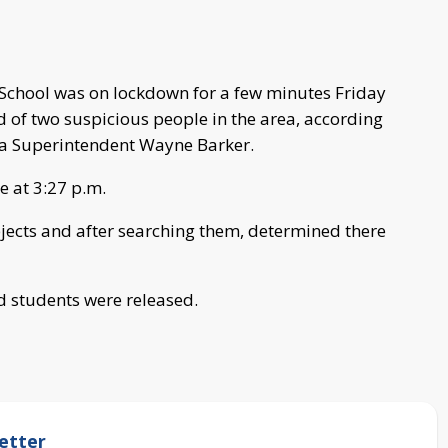
School was on lockdown for a few minutes Friday
d of two suspicious people in the area, according
aka Superintendent Wayne Barker.
le at 3:27 p.m.
ects and after searching them, determined there
d students were released.
etter