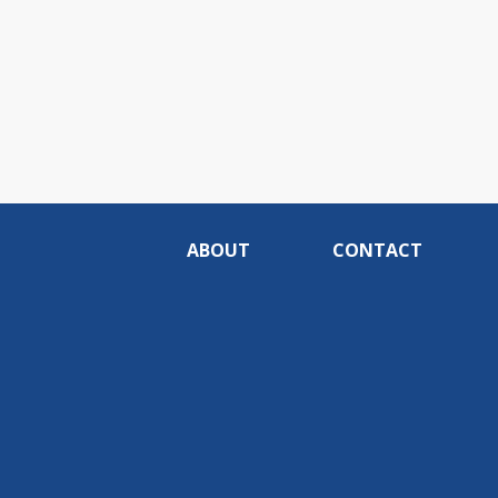
ABOUT
CONTACT