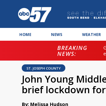
HOME
NEWS
WEATHER
BREAKING
NEWS:
ST. JOSEPH COUNTY
John Young Middle
brief lockdown for
By: Melissa Hudson