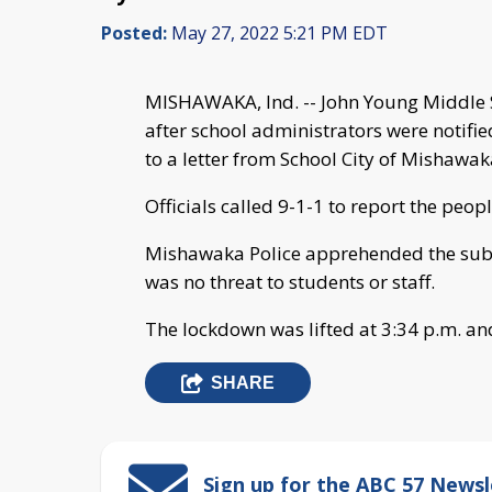
Posted:
May 27, 2022 5:21 PM EDT
MISHAWAKA, Ind. -- John Young Middle 
after school administrators were notifie
to a letter from School City of Mishaw
Officials called 9-1-1 to report the peop
Mishawaka Police apprehended the subj
was no threat to students or staff.
The lockdown was lifted at 3:34 p.m. an
SHARE
Sign up for the ABC 57 Newsl