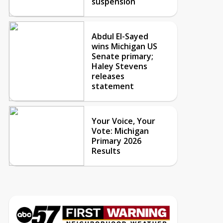
suspension
Abdul El-Sayed
wins Michigan US
Senate primary;
Haley Stevens
releases
statement
Your Voice, Your
Vote: Michigan
Primary 2026
Results