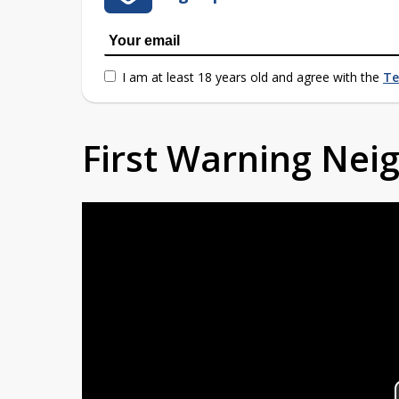
I am at least 18 years old and agree with the
Te
First Warning Ne