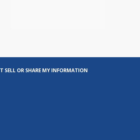
T SELL OR SHARE MY INFORMATION