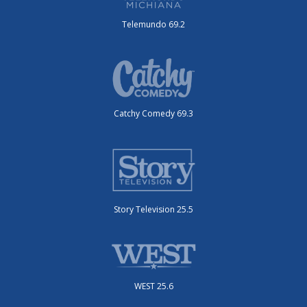
Telemundo 69.2
Catchy Comedy 69.3
Story Television 25.5
WEST 25.6