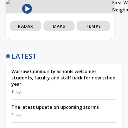
First 
Neigh
RADAR
MAPS
TEMPS
LATEST
Warsaw Community Schools welcomes
students, faculty and staff back for new school
year
1h ago
The latest update on upcoming storms
2h ago