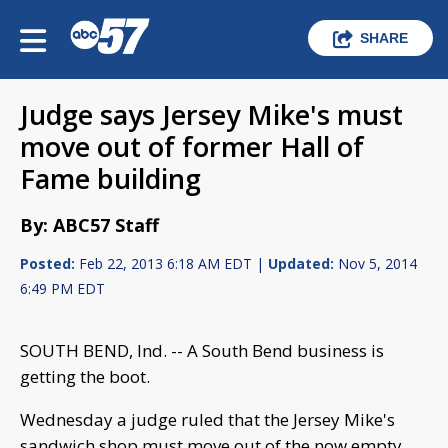
SHARE
Judge says Jersey Mike's must
move out of former Hall of
Fame building
By: ABC57 Staff
Posted:
Feb 22, 2013 6:18 AM EDT |
Updated:
Nov 5, 2014
6:49 PM EDT
SOUTH BEND, Ind. -- A South Bend business is
getting the boot.
Wednesday a judge ruled that the Jersey Mike's
sandwich shop must move out of the now empty