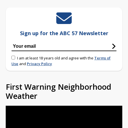
Sign up for the ABC 57 Newsletter
I am at least 18 years old and agree with the
Terms of
Use
and
Privacy Policy
First Warning Neighborhood
Weather