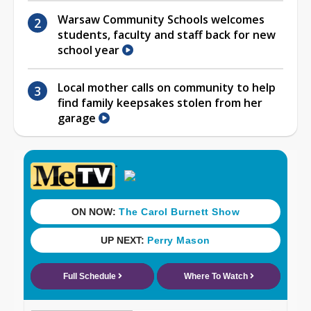
Warsaw Community Schools welcomes
students, faculty and staff back for new
school year
Local mother calls on community to help
find family keepsakes stolen from her
garage