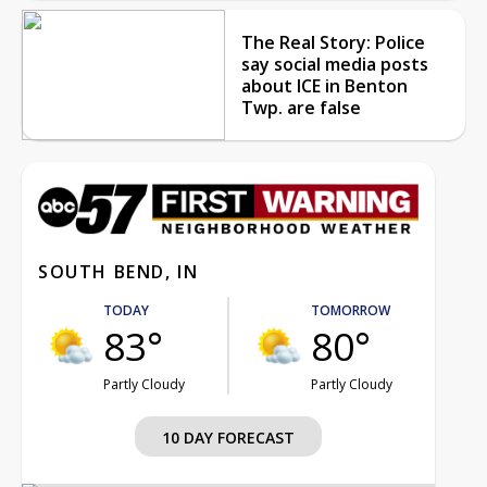
The Real Story: Police
say social media posts
about ICE in Benton
Twp. are false
SOUTH BEND, IN
TODAY
TOMORROW
83°
80°
Partly Cloudy
Partly Cloudy
10 DAY FORECAST