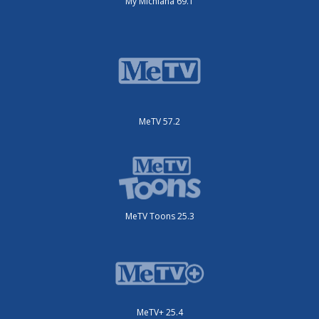
My Michiana 69.1
MeTV 57.2
MeTV Toons 25.3
MeTV+ 25.4