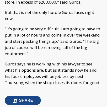
store, in excess of $200,000," said Guros.
But that is not the only hurdle Guros faces right
now.
"It's going to be very difficult. I am going to have to
put in a lot of hours and come in over the weekend
and start packing things up," said Guros. "The big
job of course will be removing all of the big
equipment."
Guros says he is working with his lawyer to see
what his options are, but as it stands now he and
his four employees will be jobless by next
Thursday, when the shop closes its doors for good.
SHARE