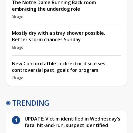
The Notre Dame Running Back room
embracing the underdog role
3h ago
Mostly dry with a stray shower possible,
Better storm chances Sunday
6h ago
New Concord athletic director discusses
controversial past, goals for program
7h ago
TRENDING
UPDATE: Victim identified in Wednesday’s
fatal hit-and-run, suspect identified