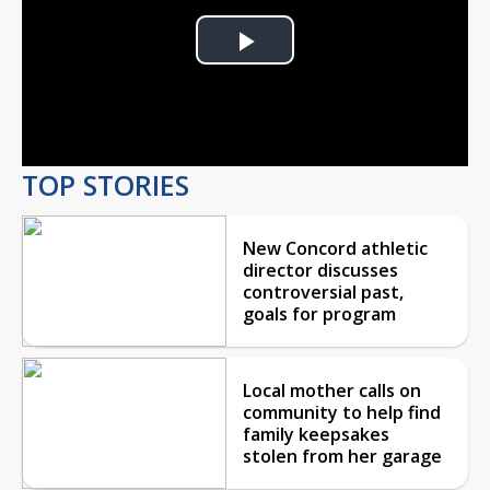
Play
Video
TOP STORIES
New Concord athletic
director discusses
controversial past,
goals for program
Local mother calls on
community to help find
family keepsakes
stolen from her garage