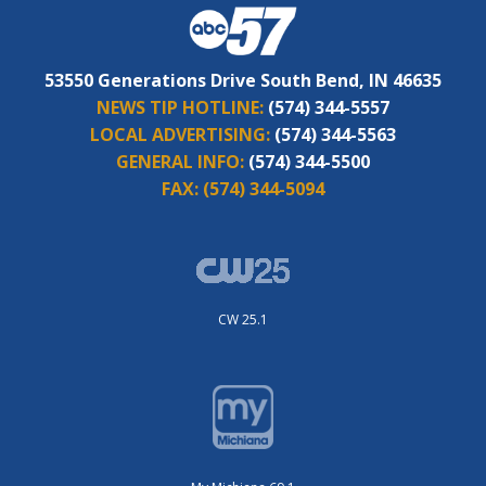
53550 Generations Drive South Bend, IN 46635
NEWS TIP HOTLINE:
(574) 344-5557
LOCAL ADVERTISING:
(574) 344-5563
GENERAL INFO:
(574) 344-5500
FAX:
(574) 344-5094
CW 25.1