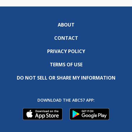
ABOUT
CONTACT
PRIVACY POLICY
TERMS OF USE
DO NOT SELL OR SHARE MY INFORMATION
DOWNLOAD THE ABC57 APP: