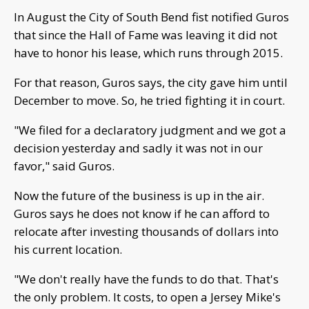
In August the City of South Bend fist notified Guros
that since the Hall of Fame was leaving it did not
have to honor his lease, which runs through 2015.
For that reason, Guros says, the city gave him until
December to move. So, he tried fighting it in court.
"We filed for a declaratory judgment and we got a
decision yesterday and sadly it was not in our
favor," said Guros.
Now the future of the business is up in the air.
Guros says he does not know if he can afford to
relocate after investing thousands of dollars into
his current location.
"We don't really have the funds to do that. That's
the only problem. It costs, to open a Jersey Mike's