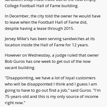
College Football Hall of Fame building.
In December, the city told the owner he would have
to leave when the Football Hall of Fame did,
despite having a lease through 2015.
Jersey Mike's has been serving sandwiches at its
location inside the Hall of Fame for 12 years.
However on Wednesday, a judge ruled that owner
Bob Guros has one week to get out of the now
vacant building.
"Disappointing, we have a lot of loyal customers
who will be disappointed I think and I guess I am
going to have to go out find a job," said Guros. "I'm
75-years-old and this is my only source of income
right now."