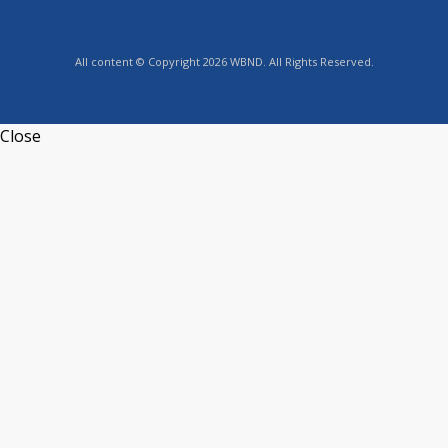
All content © Copyright 2026 WBND. All Rights Reserved.
Close