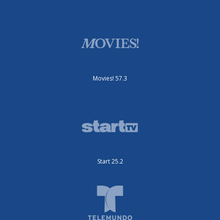
Movies! 57.3
Start 25.2