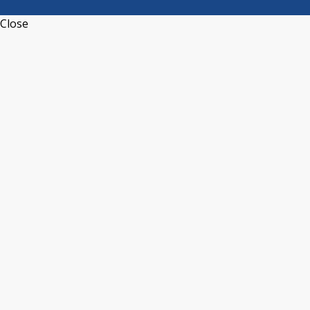
Close