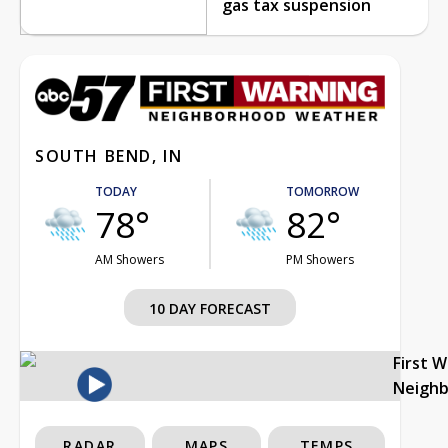
gas tax suspension
SOUTH BEND, IN
TODAY
TOMORROW
78°
82°
AM Showers
PM Showers
10 DAY FORECAST
First 
Neigh
RADAR
MAPS
TEMPS