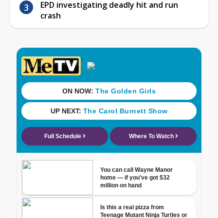
EPD investigating deadly hit and run
crash