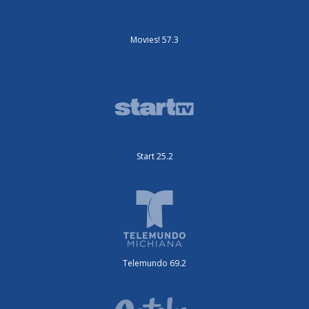
Movies! 57.3
Start 25.2
Telemundo 69.2