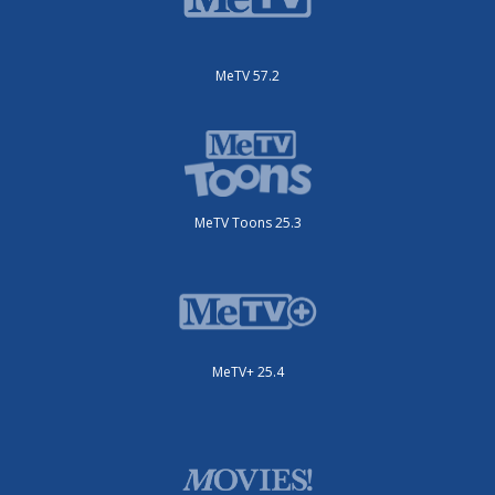
MeTV 57.2
MeTV Toons 25.3
MeTV+ 25.4