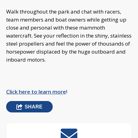
Walk throughout the park and chat with racers,
team members and boat owners while getting up
close and personal with these mammoth
watercraft. See your reflection in the shiny, stainless
steel propellers and feel the power of thousands of
horsepower displaced by the huge outboard and
inboard motors.
Click here to learn more
!
SHARE