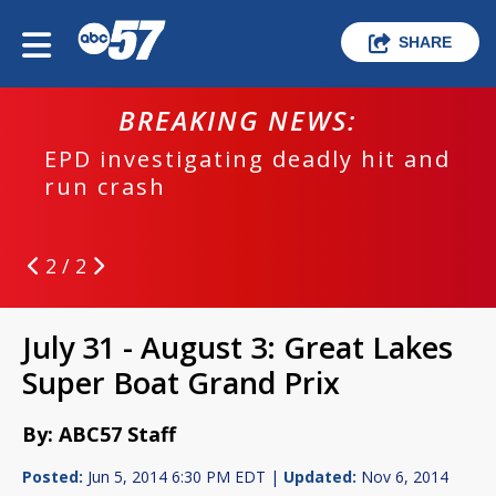
SHARE
BREAKING NEWS:
EPD investigating deadly hit and
run crash
2 / 2
July 31 - August 3: Great Lakes
Super Boat Grand Prix
By: ABC57 Staff
Posted:
Jun 5, 2014 6:30 PM EDT |
Updated:
Nov 6, 2014