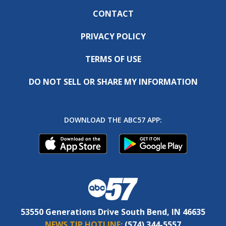
CONTACT
PRIVACY POLICY
TERMS OF USE
DO NOT SELL OR SHARE MY INFORMATION
DOWNLOAD THE ABC57 APP:
53550 Generations Drive South Bend, IN 46635
NEWS TIP HOTLINE:
(574) 344-5557