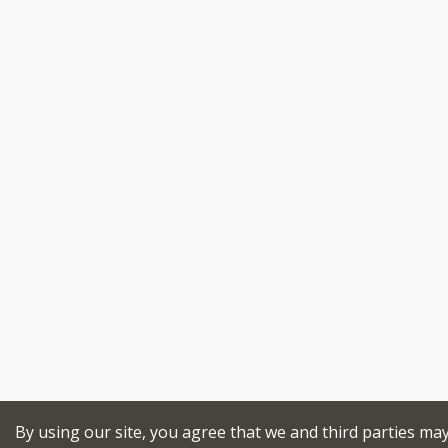
By using our site, you agree that we and third parties ma