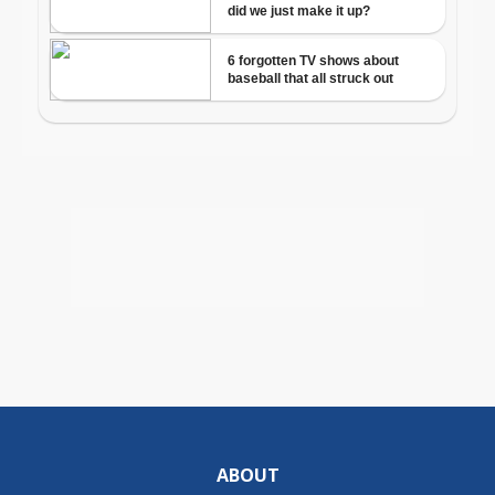
ABOUT