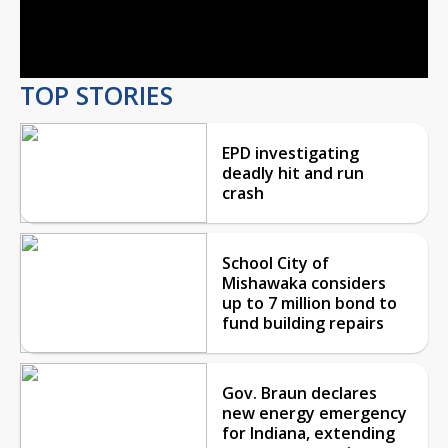
Video
TOP STORIES
EPD investigating
deadly hit and run
crash
School City of
Mishawaka considers
up to 7 million bond to
fund building repairs
Gov. Braun declares
new energy emergency
for Indiana, extending