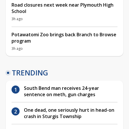
Road closures next week near Plymouth High
School
3h ago
Potawatomi Zoo brings back Branch to Browse
program
3h ago
TRENDING
South Bend man receives 24-year
sentence on meth, gun charges
One dead, one seriously hurt in head-on
crash in Sturgis Township