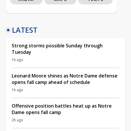
LATEST
Strong storms possible Sunday through
Tuesday
1h ago
Leonard Moore shines as Notre Dame defense
opens fall camp ahead of schedule
1h ago
Offensive position battles heat up as Notre
Dame opens fall camp
2h ago