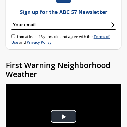
Sign up for the ABC 57 Newsletter
I am at least 18 years old and agree with the
Terms of
Use
and
Privacy Policy
First Warning Neighborhood
Weather
Play