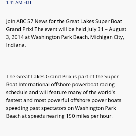
1:41 AM EDT
Join ABC 57 News for the Great Lakes Super Boat
Grand Prix! The event will be held July 31 – August
3, 2014 at Washington Park Beach, Michigan City,
Indiana.
The Great Lakes Grand Prix is part of the Super
Boat International offshore powerboat racing
schedule and will feature many of the world's
fastest and most powerful offshore power boats
speeding past spectators on Washington Park
Beach at speeds nearing 150 miles per hour.