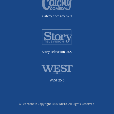
Catchy Comedy 69.3
Story Television 25.5
WEST 25.6
All content © Copyright 2026 WBND. All Rights Reserved.