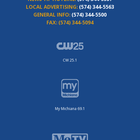
LOCAL ADVERTISING:
(574) 344-5563
GENERAL INFO:
(574) 344-5500
FAX:
(574) 344-5094
CW 25.1
My Michiana 69.1