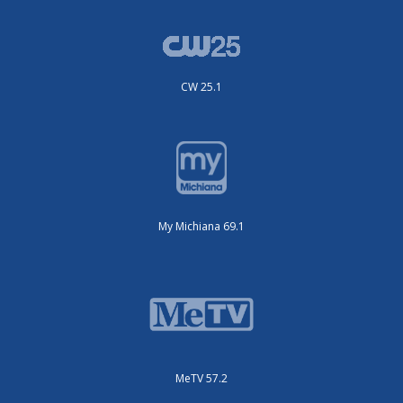
CW 25.1
My Michiana 69.1
MeTV 57.2