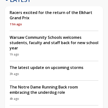
Racers excited for the return of the Elkhart
Grand Prix
11m ago
Warsaw Community Schools welcomes
students, faculty and staff back for new school
year
1h ago
The latest update on upcoming storms
3h ago
The Notre Dame Running Back room
embracing the underdog role
4h ago