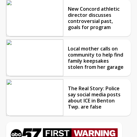
New Concord athletic
director discusses
controversial past,
goals for program
Local mother calls on
community to help find
family keepsakes
stolen from her garage
The Real Story: Police
say social media posts
about ICE in Benton
Twp. are false