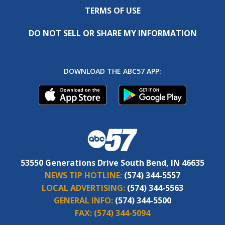
TERMS OF USE
DO NOT SELL OR SHARE MY INFORMATION
DOWNLOAD THE ABC57 APP:
53550 Generations Drive South Bend, IN 46635
NEWS TIP HOTLINE:
(574) 344-5557
LOCAL ADVERTISING:
(574) 344-5563
GENERAL INFO:
(574) 344-5500
FAX:
(574) 344-5094