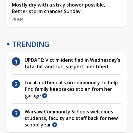
Mostly dry with a stray shower possible,
Better storm chances Sunday
7h ago
TRENDING
UPDATE: Victim identified in Wednesday’s
fatal hit-and-run, suspect identified
Local mother calls on community to help
find family keepsakes stolen from her
garage
Warsaw Community Schools welcomes
students, faculty and staff back for new
school year