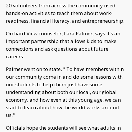
20 volunteers from across the community used
hands-on activities to teach them about work-
readiness, financial literacy, and entrepreneurship.
Orchard View counselor, Lara Palmer, says it's an
important partnership that allows kids to make
connections and ask questions about future
careers.
Palmer went on to state, " To have members within
our community come in and do some lessons with
our students to help them just have some
understanding about both our local, our global
economy, and how even at this young age, we can
start to learn about how the world works around
us."
Officials hope the students will see what adults in