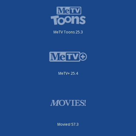
MeTV Toons 25.3
MeTV+ 25.4
Movies! 57.3