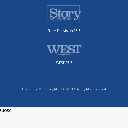
Story Television 25.5
WEST 25.6
All content © Copyright 2026 WBND. All Rights Reserved.
Close