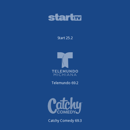
Start 25.2
Telemundo 69.2
Catchy Comedy 69.3