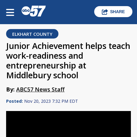
SHARE
ELKHART COUNTY
Junior Achievement helps teach
work-readiness and
entrepreneurship at
Middlebury school
By:
ABC57 News Staff
Posted:
Nov 20, 2023 7:32 PM EDT