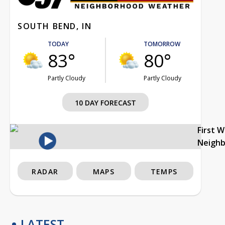
SOUTH BEND, IN
TODAY
TOMORROW
83°
80°
Partly Cloudy
Partly Cloudy
10 DAY FORECAST
First 
Neigh
RADAR
MAPS
TEMPS
LATEST