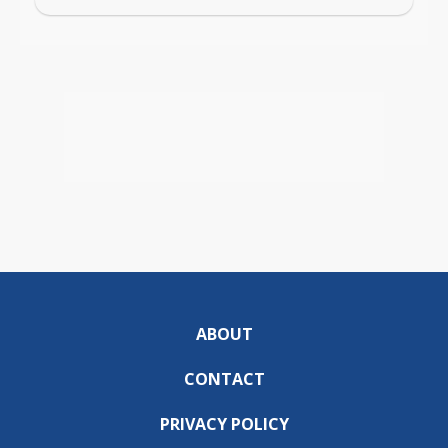
ABOUT
CONTACT
PRIVACY POLICY