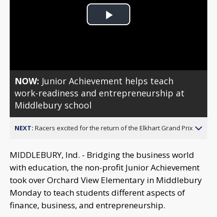
Play
Video
NOW:
Junior Achievement helps teach
work-readiness and entrepreneurship at
Middlebury school
NEXT:
Racers excited for the return of the Elkhart Grand Prix
MIDDLEBURY, Ind. - Bridging the business world
with education, the non-profit Junior Achievement
took over Orchard View Elementary in Middlebury
Monday to teach students different aspects of
finance, business, and entrepreneurship.