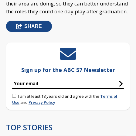
their area are doing, so they can better understand
the roles they could one day play after graduation.
SHARE
Sign up for the ABC 57 Newsletter
I am at least 18 years old and agree with the
Terms of
Use
and
Privacy Policy
TOP STORIES