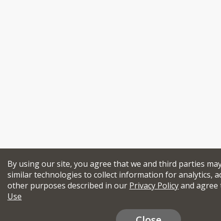
By using our site, you agree that we and third parties ma
similar technologies to collect information for analytics, a
other purposes described in our
Privacy Policy
and agree 
Use
Close