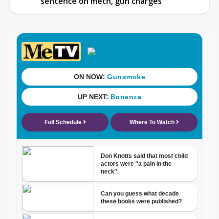
sentence on meth, gun charges