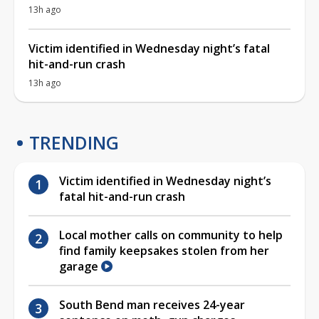
13h ago
Victim identified in Wednesday night’s fatal
hit-and-run crash
13h ago
TRENDING
Victim identified in Wednesday night’s
fatal hit-and-run crash
Local mother calls on community to help
find family keepsakes stolen from her
garage
South Bend man receives 24-year