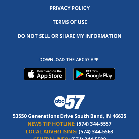
PRIVACY POLICY
TERMS OF USE
DO NOT SELL OR SHARE MY INFORMATION
DOWNLOAD THE ABC57 APP:
53550 Generations Drive South Bend, IN 46635
NEWS TIP HOTLINE:
(574) 344-5557
LOCAL ADVERTISING:
(574) 344-5563