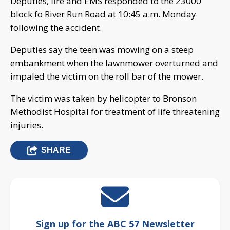
Deputies, fire and EMS responded to the 23000
block fo River Run Road at 10:45 a.m. Monday
following the accident.
Deputies say the teen was mowing on a steep
embankment when the lawnmower overturned and
impaled the victim on the roll bar of the mower.
The victim was taken by helicopter to Bronson
Methodist Hospital for treatment of life threatening
injuries.
SHARE
Sign up for the ABC 57 Newsletter