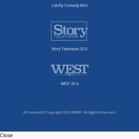
Catchy Comedy 69.3
Story Television 25.5
WEST 25.6
All content © Copyright 2026 WBND. All Rights Reserved.
Close