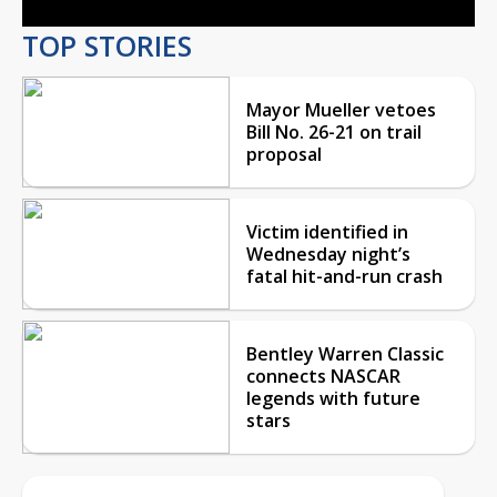
TOP STORIES
Mayor Mueller vetoes
Bill No. 26-21 on trail
proposal
Victim identified in
Wednesday night’s
fatal hit-and-run crash
Bentley Warren Classic
connects NASCAR
legends with future
stars