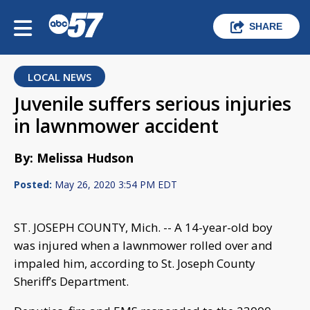
SHARE
LOCAL NEWS
Juvenile suffers serious injuries
in lawnmower accident
By: Melissa Hudson
Posted:
May 26, 2020 3:54 PM EDT
ST. JOSEPH COUNTY, Mich. -- A 14-year-old boy
was injured when a lawnmower rolled over and
impaled him, according to St. Joseph County
Sheriff’s Department.