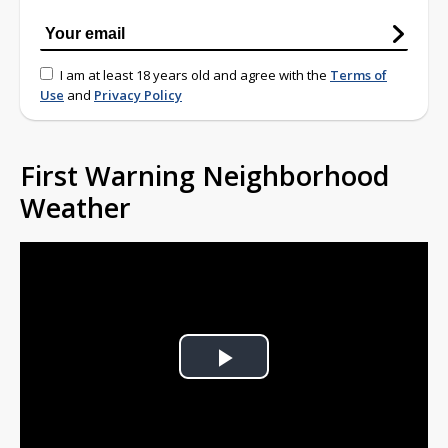
I am at least 18 years old and agree with the
Terms of
Use
and
Privacy Policy
First Warning Neighborhood
Weather
Play
Video