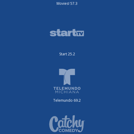
Movies! 57.3
Start 25.2
Telemundo 69.2