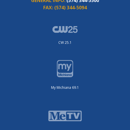
GENERAL INFO:
(574) 344-5500
FAX:
(574) 344-5094
CW 25.1
My Michiana 69.1