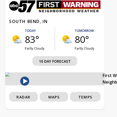
SOUTH BEND, IN
TODAY
TOMORROW
83°
80°
Partly Cloudy
Partly Cloudy
10 DAY FORECAST
First 
Neigh
RADAR
MAPS
TEMPS