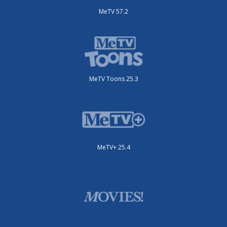
MeTV 57.2
MeTV Toons 25.3
MeTV+ 25.4