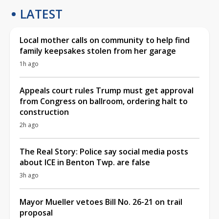
LATEST
Local mother calls on community to help find
family keepsakes stolen from her garage
1h ago
Appeals court rules Trump must get approval
from Congress on ballroom, ordering halt to
construction
2h ago
The Real Story: Police say social media posts
about ICE in Benton Twp. are false
3h ago
Mayor Mueller vetoes Bill No. 26-21 on trail
proposal