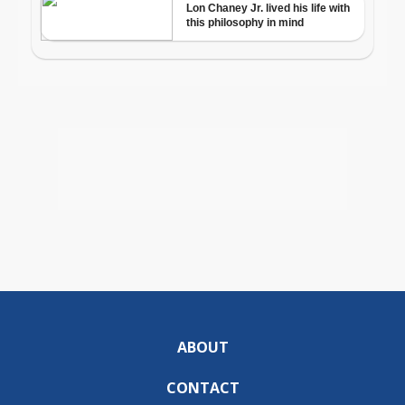
ABOUT
CONTACT