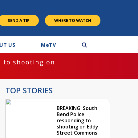
SEND A TIP
WHERE TO WATCH
UT US
M
e
TV
 to shooting on
TOP STORIES
BREAKING: South
Bend Police
responding to
shooting on Eddy
Street Commons