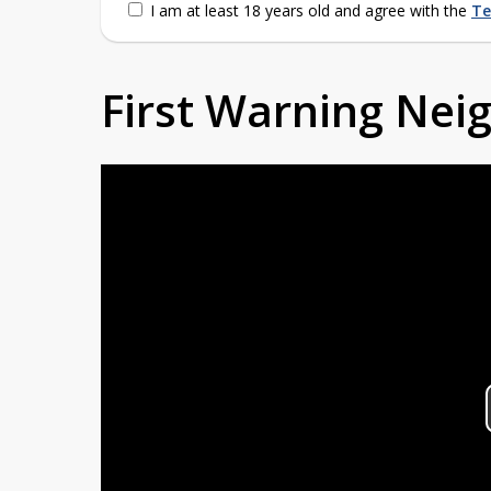
I am at least 18 years old and agree with the
Te
First Warning Ne