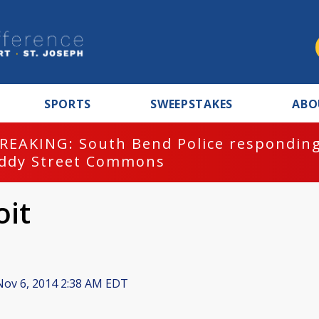
SPORTS
SWEEPSTAKES
ABO
REAKING: South Bend Police responding
ddy Street Commons
oit
ov 6, 2014 2:38 AM EDT