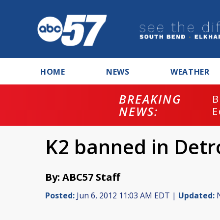
HOME
NEWS
WEATHER
BREAKING
B
NEWS:
E
K2 banned in Detr
By: ABC57 Staff
Posted:
Jun 6, 2012 11:03 AM EDT |
Updated:
N