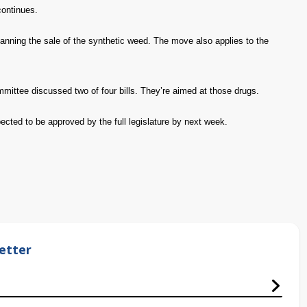
continues.
nning the sale of the synthetic weed. The move also applies to the
ittee discussed two of four bills. They’re aimed at those drugs.
ected to be approved by the full legislature by next week.
etter