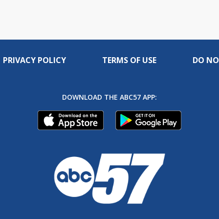
PRIVACY POLICY
TERMS OF USE
DO NO
DOWNLOAD THE ABC57 APP: