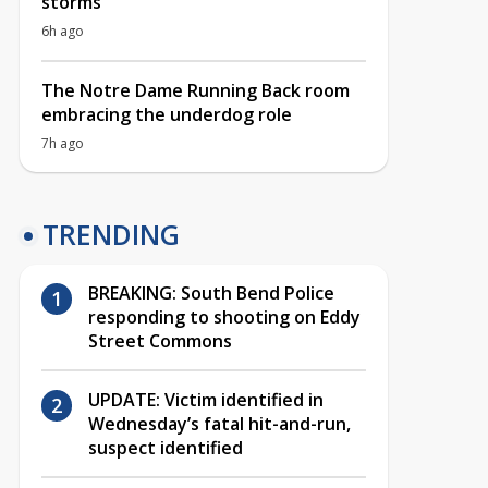
storms
6h ago
The Notre Dame Running Back room
embracing the underdog role
7h ago
TRENDING
BREAKING: South Bend Police
responding to shooting on Eddy
Street Commons
UPDATE: Victim identified in
Wednesday’s fatal hit-and-run,
suspect identified