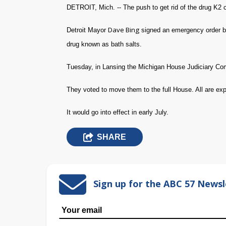
DETROIT, Mich. -- The push to get rid of the drug K2 
Dave Bing
Detroit Mayor
signed an emergency order ba
drug known as bath salts.
Tuesday, in Lansing the Michigan House Judiciary Comm
They voted to move them to the full House. All are exp
It would go into effect in early July.
SHARE
Sign up for the ABC 57 Newsl