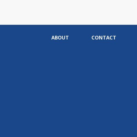
ABOUT
CONTACT