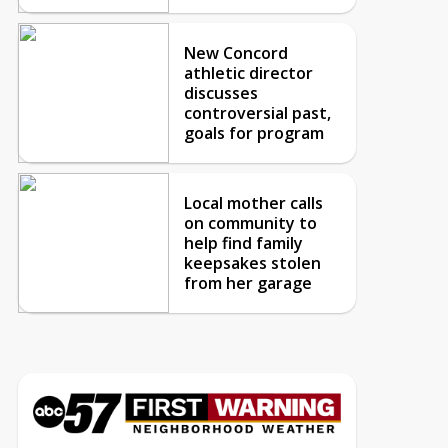
New Concord
athletic director
discusses
controversial past,
goals for program
Local mother calls
on community to
help find family
keepsakes stolen
from her garage