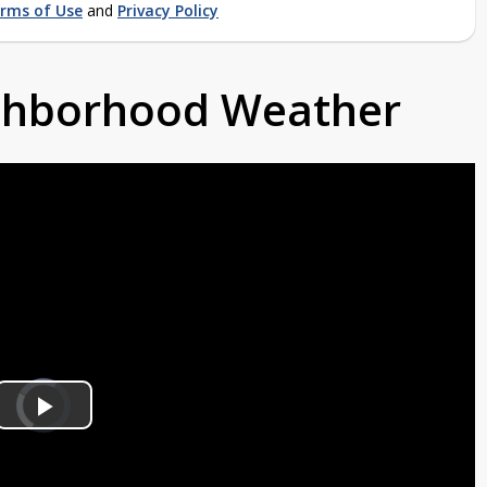
rms of Use
and
Privacy Policy
ighborhood Weather
Video
Player
is
Play
loading.
Video