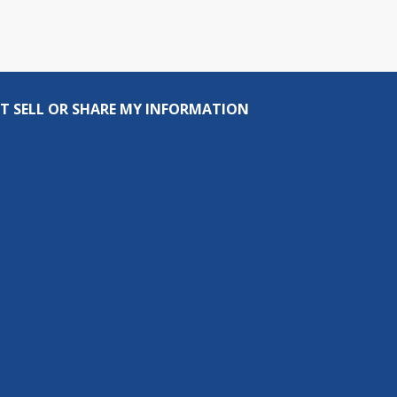
T SELL OR SHARE MY INFORMATION