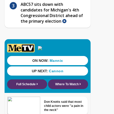
ABC57 sits down with
candidates for Michigan's 4th
Congressional District ahead of
the primary election