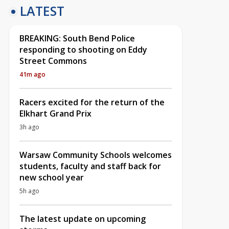
LATEST
BREAKING: South Bend Police
responding to shooting on Eddy
Street Commons
41m ago
Racers excited for the return of the
Elkhart Grand Prix
3h ago
Warsaw Community Schools welcomes
students, faculty and staff back for
new school year
5h ago
The latest update on upcoming