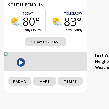
SOUTH BEND, IN
TODAY
TOMORROW
80°
83°
Partly Cloudy
Partly Cloudy
10 DAY FORECAST
First W
Neighb
Weath
RADAR
MAPS
TEMPS