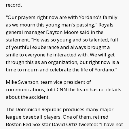
record.
"Our prayers right now are with Yordano's family
as we mourn this young man's passing," Royals
general manager Dayton Moore said in the
statement. "He was so young and so talented, full
of youthful exuberance and always brought a
smile to everyone he interacted with. We will get
through this as an organization, but right now is a
time to mourn and celebrate the life of Yordano."
Mike Swanson, team vice president of
communications, told CNN the team has no details
about the accident.
The Dominican Republic produces many major
league baseball players. One of them, retired
Boston Red Sox star David Ortiz tweeted: "I have not