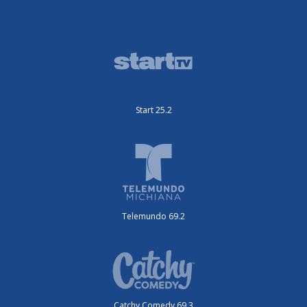
Start 25.2
Telemundo 69.2
Catchy Comedy 69.3