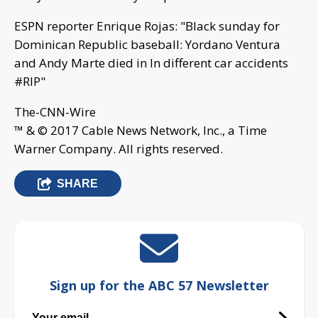
ESPN reporter Enrique Rojas: "Black sunday for
Dominican Republic baseball: Yordano Ventura
and Andy Marte died in In different car accidents
#RIP"
The-CNN-Wire
™ & © 2017 Cable News Network, Inc., a Time
Warner Company. All rights reserved.
SHARE
Sign up for the ABC 57 Newsletter