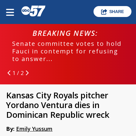
SHARE
BREAKING NEWS:
Senate committee votes to hold
Fauci in contempt for refusing
to answer...
1 / 2
Kansas City Royals pitcher
Yordano Ventura dies in
Dominican Republic wreck
By:
Emily Yussum