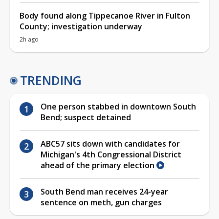
Body found along Tippecanoe River in Fulton
County; investigation underway
2h ago
TRENDING
One person stabbed in downtown South
Bend; suspect detained
ABC57 sits down with candidates for
Michigan's 4th Congressional District
ahead of the primary election
South Bend man receives 24-year
sentence on meth, gun charges