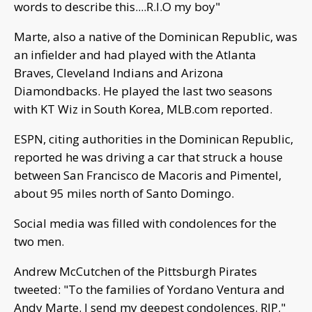
words to describe this....R.I.O my boy"
Marte, also a native of the Dominican Republic, was
an infielder and had played with the Atlanta
Braves, Cleveland Indians and Arizona
Diamondbacks. He played the last two seasons
with KT Wiz in South Korea, MLB.com reported.
ESPN, citing authorities in the Dominican Republic,
reported he was driving a car that struck a house
between San Francisco de Macoris and Pimentel,
about 95 miles north of Santo Domingo.
Social media was filled with condolences for the
two men.
Andrew McCutchen of the Pittsburgh Pirates
tweeted: "To the families of Yordano Ventura and
Andy Marte. I send my deepest condolences. RIP."