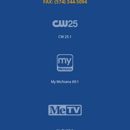
FAX:
(574) 344-5094
CW 25.1
My Michiana 69.1