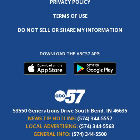
PRIVACY POLICY
TERMS OF USE
DO NOT SELL OR SHARE MY INFORMATION
DOWNLOAD THE ABC57 APP:
53550 Generations Drive South Bend, IN 46635
NEWS TIP HOTLINE:
(574) 344-5557
LOCAL ADVERTISING:
(574) 344-5563
GENERAL INFO:
(574) 344-5500