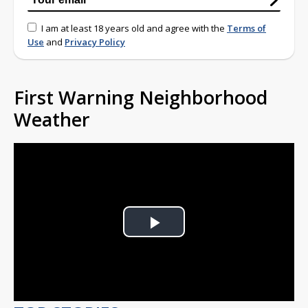
I am at least 18 years old and agree with the
Terms of
Use
and
Privacy Policy
First Warning Neighborhood
Weather
Play
Video