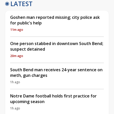
LATEST
Goshen man reported missing; city police ask
for public's help
11m ago
One person stabbed in downtown South Bend;
suspect detained
20m ago
South Bend man receives 24-year sentence on
meth, gun charges
1h ago
Notre Dame football holds first practice for
upcoming season
1h ago