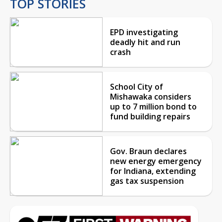
TOP STORIES
EPD investigating
deadly hit and run
crash
School City of
Mishawaka considers
up to 7 million bond to
fund building repairs
Gov. Braun declares
new energy emergency
for Indiana, extending
gas tax suspension