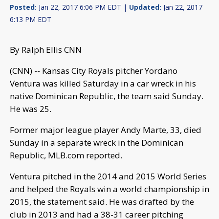
Posted:
Jan 22, 2017 6:06 PM EDT |
Updated:
Jan 22, 2017
6:13 PM EDT
By Ralph Ellis CNN
(CNN) -- Kansas City Royals pitcher Yordano
Ventura was killed Saturday in a car wreck in his
native Dominican Republic, the team said Sunday.
He was 25.
Former major league player Andy Marte, 33, died
Sunday in a separate wreck in the Dominican
Republic, MLB.com reported.
Ventura pitched in the 2014 and 2015 World Series
and helped the Royals win a world championship in
2015, the statement said. He was drafted by the
club in 2013 and had a 38-31 career pitching