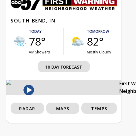
SOUTH BEND, IN
TODAY
TOMORROW
78°
82°
AM Showers
Mostly Cloudy
10 DAY FORECAST
First 
Neigh
RADAR
MAPS
TEMPS