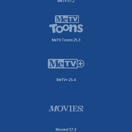
MeTV 57.2
MeTV Toons 25.3
MeTV+ 25.4
Movies! 57.3