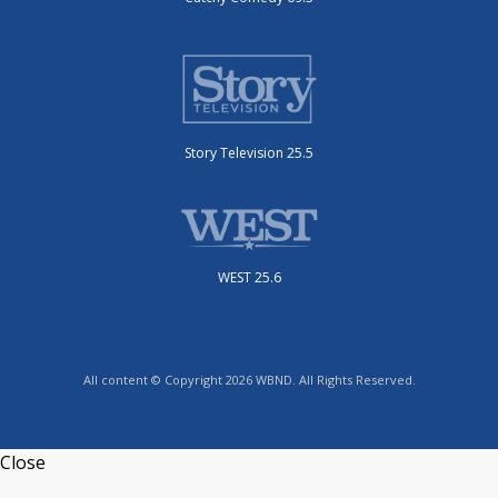
Story Television 25.5
WEST 25.6
All content © Copyright 2026 WBND. All Rights Reserved.
Close