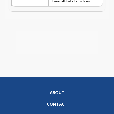
ABOUT
CONTACT