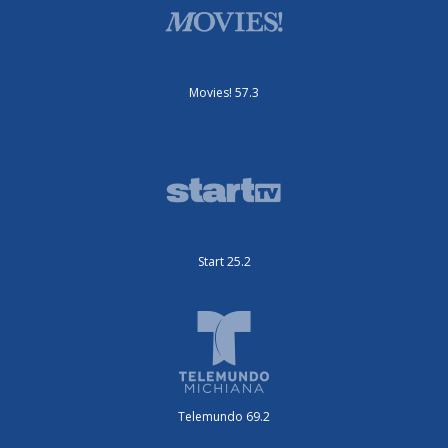
Movies! 57.3
Start 25.2
Telemundo 69.2