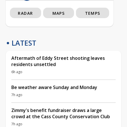
RADAR
MAPS
TEMPS
LATEST
Aftermath of Eddy Street shooting leaves
residents unsettled
6h ago
Be weather aware Sunday and Monday
7h ago
Zimmy's benefit fundraiser draws a large
crowd at the Cass County Conservation Club
7h ago