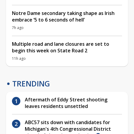
Notre Dame secondary taking shape as Irish
embrace ‘5 to 6 seconds of hell’
7h ago
Multiple road and lane closures are set to
begin this week on State Road 2
11h ago
TRENDING
Aftermath of Eddy Street shooting
leaves residents unsettled
ABC57 sits down with candidates for
Michigan's 4th Congressional District