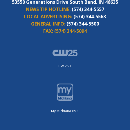
53550 Generations Drive South Bend, IN 46635
NEWS TIP HOTLINE:
(574) 344-5557
LOCAL ADVERTISING:
(574) 344-5563
GENERAL INFO:
(574) 344-5500
FAX:
(574) 344-5094
CW 25.1
My Michiana 69.1