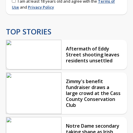
I am at least 18 years old and agree with the
Terms of
Use
and
Privacy Policy
TOP STORIES
Aftermath of Eddy
Street shooting leaves
residents unsettled
Zimmy's benefit
fundraiser draws a
large crowd at the Cass
County Conservation
Club
Notre Dame secondary
taking shape as Irish