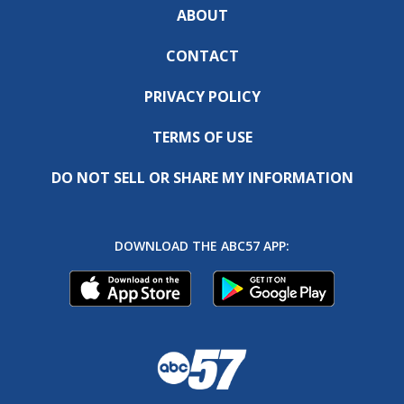
ABOUT
CONTACT
PRIVACY POLICY
TERMS OF USE
DO NOT SELL OR SHARE MY INFORMATION
DOWNLOAD THE ABC57 APP: