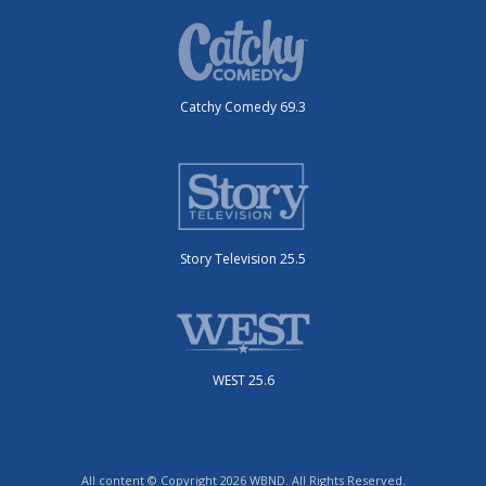
Catchy Comedy 69.3
Story Television 25.5
WEST 25.6
All content © Copyright 2026 WBND. All Rights Reserved.