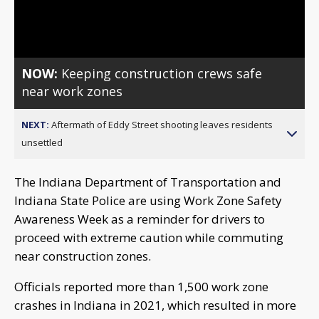
Video
NOW:
Keeping construction crews safe
near work zones
NEXT:
Aftermath of Eddy Street shooting leaves residents
unsettled
The Indiana Department of Transportation and
Indiana State Police are using Work Zone Safety
Awareness Week as a reminder for drivers to
proceed with extreme caution while commuting
near construction zones.
Officials reported more than 1,500 work zone
crashes in Indiana in 2021, which resulted in more