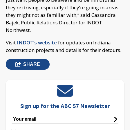
they’re driving, especially if they’re going in areas
they might not as familiar with,” said Cassandra
Bajek, Public Relations Director for INDOT
Northwest.
Visit
INDOT’s website
for updates on Indiana
construction projects and details for their detours.
SHARE
Sign up for the ABC 57 Newsletter