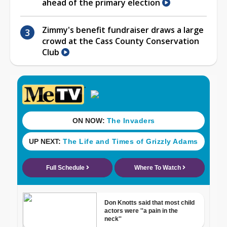
ahead of the primary election
Zimmy's benefit fundraiser draws a large
crowd at the Cass County Conservation
Club