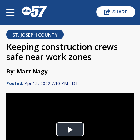
SHARE
ST. JOSEPH COUNTY
Keeping construction crews
safe near work zones
By: Matt Nagy
Posted:
Apr 13, 2022 7:10 PM EDT
Play