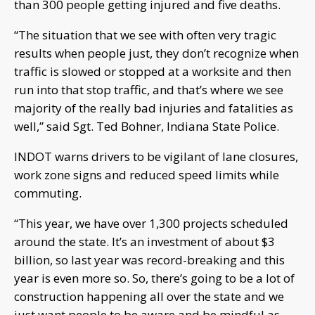
than 300 people getting injured and five deaths.
“The situation that we see with often very tragic
results when people just, they don’t recognize when
traffic is slowed or stopped at a worksite and then
run into that stop traffic, and that’s where we see
majority of the really bad injuries and fatalities as
well,” said Sgt. Ted Bohner, Indiana State Police.
INDOT warns drivers to be vigilant of lane closures,
work zone signs and reduced speed limits while
commuting.
“This year, we have over 1,300 projects scheduled
around the state. It’s an investment of about $3
billion, so last year was record-breaking and this
year is even more so. So, there’s going to be a lot of
construction happening all over the state and we
just want people to be aware and be mindful as