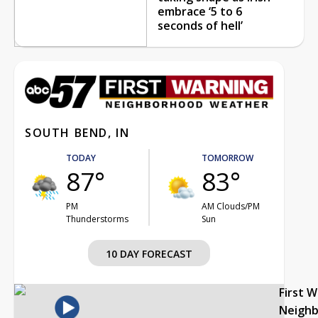
embrace ‘5 to 6
seconds of hell’
SOUTH BEND, IN
TODAY
TOMORROW
87°
83°
PM
AM Clouds/PM
Thunderstorms
Sun
10 DAY FORECAST
First 
Neigh