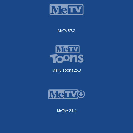
MeTV 57.2
MeTV Toons 25.3
MeTV+ 25.4