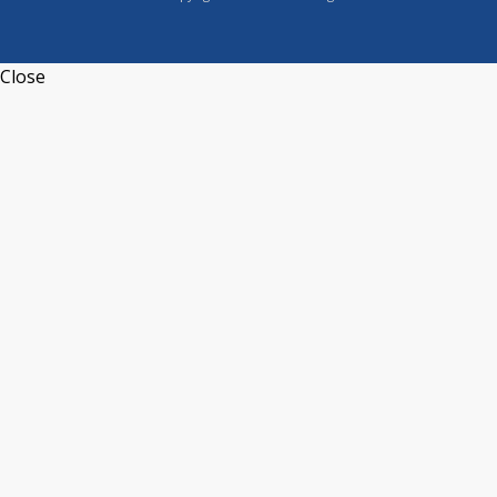
Close