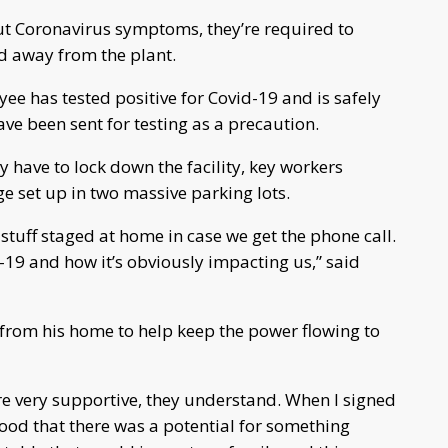
ut Coronavirus symptoms, they’re required to
ed away from the plant.
yee has tested positive for Covid-19 and is safely
ve been sent for testing as a precaution.
 have to lock down the facility, key workers
age set up in two massive parking lots.
 stuff staged at home in case we get the phone call.
d-19 and how it’s obviously impacting us,” said
from his home to help keep the power flowing to
’re very supportive, they understand. When I signed
od that there was a potential for something