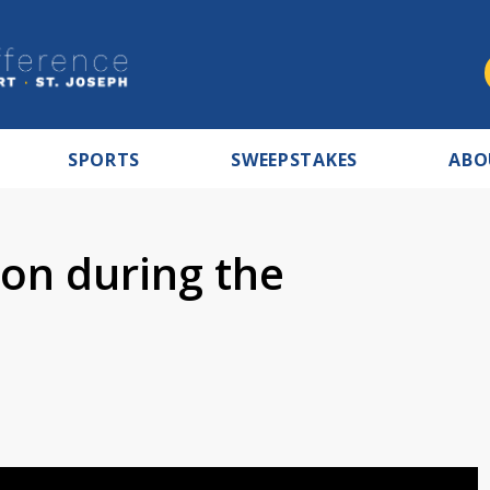
SPORTS
SWEEPSTAKES
ABO
 on during the