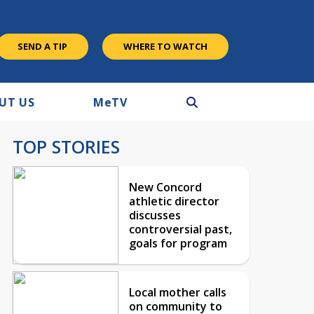
SEND A TIP
WHERE TO WATCH
UT US
M
e
TV
TOP STORIES
New Concord
athletic director
discusses
controversial past,
goals for program
Local mother calls
on community to