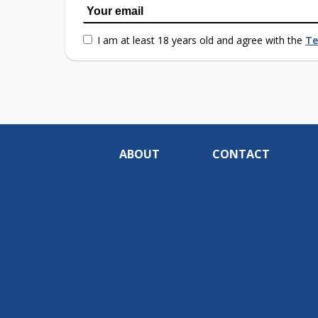
I am at least 18 years old and agree with the
Te
ABOUT
CONTACT