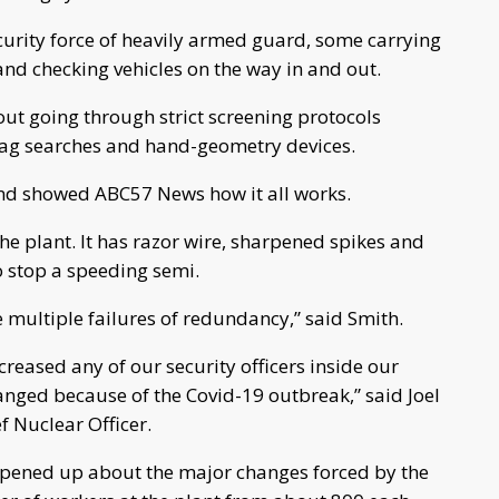
ecurity force of heavily armed guard, some carrying
 and checking vehicles on the way in and out.
out going through strict screening protocols
 bag searches and hand-geometry devices.
 and showed ABC57 News how it all works.
the plant. It has razor wire, sharpened spikes and
o stop a speeding semi.
 multiple failures of redundancy,” said Smith.
reased any of our security officers inside our
anged because of the Covid-19 outbreak,” said Joel
f Nuclear Officer.
 opened up about the major changes forced by the