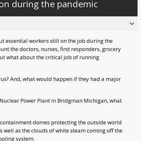
 on during the pandemic
behind
live
essential workers still on the job during the
t the doctors, nurses, first responders, grocery
ut what about the critical job of running
irus? And, what would happen if they had a major
 Nuclear Power Plant in Bridgman Michigan, what
te containment domes protecting the outside world
s well as the clouds of white steam coming off the
ooling system.