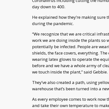
Coronavirus including cutting the numb
day down to 400.
He explained how they’re making sure t
during the pandemic.
“We recognize that we are critical infr
work we are doing inside the plants so 
potentially be infected. People are wear
shields, the face covers, everything. Th
wearing latex gloves to operate the equ
before and we have a whole army of clea
we touch inside the plant,” said Gebbie.
They’ve also created a path, using yello
warehouse that’s been turned into a new
As every employee comes to work now the
and take their own temperature to make 