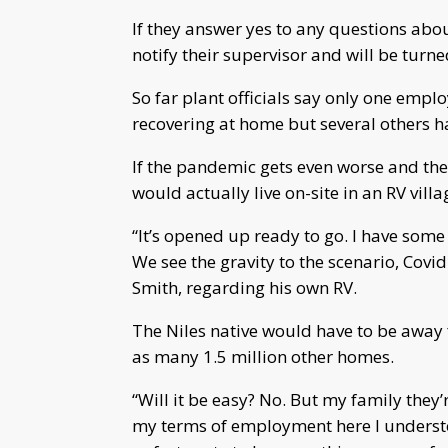
If they answer yes to any questions abo
notify their supervisor and will be turn
So far plant officials say only one emplo
recovering at home but several others ha
If the pandemic gets even worse and they
would actually live on-site in an RV vill
“It’s opened up ready to go. I have some
We see the gravity to the scenario, Covi
Smith, regarding his own RV.
The Niles native would have to be away 
as many 1.5 million other homes.
“Will it be easy? No. But my family they
my terms of employment here I understo