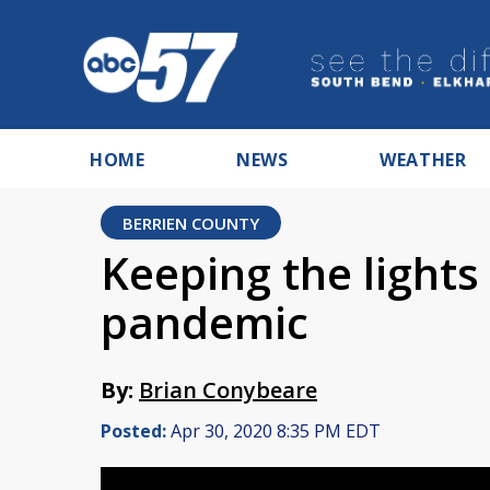
HOME
NEWS
WEATHER
BERRIEN COUNTY
Keeping the lights
pandemic
By:
Brian Conybeare
Posted:
Apr 30, 2020 8:35 PM EDT