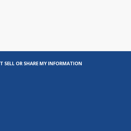
T SELL OR SHARE MY INFORMATION