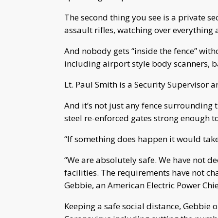
The second thing you see is a private s
assault rifles, watching over everything
And nobody gets “inside the fence” with
including airport style body scanners,
Lt. Paul Smith is a Security Supervisor
And it’s not just any fence surrounding 
steel re-enforced gates strong enough t
“If something does happen it would take
“We are absolutely safe. We have not dec
facilities. The requirements have not ch
Gebbie, an American Electric Power Chie
Keeping a safe social distance, Gebbie