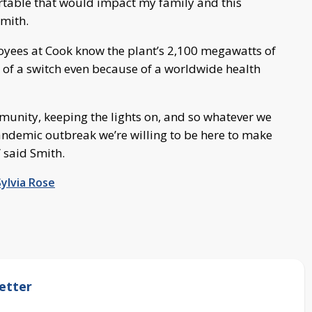
table that would impact my family and this
Smith.
loyees at Cook know the plant’s 2,100 megawatts of
ck of a switch even because of a worldwide health
ommunity, keeping the lights on, and so whatever we
pandemic outbreak we’re willing to be here to make
 said Smith.
Sylvia Rose
etter