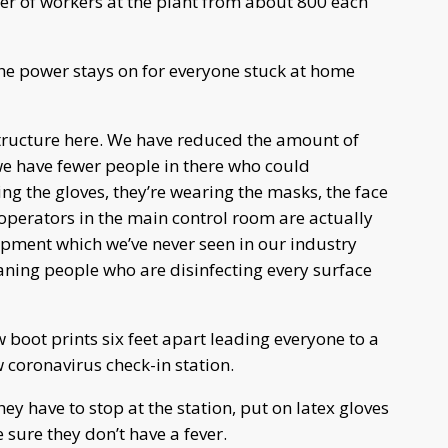
er of workers at the plant from about 800 each
he power stays on for everyone stuck at home
astructure here. We have reduced the amount of
we have fewer people in there who could
ing the gloves, they’re wearing the masks, the face
e operators in the main control room are actually
ipment which we’ve never seen in our industry
ning people who are disinfecting every surface
w boot prints six feet apart leading everyone to a
 coronavirus check-in station.
y have to stop at the station, put on latex gloves
sure they don’t have a fever.