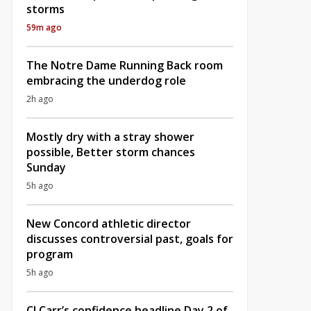
storms
59m ago
The Notre Dame Running Back room
embracing the underdog role
2h ago
Mostly dry with a stray shower
possible, Better storm chances
Sunday
5h ago
New Concord athletic director
discusses controversial past, goals for
program
5h ago
CJ Carr’s confidence headline Day 2 of