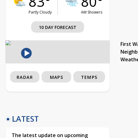
83°
80°
Partly Cloudy
AM Showers
10 DAY FORECAST
First W
Neighb
Weath
RADAR
MAPS
TEMPS
LATEST
The latest update on upcoming