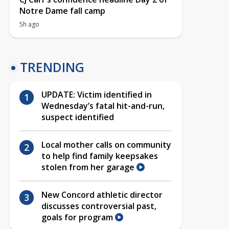
Notre Dame fall camp
5h ago
TRENDING
UPDATE: Victim identified in
Wednesday’s fatal hit-and-run,
suspect identified
Local mother calls on community
to help find family keepsakes
stolen from her garage
New Concord athletic director
discusses controversial past,
goals for program