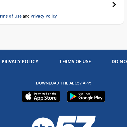
rms of Use
and
Privacy Policy
PRIVACY POLICY
TERMS OF USE
DO NO
DOWNLOAD THE ABC57 APP: