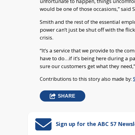
unfortunate to happen, things uncomfor
would be one of those occasions,” said 
Smith and the rest of the essential emp
power can’t just be shut off with the fli
crisis.
“It’s a service that we provide to the c
have to do…if it’s being here during a 
sure our customers get what they need,”
Contributions to this story also made by:
SHARE
Sign up for the ABC 57 Newsl