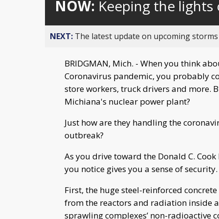
NOW:
Keeping the lights
NEXT:
The latest update on upcoming storms
BRIDGMAN, Mich. - When you think about 
Coronavirus pandemic, you probably coun
store workers, truck drivers and more. B
Michiana's nuclear power plant?
Just how are they handling the coronav
outbreak?
As you drive toward the Donald C. Cook
you notice gives you a sense of security.
First, the huge steel-reinforced concre
from the reactors and radiation inside a
sprawling complexes’ non-radioactive c