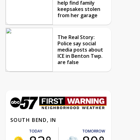
help find family
keepsakes stolen
from her garage
The Real Story:
Police say social
media posts about
ICE in Benton Twp.
are false
SOUTH BEND, IN
TODAY
TOMORROW