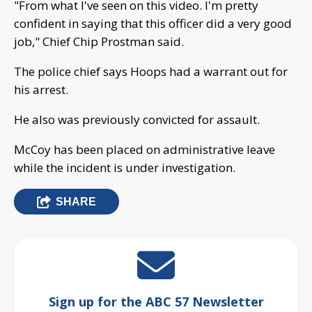
"From what I've seen on this video. I'm pretty
confident in saying that this officer did a very good
job," Chief Chip Prostman said.
The police chief says Hoops had a warrant out for
his arrest.
He also was previously convicted for assault.
McCoy has been placed on administrative leave
while the incident is under investigation.
SHARE
Sign up for the ABC 57 Newsletter