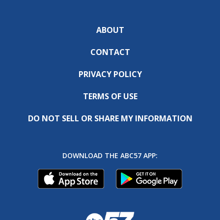
ABOUT
CONTACT
PRIVACY POLICY
TERMS OF USE
DO NOT SELL OR SHARE MY INFORMATION
DOWNLOAD THE ABC57 APP: