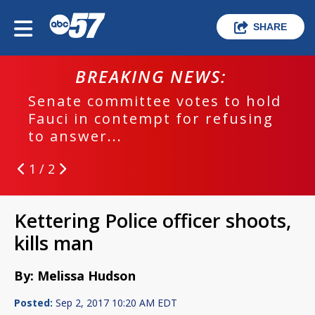
SHARE
BREAKING NEWS:
Senate committee votes to hold
Fauci in contempt for refusing
to answer...
1 / 2
Kettering Police officer shoots,
kills man
By: Melissa Hudson
Posted:
Sep 2, 2017 10:20 AM EDT