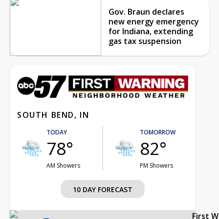
Gov. Braun declares
new energy emergency
for Indiana, extending
gas tax suspension
SOUTH BEND, IN
TODAY
TOMORROW
78°
82°
AM Showers
PM Showers
10 DAY FORECAST
First 