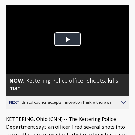
Play
Video
NOW:
Kettering Police officer shoots, kills
man
NEXT:
Bristol council accepts Innovation Park withdrawal
KETTERING, Ohio (CNN) -- The Kettering Police
Department says an officer fired several shots into
a van after a man inside started reaching for a gun.