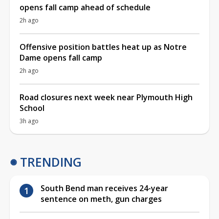
opens fall camp ahead of schedule
2h ago
Offensive position battles heat up as Notre
Dame opens fall camp
2h ago
Road closures next week near Plymouth High
School
3h ago
TRENDING
South Bend man receives 24-year
sentence on meth, gun charges