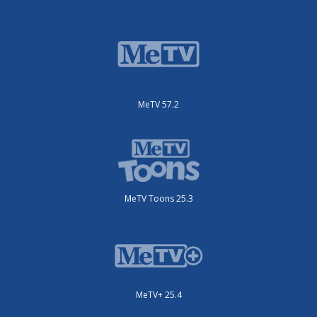
MeTV 57.2
MeTV Toons 25.3
MeTV+ 25.4