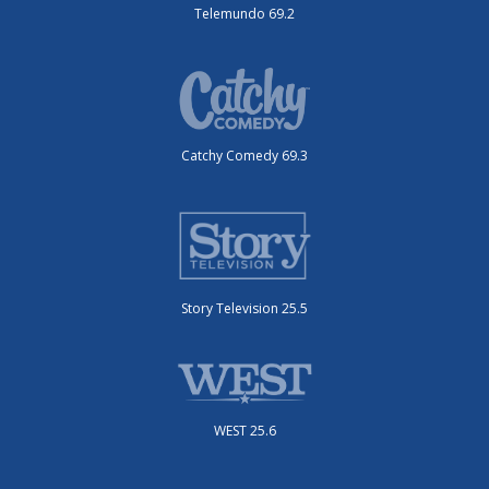
Telemundo 69.2
Catchy Comedy 69.3
Story Television 25.5
WEST 25.6