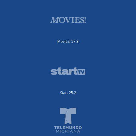
Movies! 57.3
Start 25.2