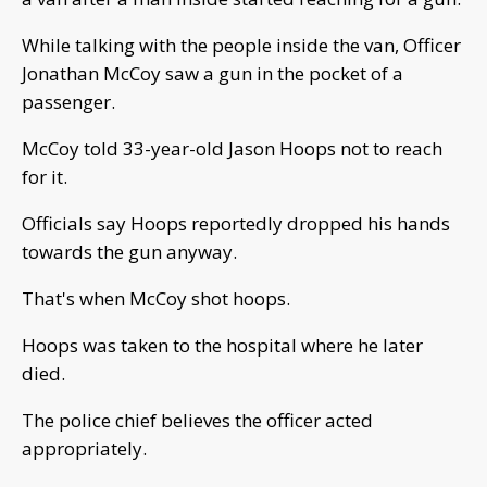
While talking with the people inside the van, Officer
Jonathan McCoy saw a gun in the pocket of a
passenger.
McCoy told 33-year-old Jason Hoops not to reach
for it.
Officials say Hoops reportedly dropped his hands
towards the gun anyway.
That's when McCoy shot hoops.
Hoops was taken to the hospital where he later
died.
The police chief believes the officer acted
appropriately.