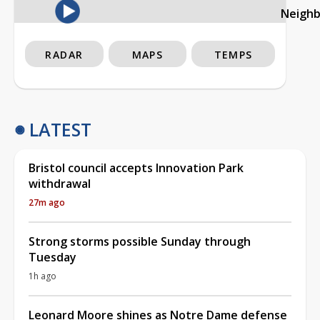
Neigh
RADAR
MAPS
TEMPS
LATEST
Bristol council accepts Innovation Park
withdrawal
27m ago
Strong storms possible Sunday through
Tuesday
1h ago
Leonard Moore shines as Notre Dame defense