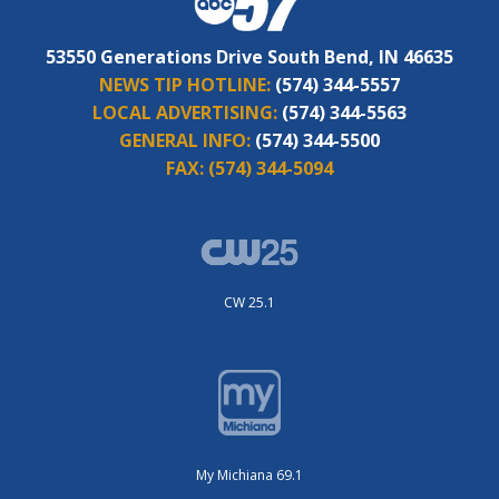
53550 Generations Drive South Bend, IN 46635
NEWS TIP HOTLINE:
(574) 344-5557
LOCAL ADVERTISING:
(574) 344-5563
GENERAL INFO:
(574) 344-5500
FAX:
(574) 344-5094
CW 25.1
My Michiana 69.1