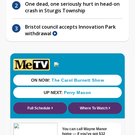
One dead, one seriously hurt in head-on
crash in Sturgis Township
Bristol council accepts Innovation Park
withdrawal