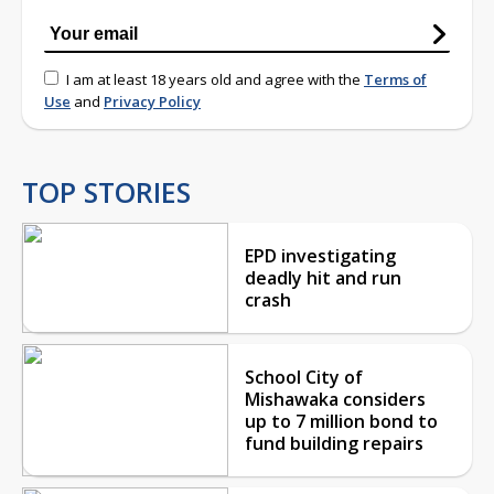
I am at least 18 years old and agree with the
Terms of
Use
and
Privacy Policy
TOP STORIES
EPD investigating
deadly hit and run
crash
School City of
Mishawaka considers
up to 7 million bond to
fund building repairs