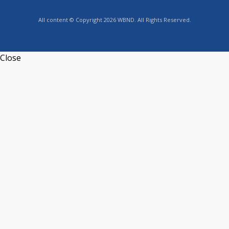
All content © Copyright 2026 WBND. All Rights Reserved.
Close