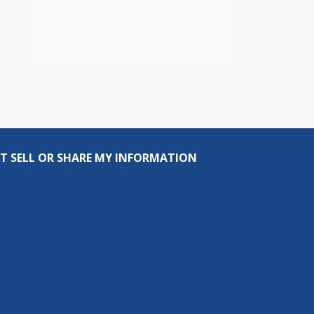
T SELL OR SHARE MY INFORMATION