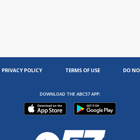
PRIVACY POLICY
TERMS OF USE
DO NO
DOWNLOAD THE ABC57 APP: