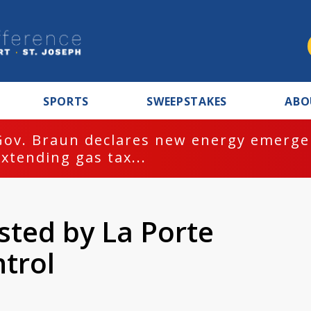
SPORTS
SWEEPSTAKES
ABO
Gov. Braun declares new energy emergen
extending gas tax...
sted by La Porte
trol