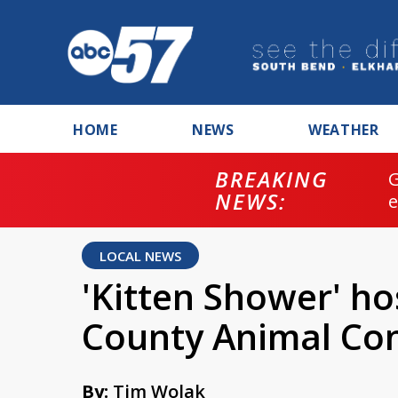
HOME
NEWS
WEATHER
BREAKING
NEWS:
LOCAL NEWS
'Kitten Shower' ho
County Animal Con
By:
Tim Wolak