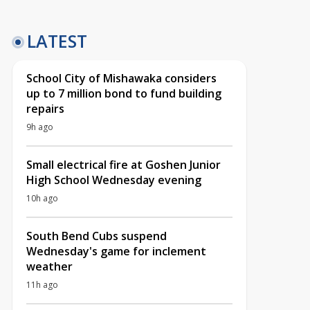
LATEST
School City of Mishawaka considers
up to 7 million bond to fund building
repairs
9h ago
Small electrical fire at Goshen Junior
High School Wednesday evening
10h ago
South Bend Cubs suspend
Wednesday's game for inclement
weather
11h ago