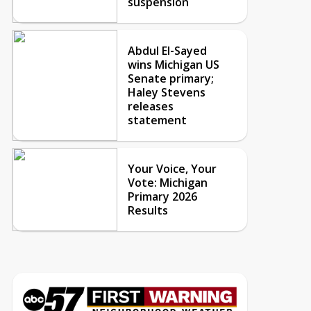
suspension
Abdul El-Sayed
wins Michigan US
Senate primary;
Haley Stevens
releases
statement
Your Voice, Your
Vote: Michigan
Primary 2026
Results