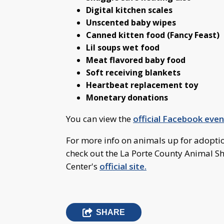
Digital kitchen scales
Unscented baby wipes
Canned kitten food (Fancy Feast)
Lil soups wet food
Meat flavored baby food
Soft receiving blankets
Heartbeat replacement toy
Monetary donations
You can view the
official Facebook eve
For more info on animals up for adoptio
check out the La Porte County Animal S
Center's
official site.
SHARE