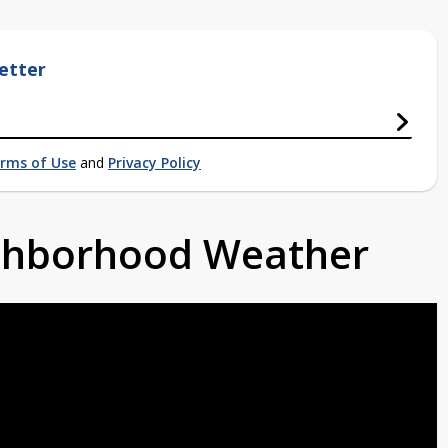
etter
rms of Use
and
Privacy Policy
ighborhood Weather