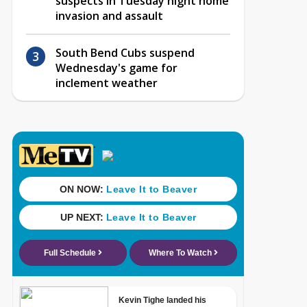
suspects in Tuesday night home
invasion and assault
South Bend Cubs suspend
Wednesday's game for
inclement weather