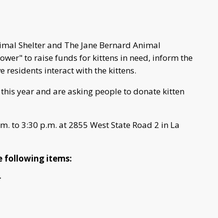
nimal Shelter and The Jane Bernard Animal
ower" to raise funds for kittens in need, inform the
 residents interact with the kittens.
s this year and are asking people to donate kitten
.m. to 3:30 p.m. at 2855 West State Road 2 in La
he following items:
r