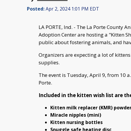
Posted:
Apr 2, 2024 1:01 PM EDT
LA PORTE, Ind. - The La Porte County A
Adoption Center are hosting a "Kitten Sh
public about fostering animals, and have
Organizers are expecting a lot of kitten
supplies.
The event is Tuesday, April 9, from 10 a
Porte.
Included in the kitten wish list are t
Kitten milk replacer (KMR) powde
Miracle nipples (mini)
Kitten nursing bottles
Snuggle safe heating disc