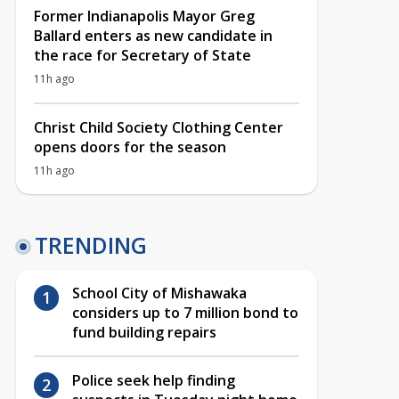
Former Indianapolis Mayor Greg
Ballard enters as new candidate in
the race for Secretary of State
11h ago
Christ Child Society Clothing Center
opens doors for the season
11h ago
TRENDING
School City of Mishawaka
considers up to 7 million bond to
fund building repairs
Police seek help finding