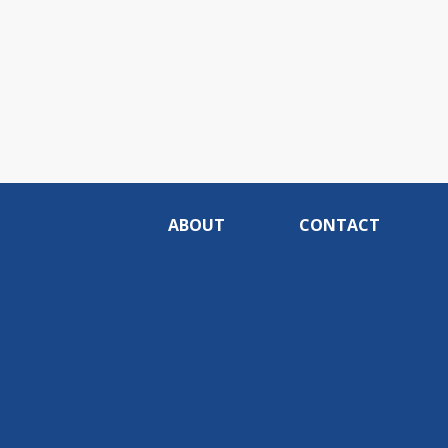
ABOUT
CONTACT