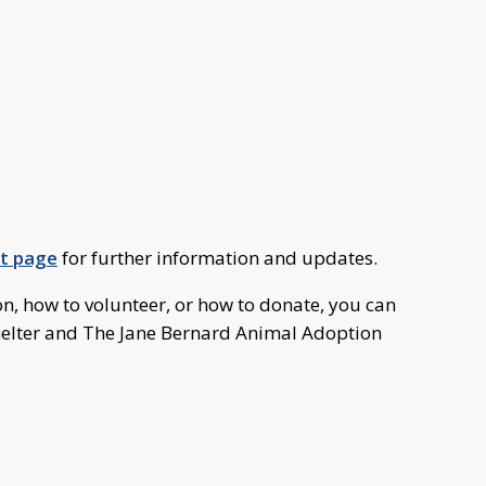
nt page
for further information and updates.
n, how to volunteer, or how to donate, you can
helter and The Jane Bernard Animal Adoption