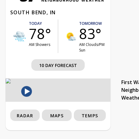
SOUTH BEND, IN
TODAY
TOMORROW
78°
83°
AM Showers
AM Clouds/PM
Sun
10 DAY FORECAST
First W
Neighb
Weath
RADAR
MAPS
TEMPS