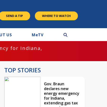
SEND A TIP
WHERE TO WATCH
UT US
M
e
TV
cy for Indiana,
TOP STORIES
Gov. Braun
declares new
energy emergency
for Indiana,
extending gas tax