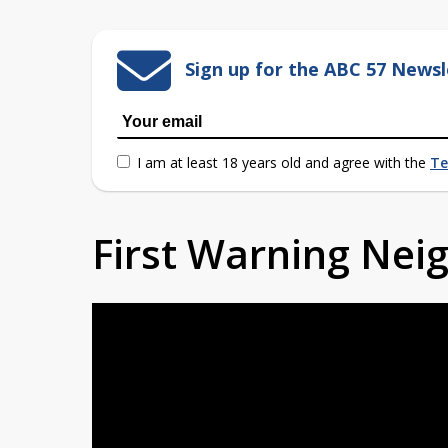
Sign up for the ABC 57 Newsl
I am at least 18 years old and agree with the
Te
First Warning Ne