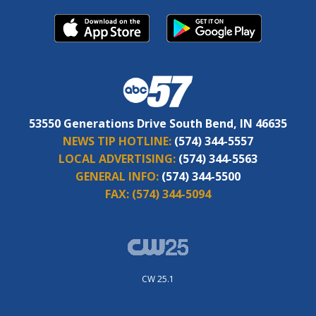
53550 Generations Drive South Bend, IN 46635
NEWS TIP HOTLINE:
(574) 344-5557
LOCAL ADVERTISING:
(574) 344-5563
GENERAL INFO:
(574) 344-5500
FAX:
(574) 344-5094
CW 25.1