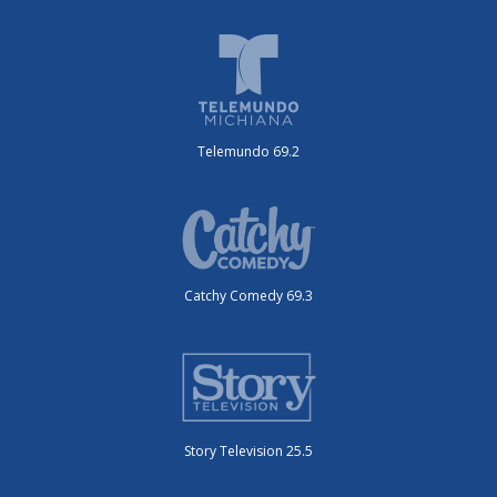
Telemundo 69.2
Catchy Comedy 69.3
Story Television 25.5