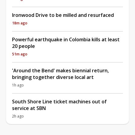
Ironwood Drive to be milled and resurfaced
18m ago
Powerful earthquake in Colombia kills at least
20 people
51m ago
'Around the Bend' makes biennial return,
bringing together diverse local art
1h ago
South Shore Line ticket machines out of
service at SBN
2h ago