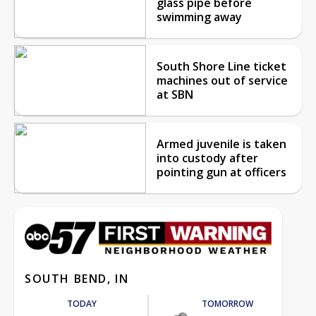
glass pipe before
swimming away
South Shore Line ticket
machines out of service
at SBN
Armed juvenile is taken
into custody after
pointing gun at officers
SOUTH BEND, IN
TODAY
TOMORROW