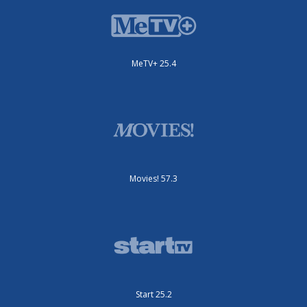
MeTV+ 25.4
Movies! 57.3
Start 25.2