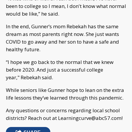
been to college so I mean, I don't know what normal
would be like,” he said.
In the end, Gunner’s mom Rebekah has the same
dream as most parents right now. She just wants
COVID to go away and her son to have a safe and
healthy future.
“I hope we go back to the normal that we knew
before 2020. And just a successful college
year," Rebekah said.
While seniors like Gunner hope to lean on the extra
life lessons they’ve learned through this pandemic.
Any questions or concerns regarding local school
districts? Reach out at
Learningcurve@abc57.com
!