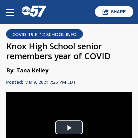
SHARE
COVID-19 K-12 SCHOOL INFO
Knox High School senior
remembers year of COVID
By: Tana Kelley
Posted:
Mar 9, 2021 7:26 PM EDT
Play