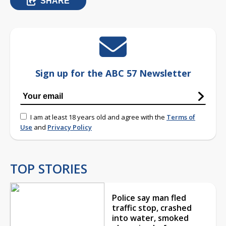
SHARE
Sign up for the ABC 57 Newsletter
I am at least 18 years old and agree with the
Terms of
Use
and
Privacy Policy
TOP STORIES
Police say man fled
traffic stop, crashed
into water, smoked