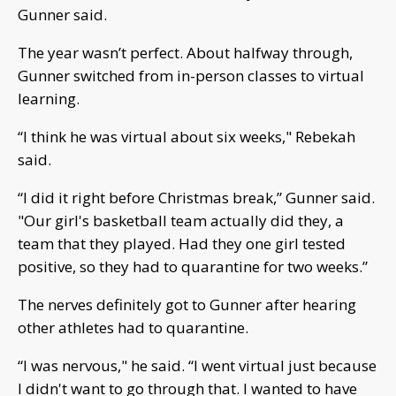
Gunner said.
The year wasn’t perfect. About halfway through,
Gunner switched from in-person classes to virtual
learning.
“I think he was virtual about six weeks," Rebekah
said.
“I did it right before Christmas break,” Gunner said.
"Our girl's basketball team actually did they, a
team that they played. Had they one girl tested
positive, so they had to quarantine for two weeks.”
The nerves definitely got to Gunner after hearing
other athletes had to quarantine.
“I was nervous," he said. “I went virtual just because
I didn't want to go through that. I wanted to have