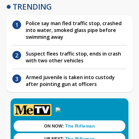
TRENDING
Police say man fled traffic stop, crashed
into water, smoked glass pipe before
swimming away
Suspect flees traffic stop, ends in crash
with two other vehicles
Armed juvenile is taken into custody
after pointing gun at officers