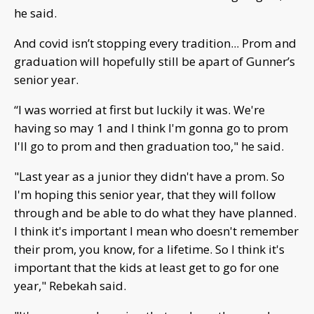
he said.
And covid isn’t stopping every tradition... Prom and
graduation will hopefully still be apart of Gunner’s
senior year.
“I was worried at first but luckily it was. We're
having so may 1 and I think I'm gonna go to prom
I'll go to prom and then graduation too," he said.
"Last year as a junior they didn't have a prom. So
I'm hoping this senior year, that they will follow
through and be able to do what they have planned.
I think it's important I mean who doesn't remember
their prom, you know, for a lifetime. So I think it's
important that the kids at least get to go for one
year," Rebekah said.