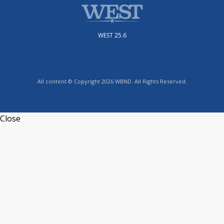
WEST 25.6
All content © Copyright 2026 WBND. All Rights Reserved.
Close