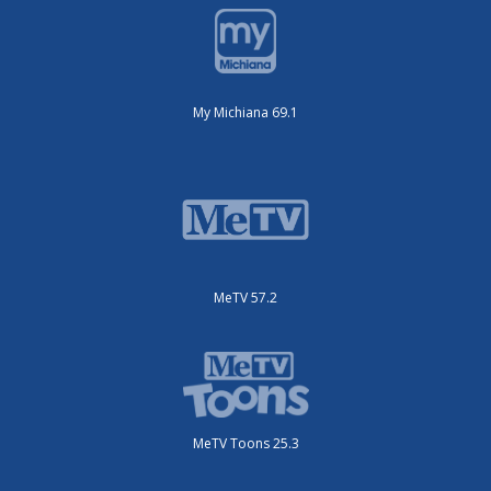
My Michiana 69.1
MeTV 57.2
MeTV Toons 25.3