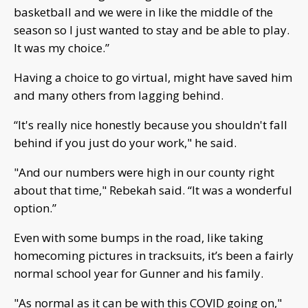
basketball and we were in like the middle of the
season so I just wanted to stay and be able to play.
It was my choice.”
Having a choice to go virtual, might have saved him
and many others from lagging behind.
“It's really nice honestly because you shouldn't fall
behind if you just do your work," he said.
"And our numbers were high in our county right
about that time," Rebekah said. “It was a wonderful
option.”
Even with some bumps in the road, like taking
homecoming pictures in tracksuits, it’s been a fairly
normal school year for Gunner and his family.
"As normal as it can be with this COVID going on,"