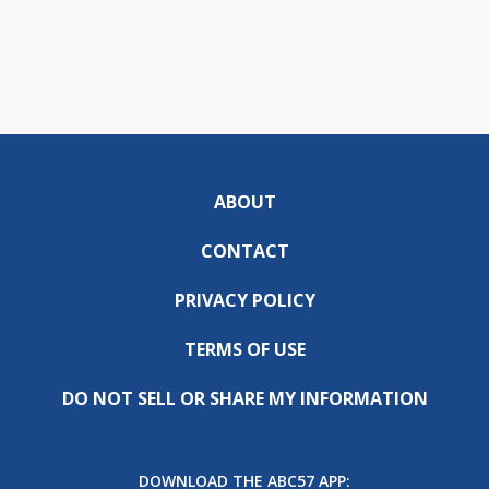
ABOUT
CONTACT
PRIVACY POLICY
TERMS OF USE
DO NOT SELL OR SHARE MY INFORMATION
DOWNLOAD THE ABC57 APP: