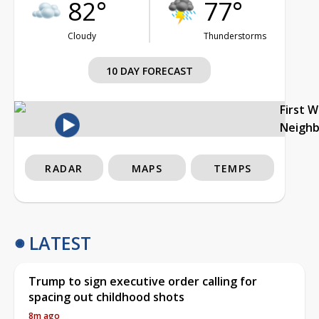
82°
77°
Cloudy
Thunderstorms
10 DAY FORECAST
First 
Neigh
RADAR
MAPS
TEMPS
LATEST
Trump to sign executive order calling for
spacing out childhood shots
8m ago