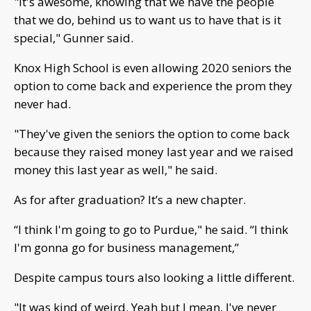
"It's awesome, knowing that we have the people
that we do, behind us to want us to have that is it
special," Gunner said.
Knox High School is even allowing 2020 seniors the
option to come back and experience the prom they
never had.
"They've given the seniors the option to come back
because they raised money last year and we raised
money this last year as well," he said.
As for after graduation? It’s a new chapter.
“I think I'm going to go to Purdue," he said. “I think
I'm gonna go for business management,”
Despite campus tours also looking a little different.
"It was kind of weird. Yeah but I mean, I've never