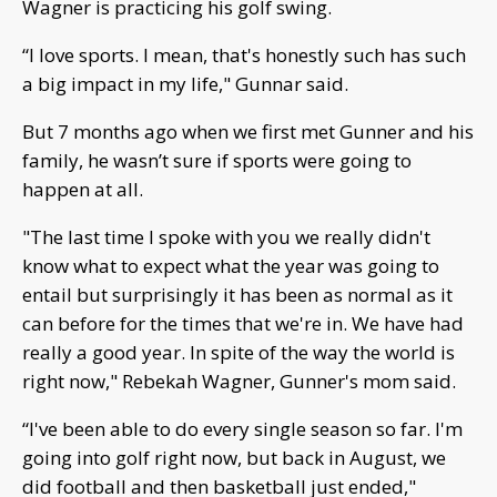
Wagner is practicing his golf swing.
“I love sports. I mean, that's honestly such has such
a big impact in my life," Gunnar said.
But 7 months ago when we first met Gunner and his
family, he wasn’t sure if sports were going to
happen at all.
"The last time I spoke with you we really didn't
know what to expect what the year was going to
entail but surprisingly it has been as normal as it
can before for the times that we're in. We have had
really a good year. In spite of the way the world is
right now," Rebekah Wagner, Gunner's mom said.
“I've been able to do every single season so far. I'm
going into golf right now, but back in August, we
did football and then basketball just ended,"