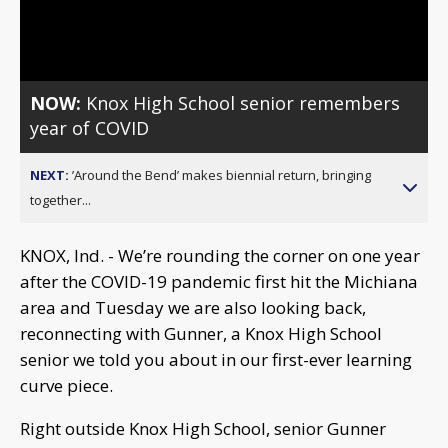
Video
NOW:
Knox High School senior remembers
year of COVID
NEXT:
’Around the Bend’ makes biennial return, bringing
together...
KNOX, Ind. - We’re rounding the corner on one year
after the COVID-19 pandemic first hit the Michiana
area and Tuesday we are also looking back,
reconnecting with Gunner, a Knox High School
senior we told you about in our first-ever learning
curve piece.
Right outside Knox High School, senior Gunner