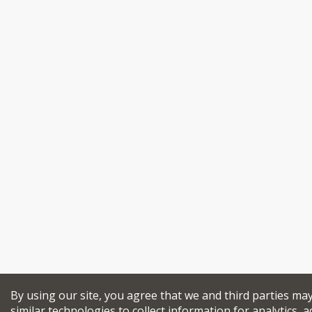
By using our site, you agree that we and third parties ma
similar technologies to collect information for analytics, a