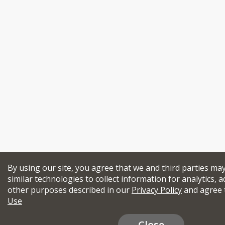
By using our site, you agree that we and third parties ma
similar technologies to collect information for analytics, a
other purposes described in our
Privacy Policy
and agree 
Use
Close