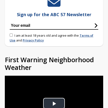
Sign up for the ABC 57 Newsletter
I am at least 18 years old and agree with the
Terms of
Use
and
Privacy Policy
First Warning Neighborhood
Weather