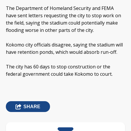
The Department of Homeland Security and FEMA
have sent letters requesting the city to stop work on
the field, saying the stadium could potentially make
flooding worse in other parts of the city.
Kokomo city officials disagree, saying the stadium will
have retention ponds, which would absorb run-off.
The city has 60 days to stop construction or the
federal government could take Kokomo to court.
SHARE