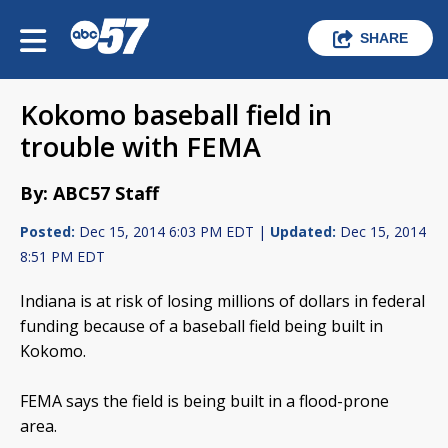
SHARE
Kokomo baseball field in
trouble with FEMA
By: ABC57 Staff
Posted:
Dec 15, 2014 6:03 PM EDT |
Updated:
Dec 15, 2014
8:51 PM EDT
Indiana is at risk of losing millions of dollars in federal
funding because of a baseball field being built in
Kokomo.
FEMA says the field is being built in a flood-prone
area.