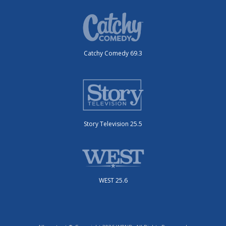
Catchy Comedy 69.3
Story Television 25.5
WEST 25.6