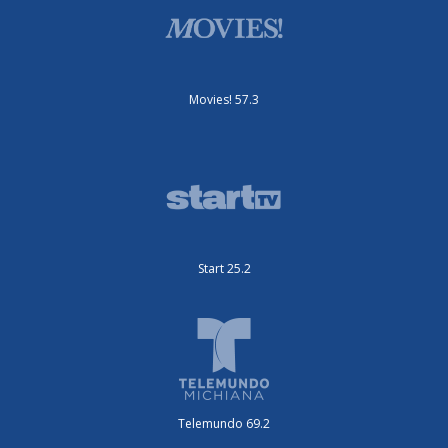
Movies! 57.3
Start 25.2
Telemundo 69.2