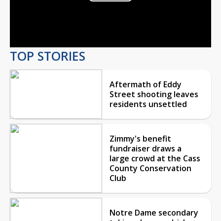
Play
Video
TOP STORIES
Aftermath of Eddy
Street shooting leaves
residents unsettled
Zimmy's benefit
fundraiser draws a
large crowd at the Cass
County Conservation
Club
Notre Dame secondary