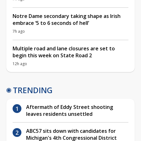
Notre Dame secondary taking shape as Irish
embrace ‘5 to 6 seconds of hell’
7h ago
Multiple road and lane closures are set to
begin this week on State Road 2
12h ago
TRENDING
Aftermath of Eddy Street shooting
leaves residents unsettled
ABC57 sits down with candidates for
Michigan's 4th Congressional District