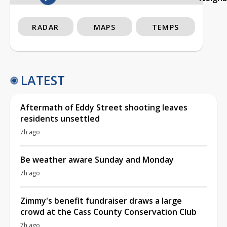
RADAR
MAPS
TEMPS
LATEST
Aftermath of Eddy Street shooting leaves
residents unsettled
7h ago
Be weather aware Sunday and Monday
7h ago
Zimmy's benefit fundraiser draws a large
crowd at the Cass County Conservation Club
7h ago