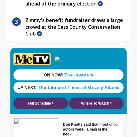
ahead of the primary election
Zimmy's benefit fundraiser draws a large
crowd at the Cass County Conservation
Club