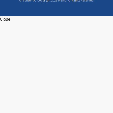
All content © Copyright 2026 WBND. All Rights Reserved.
Close