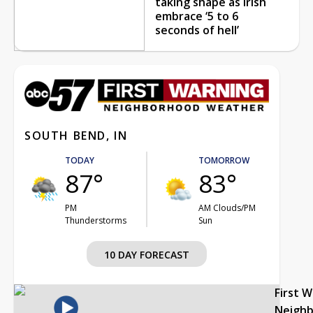
taking shape as Irish
embrace ‘5 to 6
seconds of hell’
SOUTH BEND, IN
TODAY
TOMORROW
87°
83°
PM
AM Clouds/PM
Thunderstorms
Sun
10 DAY FORECAST
First 
Neigh