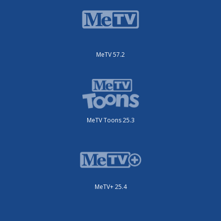
MeTV 57.2
MeTV Toons 25.3
MeTV+ 25.4