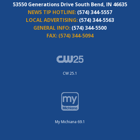
53550 Generations Drive South Bend, IN 46635
NEWS TIP HOTLINE:
(574) 344-5557
LOCAL ADVERTISING:
(574) 344-5563
GENERAL INFO:
(574) 344-5500
FAX:
(574) 344-5094
CW 25.1
My Michiana 69.1