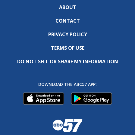
ABOUT
CONTACT
PRIVACY POLICY
TERMS OF USE
DO NOT SELL OR SHARE MY INFORMATION
DOWNLOAD THE ABC57 APP: