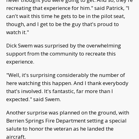
recreating that experience for him." said Patrick, "I
can't wait this time he gets to be in the pilot seat,
though, and I get to be the guy that's proud to
watch it."
Dick Swem was surprised by the overwhelming
support from the community to recreate this
experience.
"Well, it's surprising considerably the number of
here watching this happen. And I thank everybody
that's involved. It's fantastic, far more than I
expected." said Swem.
Another surprise was planned on the ground, with
Berrien Springs Fire Department setting a special
salute to honor the veteran as he landed the
aircraft.