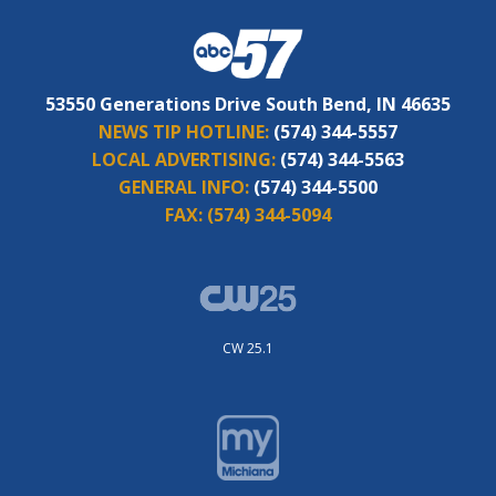
53550 Generations Drive South Bend, IN 46635
NEWS TIP HOTLINE:
(574) 344-5557
LOCAL ADVERTISING:
(574) 344-5563
GENERAL INFO:
(574) 344-5500
FAX:
(574) 344-5094
CW 25.1