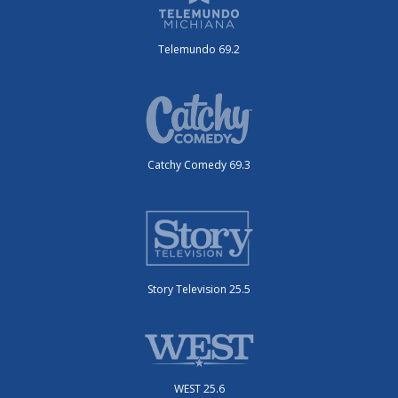
Telemundo 69.2
Catchy Comedy 69.3
Story Television 25.5
WEST 25.6