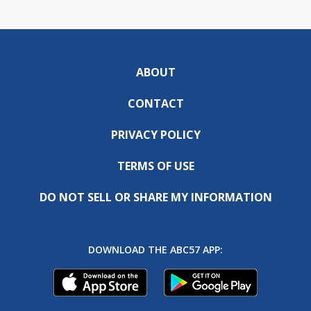
ABOUT
CONTACT
PRIVACY POLICY
TERMS OF USE
DO NOT SELL OR SHARE MY INFORMATION
DOWNLOAD THE ABC57 APP: