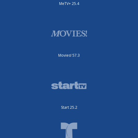
MeTV+ 25.4
Movies! 57.3
Start 25.2