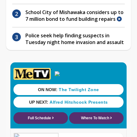
School City of Mishawaka considers up to
7 million bond to fund building repairs
Police seek help finding suspects in
Tuesday night home invasion and assault