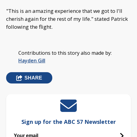
"This is an amazing experience that we got to I'll
cherish again for the rest of my life." stated Patrick
following the flight.
Contributions to this story also made by:
Hayden Gill
SHARE
Sign up for the ABC 57 Newsletter