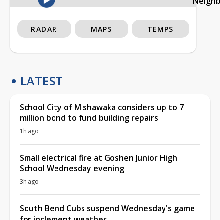
Neigh
RADAR
MAPS
TEMPS
LATEST
School City of Mishawaka considers up to 7
million bond to fund building repairs
1h ago
Small electrical fire at Goshen Junior High
School Wednesday evening
3h ago
South Bend Cubs suspend Wednesday's game
for inclement weather