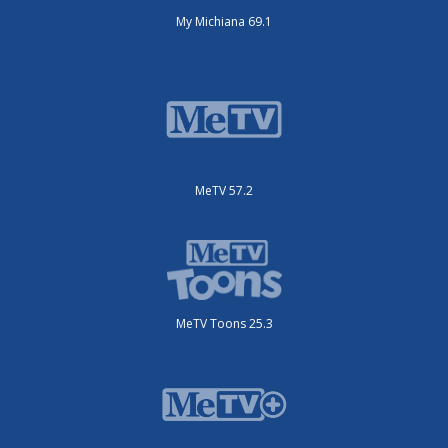
My Michiana 69.1
MeTV 57.2
MeTV Toons 25.3