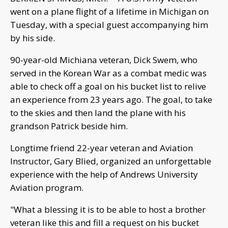
went on a plane flight of a lifetime in Michigan on
Tuesday, with a special guest accompanying him
by his side.
90-year-old Michiana veteran, Dick Swem, who
served in the Korean War as a combat medic was
able to check off a goal on his bucket list to relive
an experience from 23 years ago. The goal, to take
to the skies and then land the plane with his
grandson Patrick beside him.
Longtime friend 22-year veteran and Aviation
Instructor, Gary Blied, organized an unforgettable
experience with the help of Andrews University
Aviation program.
"What a blessing it is to be able to host a brother
veteran like this and fill a request on his bucket