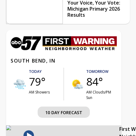
Your Voice, Your Vote:
Michigan Primary 2026
Results
SOUTH BEND, IN
TODAY
TOMORROW
79°
84°
AM Showers
AM Clouds/PM
Sun
10 DAY FORECAST
First 