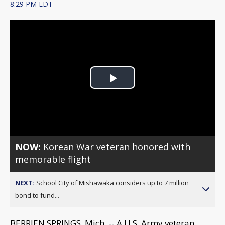
8:29 PM EDT
Play
Video
NOW:
Korean War veteran honored with
memorable flight
NEXT:
School City of Mishawaka considers up to 7 million
bond to fund...
BERRIEN SPRINGS, Mich. -- A U.S. Army veteran