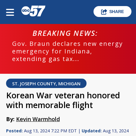
SHARE
BREAKING NEWS:
Gov. Braun declares new energy
emergency for Indiana,
extending gas tax...
ST. JOSEPH COUNTY, MICHIGAN
Korean War veteran honored
with memorable flight
By:
Kevin Warmhold
Posted:
Aug 13, 2024 7:22 PM EDT |
Updated:
Aug 13, 2024