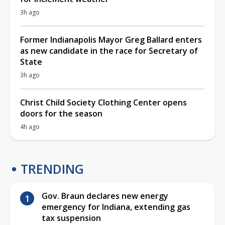
3h ago
Former Indianapolis Mayor Greg Ballard enters
as new candidate in the race for Secretary of
State
3h ago
Christ Child Society Clothing Center opens
doors for the season
4h ago
TRENDING
Gov. Braun declares new energy
emergency for Indiana, extending gas
tax suspension