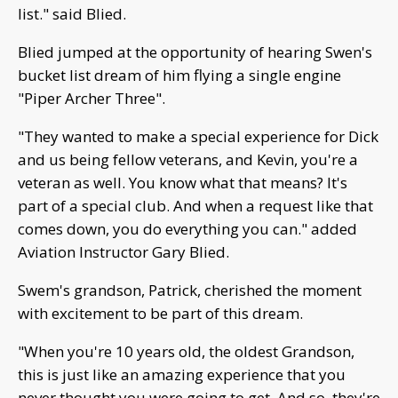
list." said Blied.
Blied jumped at the opportunity of hearing Swen's
bucket list dream of him flying a single engine
"Piper Archer Three".
"They wanted to make a special experience for Dick
and us being fellow veterans, and Kevin, you're a
veteran as well. You know what that means? It's
part of a special club. And when a request like that
comes down, you do everything you can." added
Aviation Instructor Gary Blied.
Swem's grandson, Patrick, cherished the moment
with excitement to be part of this dream.
"When you're 10 years old, the oldest Grandson,
this is just like an amazing experience that you
never thought you were going to get. And so, they're