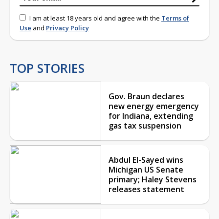
I am at least 18 years old and agree with the
Terms of
Use
and
Privacy Policy
TOP STORIES
Gov. Braun declares
new energy emergency
for Indiana, extending
gas tax suspension
Abdul El-Sayed wins
Michigan US Senate
primary; Haley Stevens
releases statement