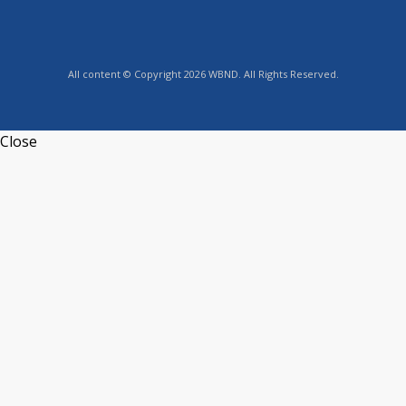
All content © Copyright 2026 WBND. All Rights Reserved.
Close