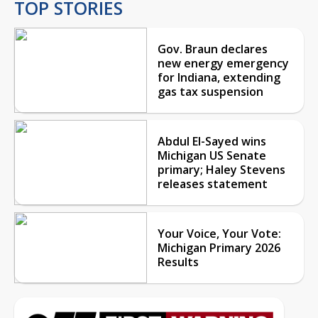
TOP STORIES
Gov. Braun declares
new energy emergency
for Indiana, extending
gas tax suspension
Abdul El-Sayed wins
Michigan US Senate
primary; Haley Stevens
releases statement
Your Voice, Your Vote:
Michigan Primary 2026
Results