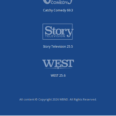
Catchy Comedy 69.3
Story Television 25.5
WEST 25.6
All content © Copyright 2026 WBND. All Rights Reserved.