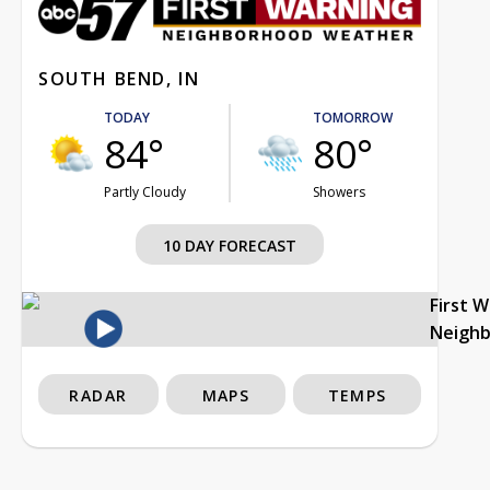
SOUTH BEND, IN
TODAY
TOMORROW
84°
80°
Partly Cloudy
Showers
10 DAY FORECAST
First 
Neigh
RADAR
MAPS
TEMPS