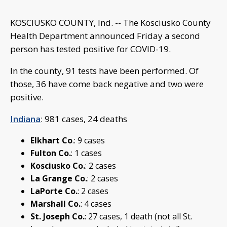
KOSCIUSKO COUNTY, Ind. -- The Kosciusko County
Health Department announced Friday a second
person has tested positive for COVID-19.
In the county, 91 tests have been performed. Of
those, 36 have come back negative and two were
positive.
Indiana
: 981 cases, 24 deaths
Elkhart Co
.: 9 cases
Fulton Co.
: 1 cases
Kosciusko Co.
: 2 cases
La Grange Co.
: 2 cases
LaPorte Co.
: 2 cases
Marshall Co.
: 4 cases
St. Joseph Co.
: 27 cases, 1 death (not all St.