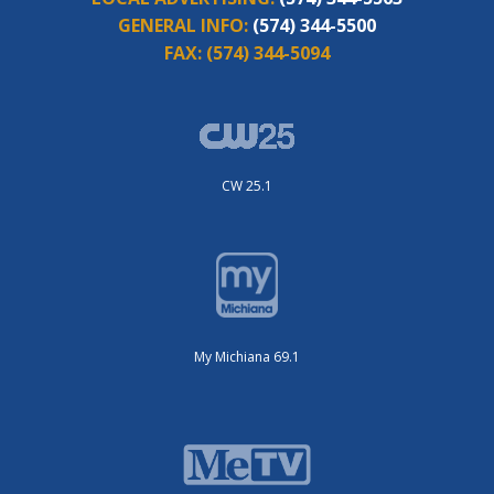
GENERAL INFO:
(574) 344-5500
FAX:
(574) 344-5094
CW 25.1
My Michiana 69.1