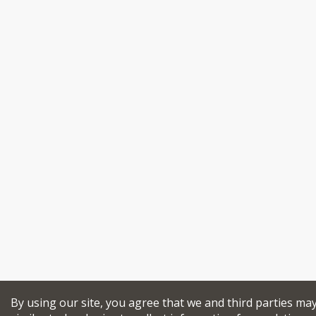
By using our site, you agree that we and third parties ma