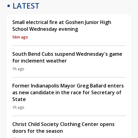
LATEST
Small electrical fire at Goshen Junior High
School Wednesday evening
56m ago
South Bend Cubs suspend Wednesday's game
for inclement weather
1h ago
Former Indianapolis Mayor Greg Ballard enters
as new candidate in the race for Secretary of
State
1h ago
Christ Child Society Clothing Center opens
doors for the season