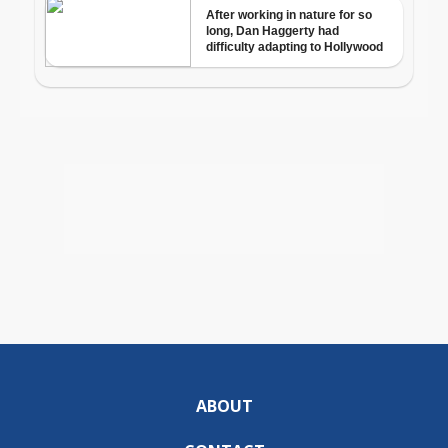
ABOUT