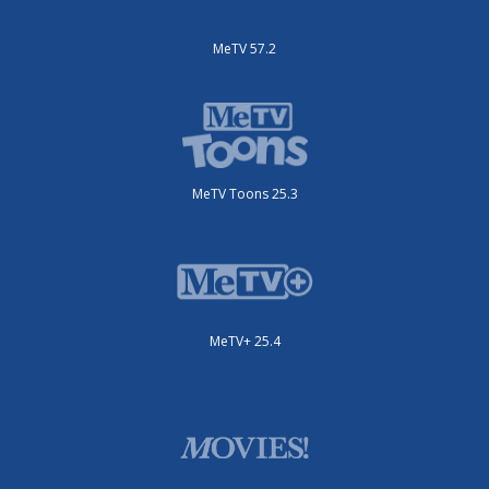
MeTV 57.2
MeTV Toons 25.3
MeTV+ 25.4