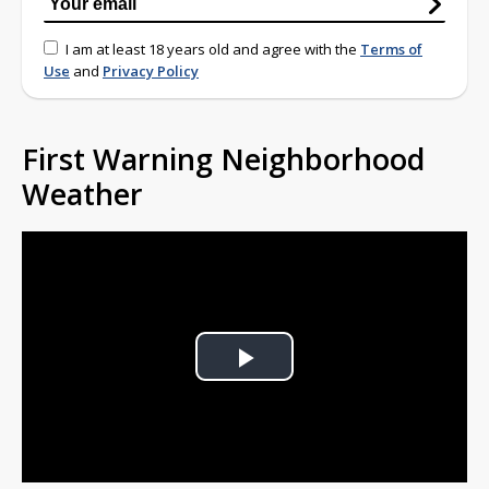
I am at least 18 years old and agree with the
Terms of
Use
and
Privacy Policy
First Warning Neighborhood
Weather
Play
Video