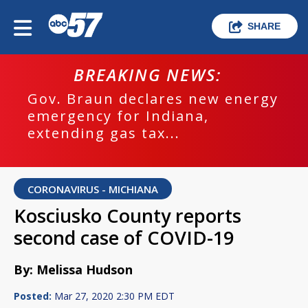
SHARE
BREAKING NEWS:
Gov. Braun declares new energy
emergency for Indiana,
extending gas tax...
CORONAVIRUS - MICHIANA
Kosciusko County reports
second case of COVID-19
By: Melissa Hudson
Posted:
Mar 27, 2020 2:30 PM EDT