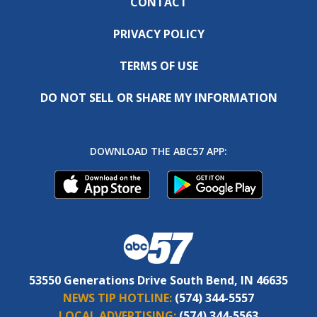
CONTACT
PRIVACY POLICY
TERMS OF USE
DO NOT SELL OR SHARE MY INFORMATION
DOWNLOAD THE ABC57 APP:
53550 Generations Drive South Bend, IN 46635
NEWS TIP HOTLINE:
(574) 344-5557
LOCAL ADVERTISING:
(574) 344-5563