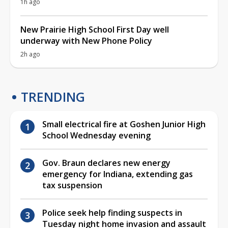
1h ago
New Prairie High School First Day well
underway with New Phone Policy
2h ago
TRENDING
Small electrical fire at Goshen Junior High
School Wednesday evening
Gov. Braun declares new energy
emergency for Indiana, extending gas
tax suspension
Police seek help finding suspects in
Tuesday night home invasion and assault