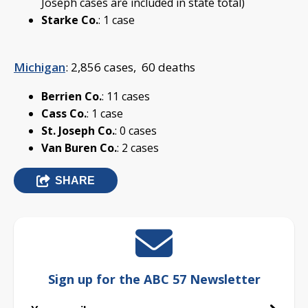
Joseph cases are included in state total)
Starke Co.
: 1 case
Michigan
: 2,856 cases, 60 deaths
Berrien Co.
: 11 cases
Cass Co.
: 1 case
St. Joseph Co.
: 0 cases
Van Buren Co.
: 2 cases
SHARE
Sign up for the ABC 57 Newsletter