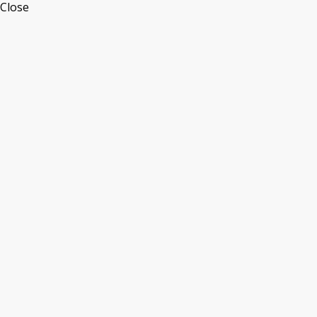
Close