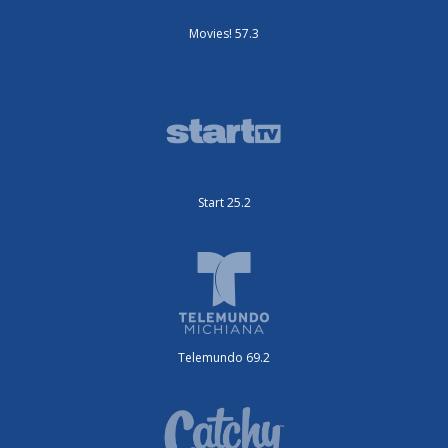
Movies! 57.3
Start 25.2
Telemundo 69.2