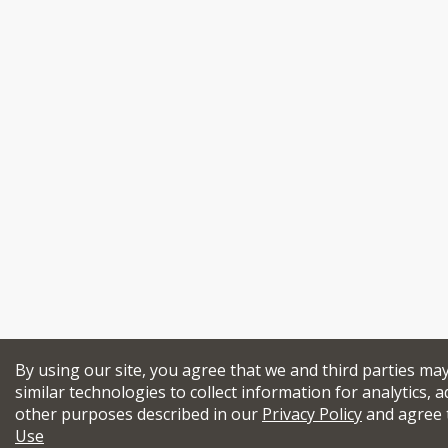
By using our site, you agree that we and third parties ma
similar technologies to collect information for analytics, a
other purposes described in our
Privacy Policy
and agree 
Use