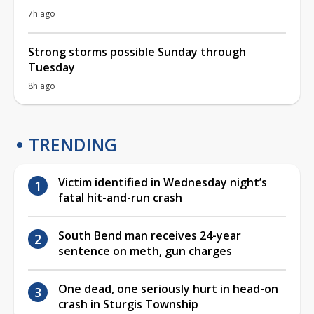
7h ago
Strong storms possible Sunday through
Tuesday
8h ago
TRENDING
Victim identified in Wednesday night’s
fatal hit-and-run crash
South Bend man receives 24-year
sentence on meth, gun charges
One dead, one seriously hurt in head-on
crash in Sturgis Township