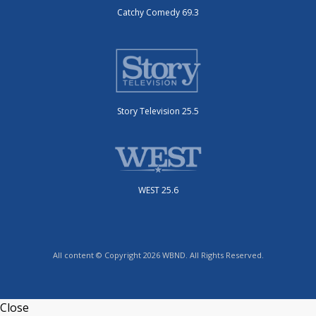
Catchy Comedy 69.3
Story Television 25.5
WEST 25.6
All content © Copyright 2026 WBND. All Rights Reserved.
Close