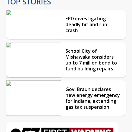
TOP STORIES
EPD investigating
deadly hit and run
crash
School City of
Mishawaka considers
up to 7 million bond to
fund building repairs
Gov. Braun declares
new energy emergency
for Indiana, extending
gas tax suspension