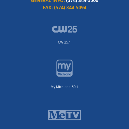
GENERAL INFO:
(574) 344-5500
FAX:
(574) 344-5094
CW 25.1
My Michiana 69.1