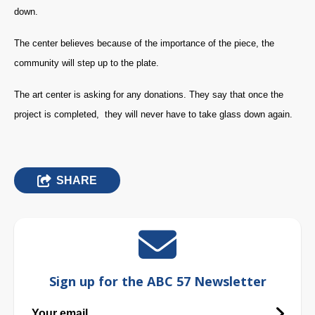
down.
The center believes because of the importance of the piece, the
community will step up to the plate.
The art center is asking for any donations. They say that once the
project is completed, they will never have to take glass down again.
SHARE
Sign up for the ABC 57 Newsletter