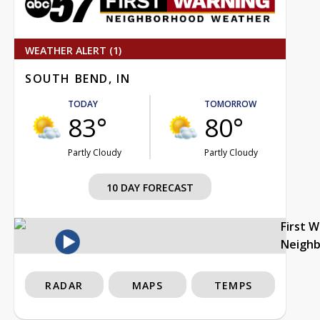
WEATHER ALERT (1)
SOUTH BEND, IN
TODAY
TOMORROW
83°
80°
Partly Cloudy
Partly Cloudy
10 DAY FORECAST
First 
Neigh
RADAR
MAPS
TEMPS