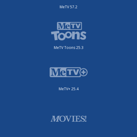
MeTV 57.2
MeTV Toons 25.3
MeTV+ 25.4