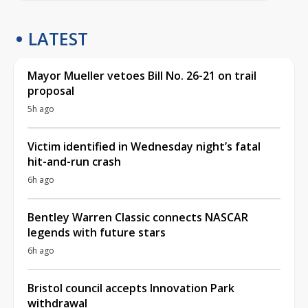
LATEST
Mayor Mueller vetoes Bill No. 26-21 on trail
proposal
5h ago
Victim identified in Wednesday night’s fatal
hit-and-run crash
6h ago
Bentley Warren Classic connects NASCAR
legends with future stars
6h ago
Bristol council accepts Innovation Park
withdrawal