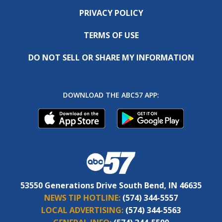
PRIVACY POLICY
TERMS OF USE
DO NOT SELL OR SHARE MY INFORMATION
DOWNLOAD THE ABC57 APP:
53550 Generations Drive South Bend, IN 46635
NEWS TIP HOTLINE:
(574) 344-5557
LOCAL ADVERTISING:
(574) 344-5563