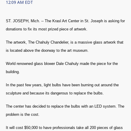
12:09 AM EDT
ST. JOSEPH, Mich. -- The Krasl Art Center in St. Joseph is asking for
donations to fix its most prized piece of artwork.
The artwork, The Chahuly Chandelier, is a massive glass artwork that
is located above the doorway to the art museum.
World renowned glass blower Dale Chahuly made the piece for the
building.
In the past few years, light bulbs have been burning out around the
sculpture and because its dangerous to replace the bulbs.
The center has decided to replace the bulbs with an LED system. The
problem is the cost.
It will cost $50,000 to have professionals take all 200 pieces of glass