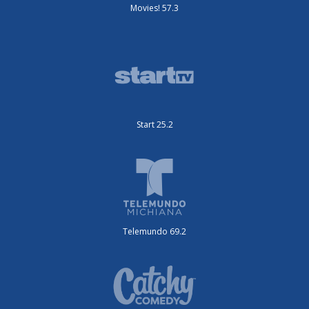
Movies! 57.3
Start 25.2
Telemundo 69.2