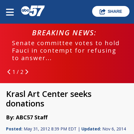
SHARE
BREAKING NEWS:
Senate committee votes to hold
Fauci in contempt for refusing
to answer...
1 / 2
Krasl Art Center seeks
donations
By: ABC57 Staff
Posted:
May 31, 2012 8:39 PM EDT |
Updated:
Nov 6, 2014