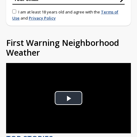
I am at least 18 years old and agree with the
Terms of
Use
and
Privacy Policy
First Warning Neighborhood
Weather
Play
Video