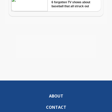
ABOUT
CONTACT