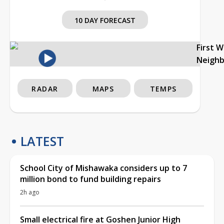
10 DAY FORECAST
First 
Neigh
RADAR
MAPS
TEMPS
LATEST
School City of Mishawaka considers up to 7
million bond to fund building repairs
2h ago
Small electrical fire at Goshen Junior High