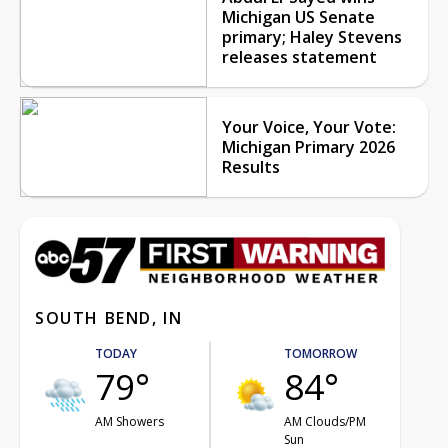
Michigan US Senate
primary; Haley Stevens
releases statement
Your Voice, Your Vote:
Michigan Primary 2026
Results
SOUTH BEND, IN
TODAY
TOMORROW
79°
84°
AM Showers
AM Clouds/PM
Sun