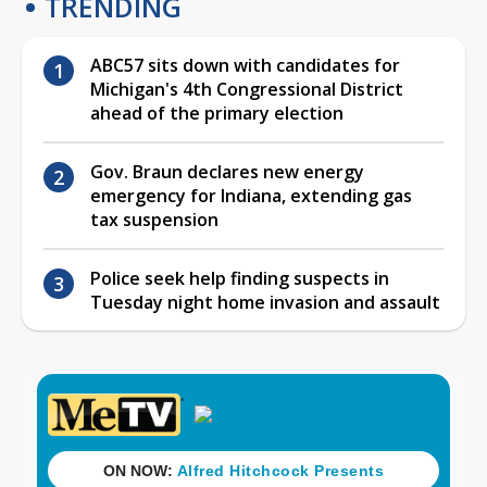
TRENDING
ABC57 sits down with candidates for
Michigan's 4th Congressional District
ahead of the primary election
Gov. Braun declares new energy
emergency for Indiana, extending gas
tax suspension
Police seek help finding suspects in
Tuesday night home invasion and assault