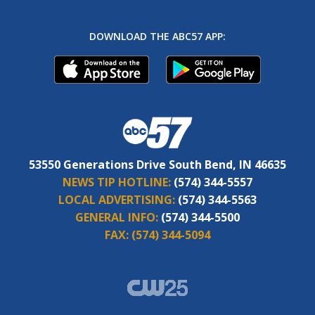
DOWNLOAD THE ABC57 APP:
53550 Generations Drive South Bend, IN 46635
NEWS TIP HOTLINE:
(574) 344-5557
LOCAL ADVERTISING:
(574) 344-5563
GENERAL INFO:
(574) 344-5500
FAX:
(574) 344-5094