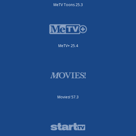
MeTV Toons 25.3
MeTV+ 25.4
Movies! 57.3