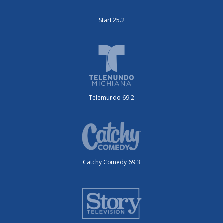
Start 25.2
Telemundo 69.2
Catchy Comedy 69.3