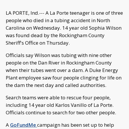
LA PORTE, Ind.--- A La Porte teenager is one of three
people who died in a tubing accident in North
Carolina on Wednesday. 14 year old Sophia Wilson
was found dead by the Rockingham County
Sheriff's Office on Thursday.
Officials say Wilson was tubing with nine other
people on the Dan River in Rockingham County
when their tubes went over a dam. A Duke Energy
Plant employee saw four people clinging for life on
the dam the next day and called authorities.
Search teams were able to rescue four people,
including 14 year old Karlos Vanillo of La Porte.
Officials continue to search for two other people.
A
GoFundMe
campaign has been set up to help