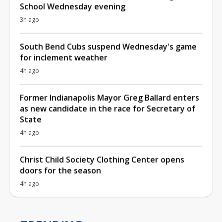
School Wednesday evening
3h ago
South Bend Cubs suspend Wednesday's game
for inclement weather
4h ago
Former Indianapolis Mayor Greg Ballard enters
as new candidate in the race for Secretary of
State
4h ago
Christ Child Society Clothing Center opens
doors for the season
4h ago