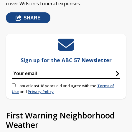
cover Wilson's funeral expenses.
SHARE
Sign up for the ABC 57 Newsletter
I am at least 18 years old and agree with the
Terms of
Use
and
Privacy Policy
First Warning Neighborhood
Weather