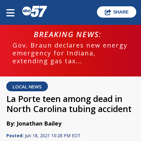
SHARE
BREAKING NEWS:
Gov. Braun declares new energy
emergency for Indiana,
extending gas tax...
LOCAL NEWS
La Porte teen among dead in
North Carolina tubing accident
By: Jonathan Bailey
Posted:
Jun 18, 2021 10:28 PM EDT