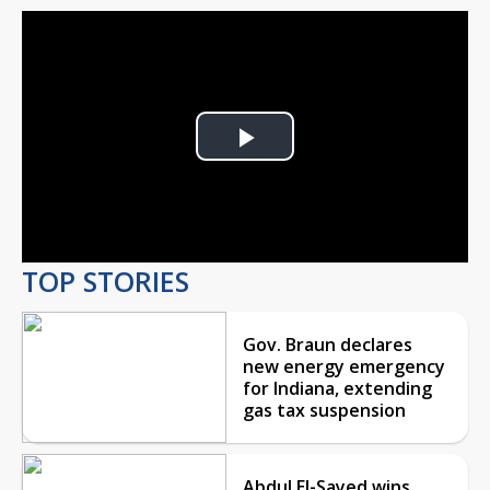
Play
Video
TOP STORIES
Gov. Braun declares
new energy emergency
for Indiana, extending
gas tax suspension
Abdul El-Sayed wins