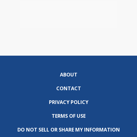
ABOUT
CONTACT
PRIVACY POLICY
TERMS OF USE
DO NOT SELL OR SHARE MY INFORMATION