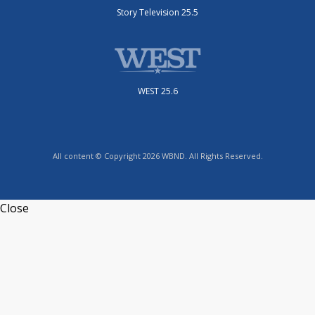
Story Television 25.5
WEST 25.6
All content © Copyright 2026 WBND. All Rights Reserved.
Close