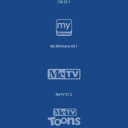
CW 25.1
My Michiana 69.1
MeTV 57.2