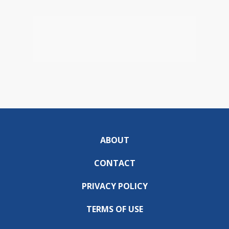
ABOUT
CONTACT
PRIVACY POLICY
TERMS OF USE