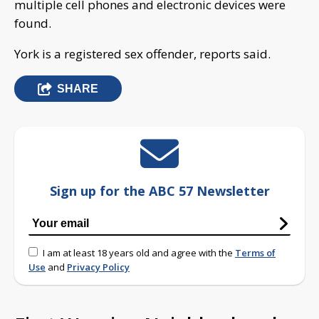
multiple cell phones and electronic devices were
found.
York is a registered sex offender, reports said.
SHARE
Sign up for the ABC 57 Newsletter
I am at least 18 years old and agree with the
Terms of
Use
and
Privacy Policy