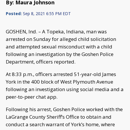
By: Maura Johnson
Posted:
Sep 8, 2021 6:55 PM EDT
GOSHEN, Ind. – A Topeka, Indiana, man was
arrested on Sunday for alleged child solicitation
and attempted sexual misconduct with a child
following an investigation by the Goshen Police
Department, officers reported.
At 8:33 p.m., officers arrested 51-year-old James
York in the 400 block of West Plymouth Avenue
following an investigation using social media and a
peer-to-peer chat app.
Following his arrest, Goshen Police worked with the
LaGrange County Sheriff’s Office to obtain and
conduct a search warrant of York’s home, where