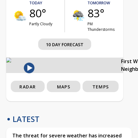
TODAY
TOMORROW
80°
83°
Partly Cloudy
PM
Thunderstorms
10 DAY FORECAST
First 
Neigh
RADAR
MAPS
TEMPS
LATEST
The threat for severe weather has increased