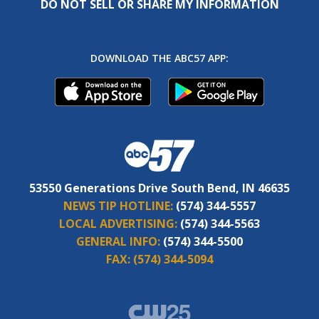
DO NOT SELL OR SHARE MY INFORMATION
DOWNLOAD THE ABC57 APP:
53550 Generations Drive South Bend, IN 46635
NEWS TIP HOTLINE:
(574) 344-5557
LOCAL ADVERTISING:
(574) 344-5563
GENERAL INFO:
(574) 344-5500
FAX:
(574) 344-5094