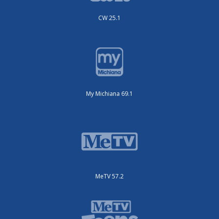
CW 25.1
My Michiana 69.1
MeTV 57.2