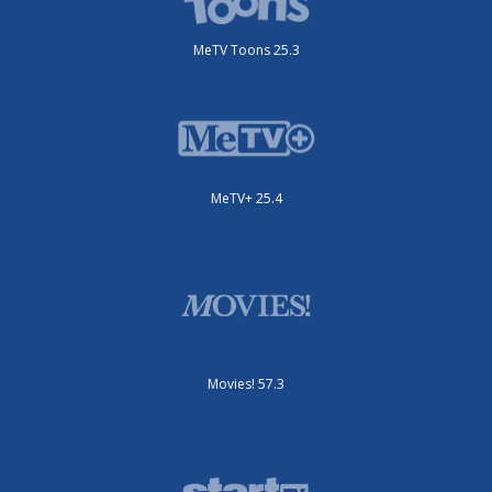
MeTV Toons 25.3
MeTV+ 25.4
Movies! 57.3