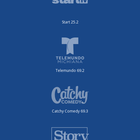
Start 25.2
Telemundo 69.2
Catchy Comedy 69.3