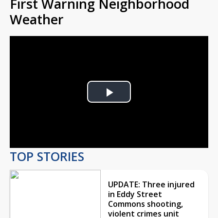
First Warning Neighborhood
Weather
Play
Video
TOP STORIES
UPDATE: Three injured
in Eddy Street
Commons shooting,
violent crimes unit