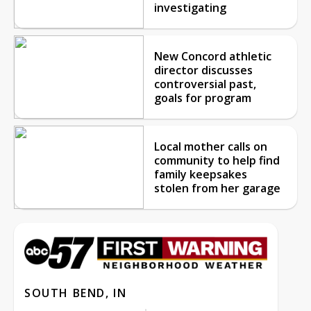
investigating
New Concord athletic
director discusses
controversial past,
goals for program
Local mother calls on
community to help find
family keepsakes
stolen from her garage
SOUTH BEND, IN