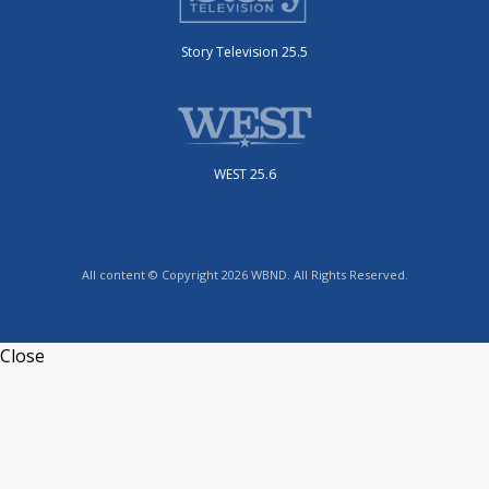
Story Television 25.5
WEST 25.6
All content © Copyright 2026 WBND. All Rights Reserved.
Close