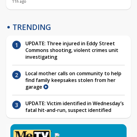
11h ago
TRENDING
UPDATE: Three injured in Eddy Street
Commons shooting, violent crimes unit
investigating
Local mother calls on community to help
find family keepsakes stolen from her
garage
UPDATE: Victim identified in Wednesday’s
fatal hit-and-run, suspect identified