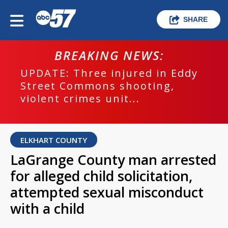
SHARE
BREAKING NEWS:
UPDATE: Three injured in Eddy
Street Commons shooting,
violent crimes unit...
ELKHART COUNTY
LaGrange County man arrested
for alleged child solicitation,
attempted sexual misconduct
with a child