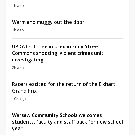
1h ago
Warm and muggy out the door
3h ago
UPDATE: Three injured in Eddy Street
Commons shooting, violent crimes unit
investigating
2h ago
Racers excited for the return of the Elkhart
Grand Prix
10h ago
Warsaw Community Schools welcomes
students, faculty and staff back for new school
year