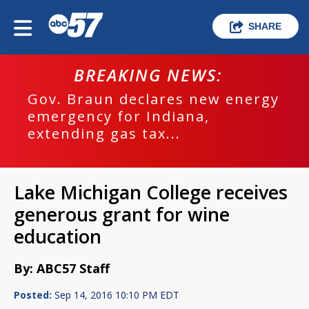
SHARE
BREAKING NEWS:
Gov. Braun declares new energy
emergency for Indiana,
extending gas tax...
Lake Michigan College receives
generous grant for wine
education
By: ABC57 Staff
Posted:
Sep 14, 2016 10:10 PM EDT