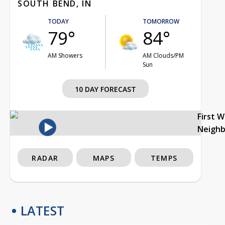
SOUTH BEND, IN
TODAY
TOMORROW
79°
84°
AM Showers
AM Clouds/PM
Sun
10 DAY FORECAST
First 
Neigh
RADAR
MAPS
TEMPS
LATEST