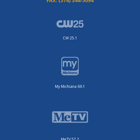
FAX:
(574) 344-5094
CW 25.1
My Michiana 69.1
MeTV 57.2