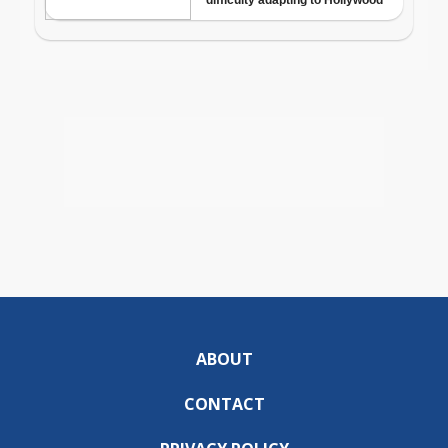
ABOUT
CONTACT