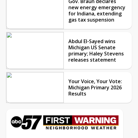
Gov. Braun declares
new energy emergency
for Indiana, extending
gas tax suspension
Abdul El-Sayed wins
Michigan US Senate
primary; Haley Stevens
releases statement
Your Voice, Your Vote:
Michigan Primary 2026
Results