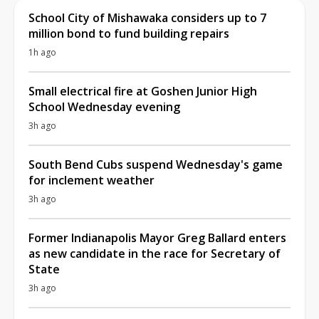
School City of Mishawaka considers up to 7
million bond to fund building repairs
1h ago
Small electrical fire at Goshen Junior High
School Wednesday evening
3h ago
South Bend Cubs suspend Wednesday's game
for inclement weather
3h ago
Former Indianapolis Mayor Greg Ballard enters
as new candidate in the race for Secretary of
State
3h ago