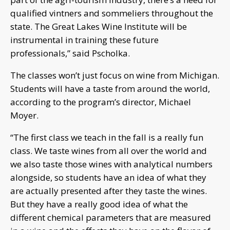
qualified vintners and sommeliers throughout the
state. The Great Lakes Wine Institute will be
instrumental in training these future
professionals,” said Pscholka.
The classes won’t just focus on wine from Michigan.
Students will have a taste from around the world,
according to the program’s director, Michael
Moyer.
“The first class we teach in the fall is a really fun
class. We taste wines from all over the world and
we also taste those wines with analytical numbers
alongside, so students have an idea of what they
are actually presented after they taste the wines.
But they have a really good idea of what the
different chemical parameters that are measured