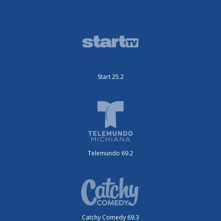
Start 25.2
Telemundo 69.2
Catchy Comedy 69.3