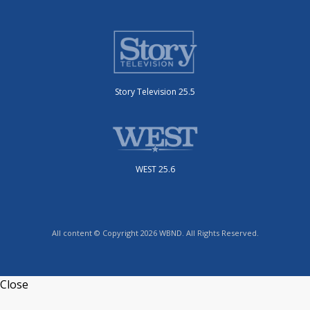
Story Television 25.5
WEST 25.6
All content © Copyright 2026 WBND. All Rights Reserved.
Close