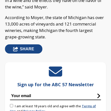
in a wine and the effects they have on the flavor of
the wine,” said Moyer.
According to Moyer, the state of Michigan has over
13,000 acres of vineyards and 121 commercial
wineries, making Michigan the fourth largest
grape-growing state.
SHARE
Sign up for the ABC 57 Newsletter
I am at least 18 years old and agree with the
Terms of