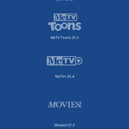
MeTV Toons 25.3
MeTV+ 25.4
Movies! 57.3