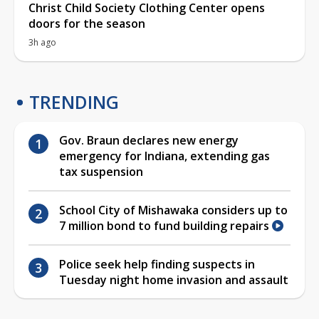
Christ Child Society Clothing Center opens
doors for the season
3h ago
TRENDING
Gov. Braun declares new energy
emergency for Indiana, extending gas
tax suspension
School City of Mishawaka considers up to
7 million bond to fund building repairs
Police seek help finding suspects in
Tuesday night home invasion and assault