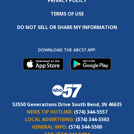
PRIVACY POLICY
TERMS OF USE
DO NOT SELL OR SHARE MY INFORMATION
DOWNLOAD THE ABC57 APP:
53550 Generations Drive South Bend, IN 46635
NEWS TIP HOTLINE:
(574) 344-5557
LOCAL ADVERTISING:
(574) 344-5563
GENERAL INFO:
(574) 344-5500