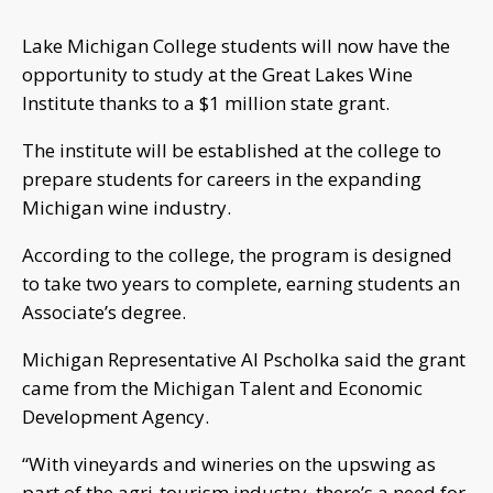
Lake Michigan College students will now have the
opportunity to study at the Great Lakes Wine
Institute thanks to a $1 million state grant.
The institute will be established at the college to
prepare students for careers in the expanding
Michigan wine industry.
According to the college, the program is designed
to take two years to complete, earning students an
Associate’s degree.
Michigan Representative Al Pscholka said the grant
came from the Michigan Talent and Economic
Development Agency.
“With vineyards and wineries on the upswing as
part of the agri-tourism industry, there’s a need for