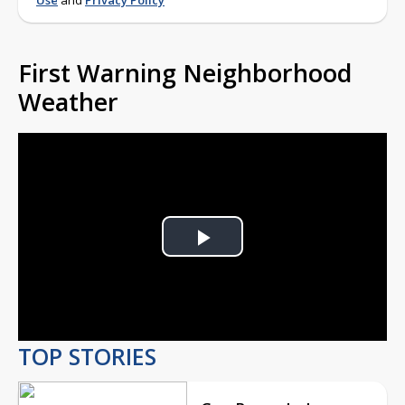
Use
and
Privacy Policy
First Warning Neighborhood
Weather
Play
Video
TOP STORIES