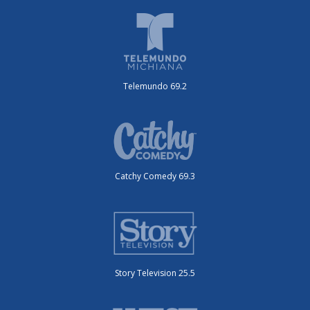
Telemundo 69.2
Catchy Comedy 69.3
Story Television 25.5