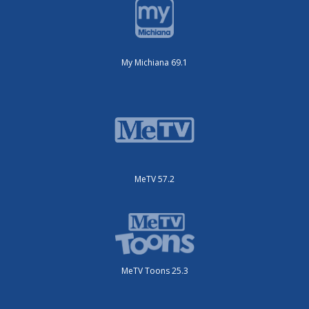
My Michiana 69.1
MeTV 57.2
MeTV Toons 25.3