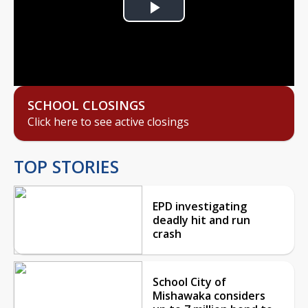
Play
Video
SCHOOL CLOSINGS
Click here to see active closings
TOP STORIES
EPD investigating
deadly hit and run
crash
School City of
Mishawaka considers