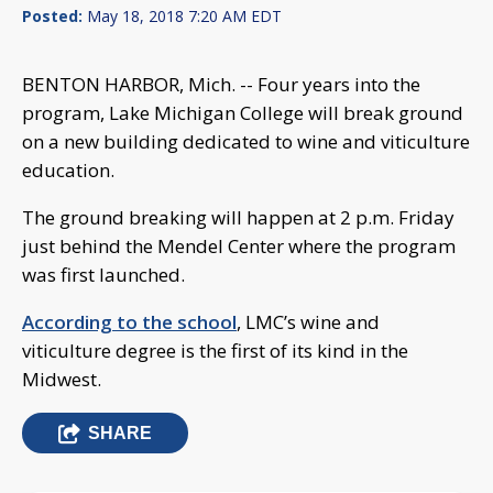
Posted:
May 18, 2018 7:20 AM EDT
BENTON HARBOR, Mich. -- Four years into the
program, Lake Michigan College will break ground
on a new building dedicated to wine and viticulture
education.
The ground breaking will happen at 2 p.m. Friday
just behind the Mendel Center where the program
was first launched.
According to the school
, LMC’s wine and
viticulture degree is the first of its kind in the
Midwest.
SHARE