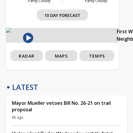
Partly Cloudy
Partly Cloudy
10 DAY FORECAST
First 
Neigh
RADAR
MAPS
TEMPS
LATEST
Mayor Mueller vetoes Bill No. 26-21 on trail
proposal
6h ago