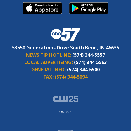
53550 Generations Drive South Bend, IN 46635
NEWS TIP HOTLINE:
(574) 344-5557
LOCAL ADVERTISING:
(574) 344-5563
GENERAL INFO:
(574) 344-5500
FAX:
(574) 344-5094
CW 25.1