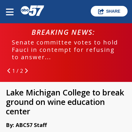
SHARE
BREAKING NEWS:
Senate committee votes to hold
Fauci in contempt for refusing
to answer...
1 / 2
Lake Michigan College to break
ground on wine education
center
By: ABC57 Staff