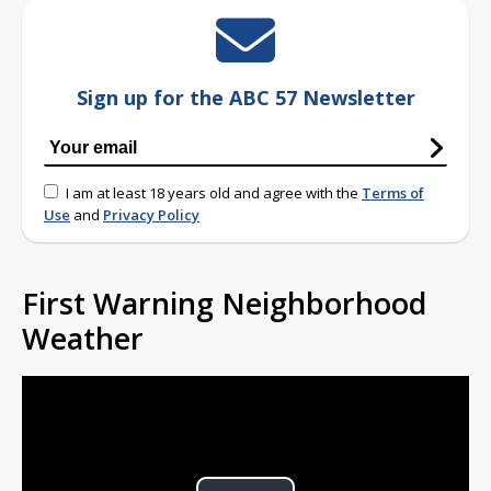
Sign up for the ABC 57 Newsletter
I am at least 18 years old and agree with the
Terms of
Use
and
Privacy Policy
First Warning Neighborhood
Weather