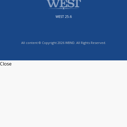
WEST 25.6
All content © Copyright 2026 WBND. All Rights Reserved.
Close