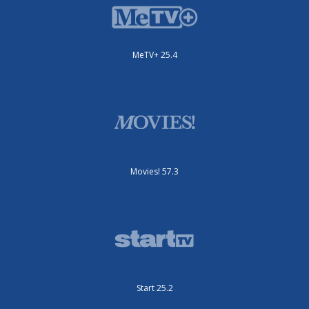
MeTV+ 25.4
Movies! 57.3
Start 25.2