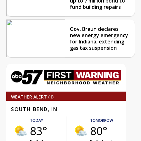
up to 7 million bond to
fund building repairs
Gov. Braun declares
new energy emergency
for Indiana, extending
gas tax suspension
WEATHER ALERT (1)
SOUTH BEND, IN
TODAY
TOMORROW
83°
80°