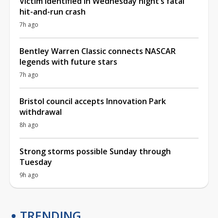
Victim identified in Wednesday night’s fatal
hit-and-run crash
7h ago
Bentley Warren Classic connects NASCAR
legends with future stars
7h ago
Bristol council accepts Innovation Park
withdrawal
8h ago
Strong storms possible Sunday through
Tuesday
9h ago
TRENDING