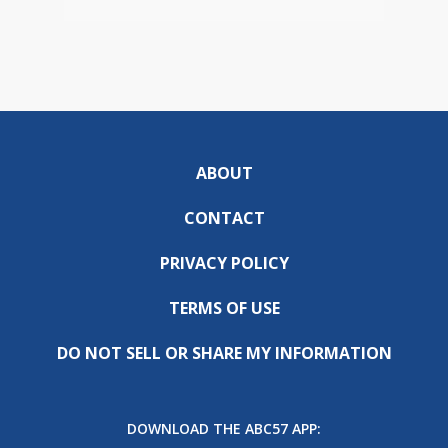
ABOUT
CONTACT
PRIVACY POLICY
TERMS OF USE
DO NOT SELL OR SHARE MY INFORMATION
DOWNLOAD THE ABC57 APP: