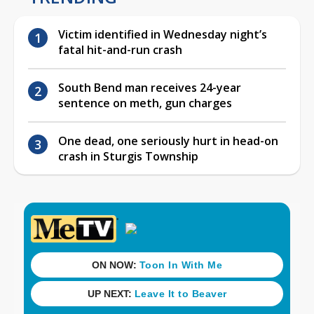
Victim identified in Wednesday night’s
fatal hit-and-run crash
South Bend man receives 24-year
sentence on meth, gun charges
One dead, one seriously hurt in head-on
crash in Sturgis Township