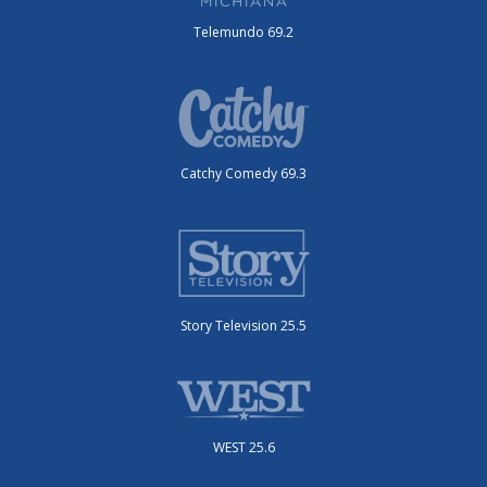
Telemundo 69.2
Catchy Comedy 69.3
Story Television 25.5
WEST 25.6