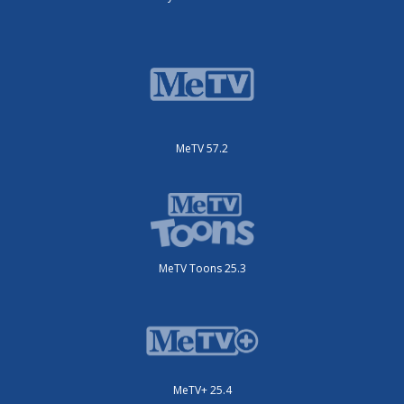
MeTV 57.2
MeTV Toons 25.3
MeTV+ 25.4