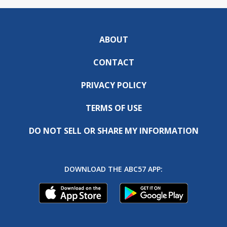
ABOUT
CONTACT
PRIVACY POLICY
TERMS OF USE
DO NOT SELL OR SHARE MY INFORMATION
DOWNLOAD THE ABC57 APP: