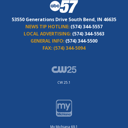
53550 Generations Drive South Bend, IN 46635
NEWS TIP HOTLINE:
(574) 344-5557
LOCAL ADVERTISING:
(574) 344-5563
GENERAL INFO:
(574) 344-5500
FAX:
(574) 344-5094
CW 25.1
My Michiana 69.1