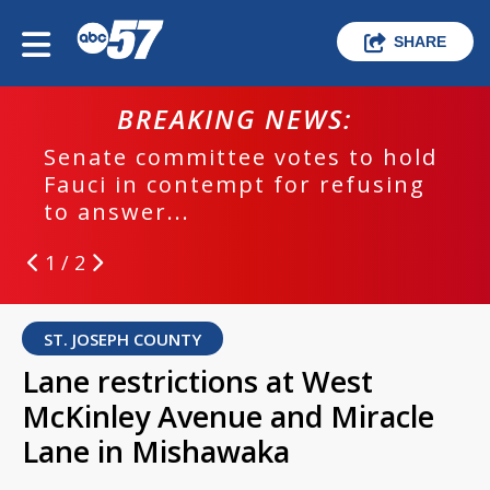
SHARE
BREAKING NEWS:
Senate committee votes to hold
Fauci in contempt for refusing
to answer...
1 / 2
ST. JOSEPH COUNTY
Lane restrictions at West
McKinley Avenue and Miracle
Lane in Mishawaka