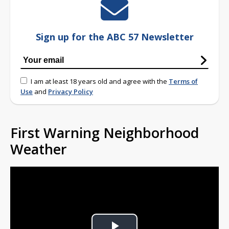
Sign up for the ABC 57 Newsletter
I am at least 18 years old and agree with the
Terms of
Use
and
Privacy Policy
First Warning Neighborhood
Weather