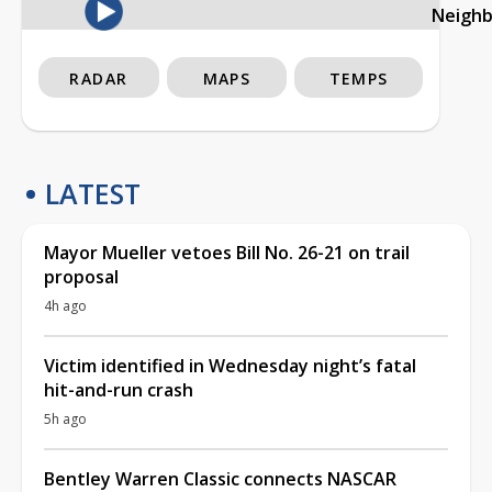
Neigh
RADAR
MAPS
TEMPS
LATEST
Mayor Mueller vetoes Bill No. 26-21 on trail
proposal
4h ago
Victim identified in Wednesday night’s fatal
hit-and-run crash
5h ago
Bentley Warren Classic connects NASCAR