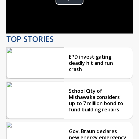
Play
Video
TOP STORIES
EPD investigating
deadly hit and run
crash
School City of
Mishawaka considers
up to 7 million bond to
fund building repairs
Gov. Braun declares
new energy emergency