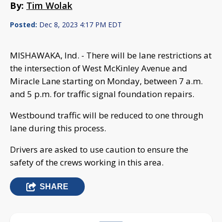
By:
Tim Wolak
Posted:
Dec 8, 2023 4:17 PM EDT
MISHAWAKA, Ind. - There will be lane restrictions at
the intersection of West McKinley Avenue and
Miracle Lane starting on Monday, between 7 a.m.
and 5 p.m. for traffic signal foundation repairs.
Westbound traffic will be reduced to one through
lane during this process.
Drivers are asked to use caution to ensure the
safety of the crews working in this area.
SHARE