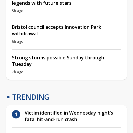
legends with future stars
5h ago
Bristol council accepts Innovation Park
withdrawal
6h ago
Strong storms possible Sunday through
Tuesday
7h ago
TRENDING
Victim identified in Wednesday night’s
fatal hit-and-run crash