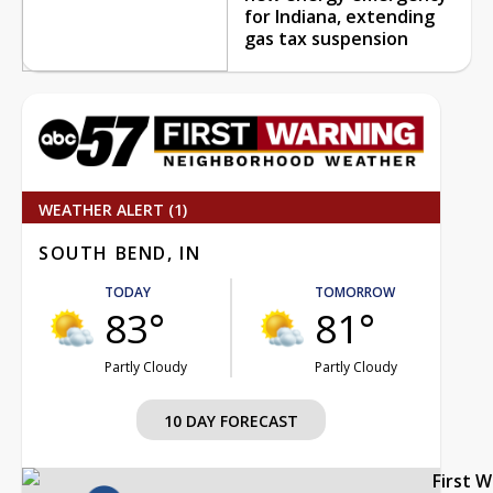
for Indiana, extending
gas tax suspension
WEATHER ALERT (1)
SOUTH BEND, IN
TODAY
TOMORROW
83°
81°
Partly Cloudy
Partly Cloudy
10 DAY FORECAST
First 