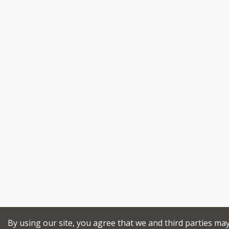
By using our site, you agree that we and third parties ma