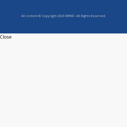
All content © Copyright 2026 WBND. All Rights Reserved.
Close