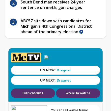
South Bend man receives 24-year
sentence on meth, gun charges
ABC57 sits down with candidates for
Michigan's 4th Congressional District
ahead of the primary election