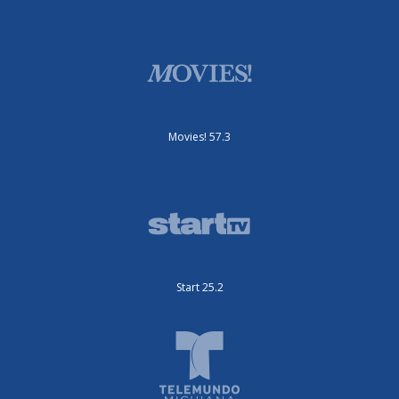
Movies! 57.3
Start 25.2