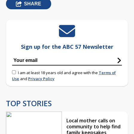
SHARE
Sign up for the ABC 57 Newsletter
I am at least 18 years old and agree with the
Terms of
Use
and
Privacy Policy
TOP STORIES
Local mother calls on
community to help find
family keepsakes