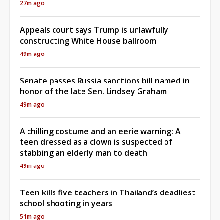
27m ago
Appeals court says Trump is unlawfully
constructing White House ballroom
49m ago
Senate passes Russia sanctions bill named in
honor of the late Sen. Lindsey Graham
49m ago
A chilling costume and an eerie warning: A
teen dressed as a clown is suspected of
stabbing an elderly man to death
49m ago
Teen kills five teachers in Thailand’s deadliest
school shooting in years
51m ago