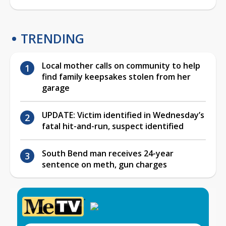
TRENDING
Local mother calls on community to help
find family keepsakes stolen from her
garage
UPDATE: Victim identified in Wednesday’s
fatal hit-and-run, suspect identified
South Bend man receives 24-year
sentence on meth, gun charges