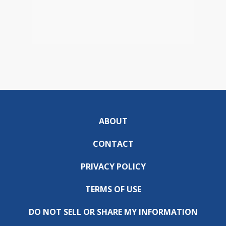
ABOUT
CONTACT
PRIVACY POLICY
TERMS OF USE
DO NOT SELL OR SHARE MY INFORMATION