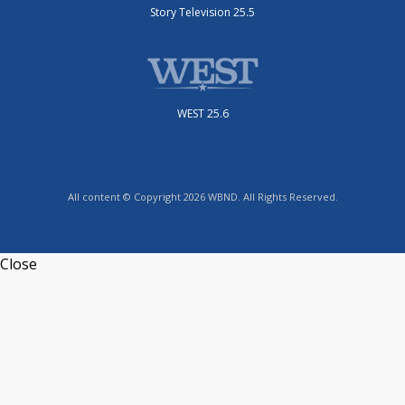
Story Television 25.5
WEST 25.6
All content © Copyright 2026 WBND. All Rights Reserved.
Close