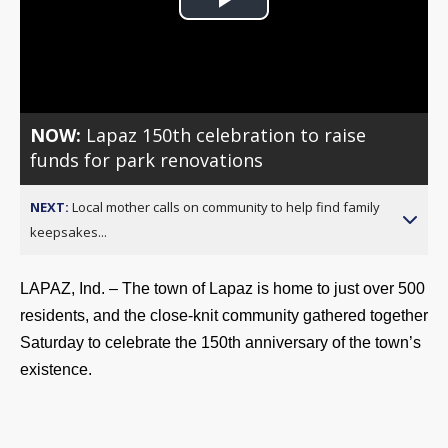
Play
Video
NOW:
Lapaz 150th celebration to raise
funds for park renovations
NEXT:
Local mother calls on community to help find family
keepsakes...
LAPAZ, Ind. – The town of Lapaz is home to just over 500 
residents, and the close-knit community gathered together 
Saturday to celebrate the 150th anniversary of the town’s 
existence.