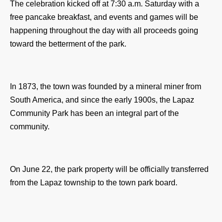
The celebration kicked off at 7:30 a.m. Saturday with a 
free pancake breakfast, and events and games will be 
happening throughout the day with all proceeds going 
toward the betterment of the park. 
In 1873, the town was founded by a mineral miner from 
South America, and since the early 1900s, the Lapaz 
Community Park has been an integral part of the 
community.
On June 22, the park property will be officially transferred 
from the Lapaz township to the town park board.