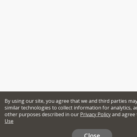
By using our site, you agree that we and third parties ma
similar technologies to collect information for analytics, a
other purposes described in our
Privacy Policy
and agree 
Use
Close