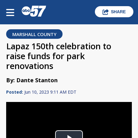
SHARE
MARSHALL COUNTY
Lapaz 150th celebration to
raise funds for park
renovations
By: Dante Stanton
Posted:
Jun 10, 2023 9:11 AM EDT