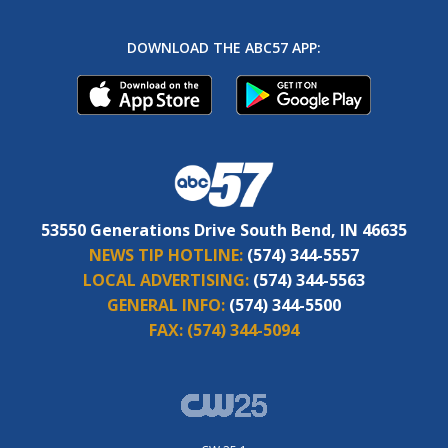
DOWNLOAD THE ABC57 APP:
53550 Generations Drive South Bend, IN 46635
NEWS TIP HOTLINE:
(574) 344-5557
LOCAL ADVERTISING:
(574) 344-5563
GENERAL INFO:
(574) 344-5500
FAX:
(574) 344-5094