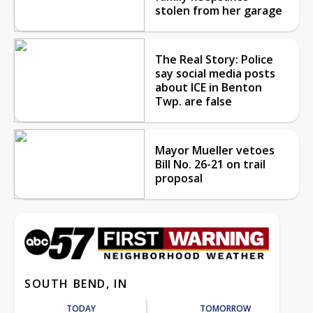
stolen from her garage
The Real Story: Police
say social media posts
about ICE in Benton
Twp. are false
Mayor Mueller vetoes
Bill No. 26-21 on trail
proposal
SOUTH BEND, IN
TODAY
TOMORROW