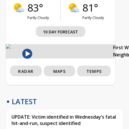
83°
81°
Partly Cloudy
Partly Cloudy
10 DAY FORECAST
First 
Neigh
RADAR
MAPS
TEMPS
LATEST
UPDATE: Victim identified in Wednesday’s fatal
hit-and-run, suspect identified