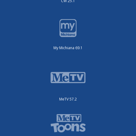
CW 25.1
My Michiana 69.1
MeTV 57.2