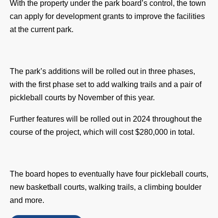
With the property under the park board’s control, the town 
can apply for development grants to improve the facilities 
at the current park.
The park’s additions will be rolled out in three phases, 
with the first phase set to add walking trails and a pair of 
pickleball courts by November of this year. 
Further features will be rolled out in 2024 throughout the 
course of the project, which will cost $280,000 in total. 
The board hopes to eventually have four pickleball courts, 
new basketball courts, walking trails, a climbing boulder 
and more. 