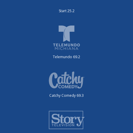
Start 25.2
Telemundo 69.2
Catchy Comedy 69.3