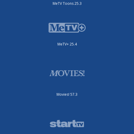
MeTV Toons 25.3
MeTV+ 25.4
Movies! 57.3