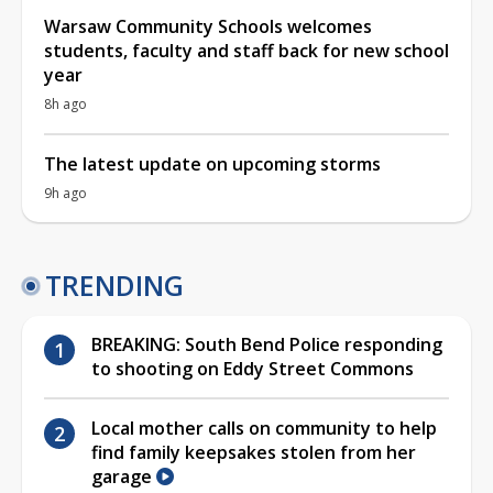
Warsaw Community Schools welcomes
students, faculty and staff back for new school
year
8h ago
The latest update on upcoming storms
9h ago
TRENDING
BREAKING: South Bend Police responding
to shooting on Eddy Street Commons
Local mother calls on community to help
find family keepsakes stolen from her
garage