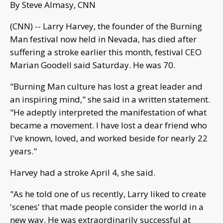
By Steve Almasy, CNN
(CNN) -- Larry Harvey, the founder of the Burning
Man festival now held in Nevada, has died after
suffering a stroke earlier this month, festival CEO
Marian Goodell said Saturday. He was 70.
"Burning Man culture has lost a great leader and
an inspiring mind," she said in a written statement.
"He adeptly interpreted the manifestation of what
became a movement. I have lost a dear friend who
I've known, loved, and worked beside for nearly 22
years."
Harvey had a stroke April 4, she said.
"As he told one of us recently, Larry liked to create
'scenes' that made people consider the world in a
new way. He was extraordinarily successful at