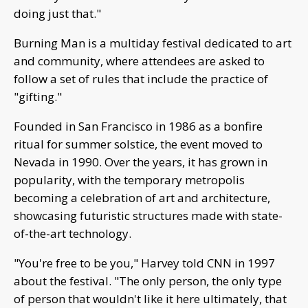
doing just that."
Burning Man is a multiday festival dedicated to art
and community, where attendees are asked to
follow a set of rules that include the practice of
"gifting."
Founded in San Francisco in 1986 as a bonfire
ritual for summer solstice, the event moved to
Nevada in 1990. Over the years, it has grown in
popularity, with the temporary metropolis
becoming a celebration of art and architecture,
showcasing futuristic structures made with state-
of-the-art technology.
"You're free to be you," Harvey told CNN in 1997
about the festival. "The only person, the only type
of person that wouldn't like it here ultimately, that