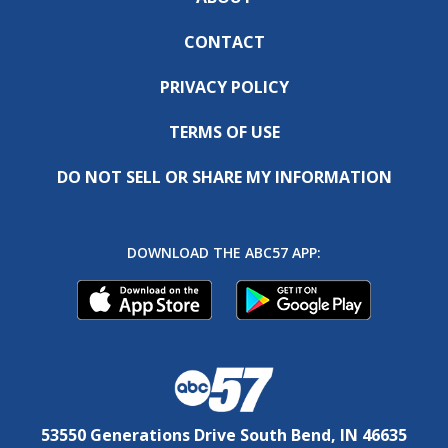
CONTACT
PRIVACY POLICY
TERMS OF USE
DO NOT SELL OR SHARE MY INFORMATION
DOWNLOAD THE ABC57 APP:
53550 Generations Drive South Bend, IN 46635