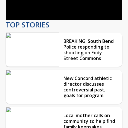
Video
TOP STORIES
BREAKING: South Bend
Police responding to
shooting on Eddy
Street Commons
New Concord athletic
director discusses
controversial past,
goals for program
Local mother calls on
community to help find
family keepsakes