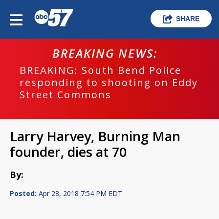
SHARE
BREAKING NEWS:
BREAKING: South Bend Police
responding to shooting on Eddy
Street Commons
Larry Harvey, Burning Man
founder, dies at 70
By:
Posted:
Apr 28, 2018 7:54 PM EDT