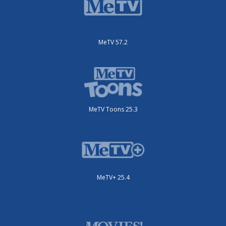
MeTV 57.2
MeTV Toons 25.3
MeTV+ 25.4