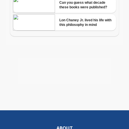
ABOUT