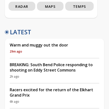
RADAR
MAPS
TEMPS
LATEST
Warm and muggy out the door
29m ago
BREAKING: South Bend Police responding to
shooting on Eddy Street Commons
2h ago
Racers excited for the return of the Elkhart
Grand Prix
6h ago