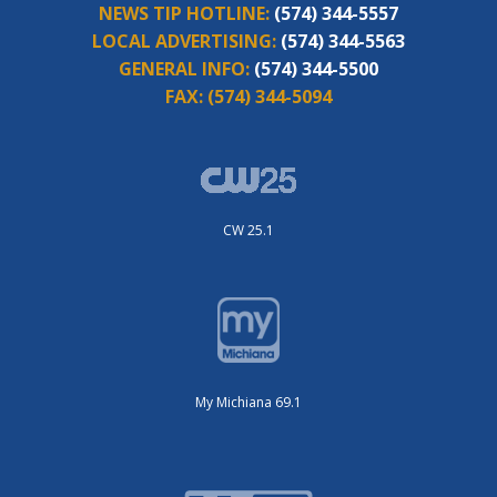
NEWS TIP HOTLINE:
(574) 344-5557
LOCAL ADVERTISING:
(574) 344-5563
GENERAL INFO:
(574) 344-5500
FAX:
(574) 344-5094
CW 25.1
My Michiana 69.1