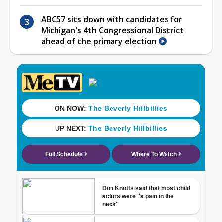
ABC57 sits down with candidates for
Michigan's 4th Congressional District
ahead of the primary election