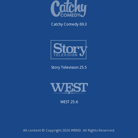
Catchy Comedy 69.3
Story Television 25.5
WEST 25.6
All content © Copyright 2026 WBND. All Rights Reserved.