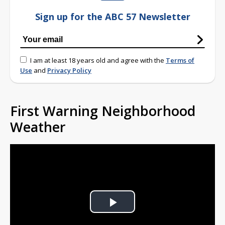
Sign up for the ABC 57 Newsletter
I am at least 18 years old and agree with the
Terms of
Use
and
Privacy Policy
First Warning Neighborhood
Weather
Play