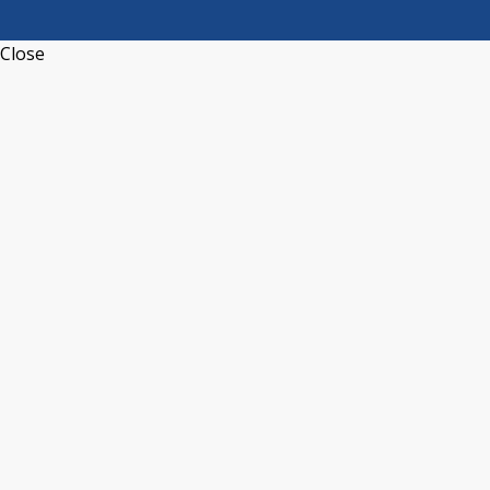
Close