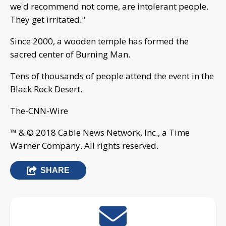
we'd recommend not come, are intolerant people.
They get irritated."
Since 2000, a wooden temple has formed the
sacred center of Burning Man.
Tens of thousands of people attend the event in the
Black Rock Desert.
The-CNN-Wire
™ & © 2018 Cable News Network, Inc., a Time
Warner Company. All rights reserved.
SHARE