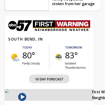
stolen from her garage
SOUTH BEND, IN
TODAY
TOMORROW
80°
83°
Partly Cloudy
Isolated
Thunderstorms
10 DAY FORECAST
First 
Neigh