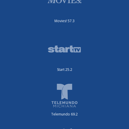
Movies! 57.3
Start 25.2
Telemundo 69.2