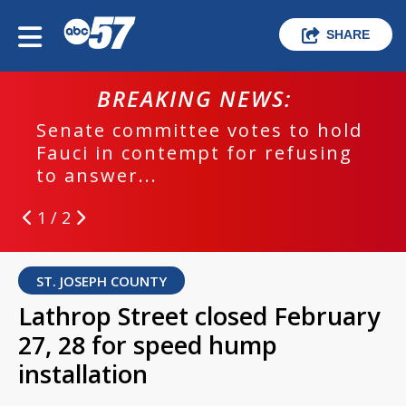
SHARE
BREAKING NEWS:
Senate committee votes to hold
Fauci in contempt for refusing
to answer...
1 / 2
ST. JOSEPH COUNTY
Lathrop Street closed February
27, 28 for speed hump
installation