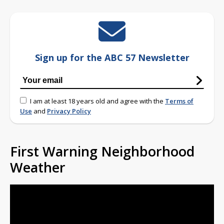
Sign up for the ABC 57 Newsletter
I am at least 18 years old and agree with the
Terms of
Use
and
Privacy Policy
First Warning Neighborhood
Weather