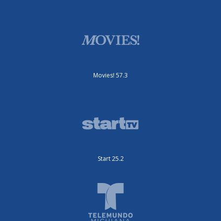
Movies! 57.3
Start 25.2