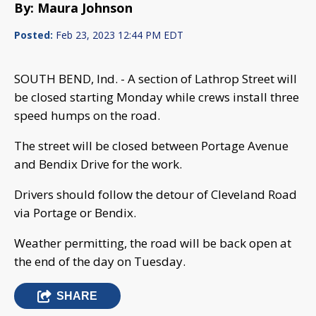
By: Maura Johnson
Posted:
Feb 23, 2023 12:44 PM EDT
SOUTH BEND, Ind. - A section of Lathrop Street will
be closed starting Monday while crews install three
speed humps on the road.
The street will be closed between Portage Avenue
and Bendix Drive for the work.
Drivers should follow the detour of Cleveland Road
via Portage or Bendix.
Weather permitting, the road will be back open at
the end of the day on Tuesday.
SHARE