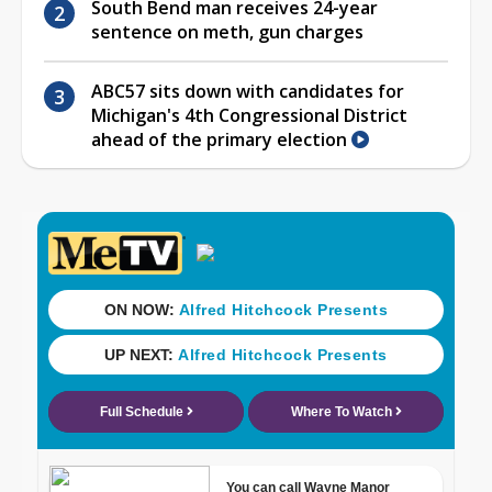
South Bend man receives 24-year
sentence on meth, gun charges
ABC57 sits down with candidates for
Michigan's 4th Congressional District
ahead of the primary election