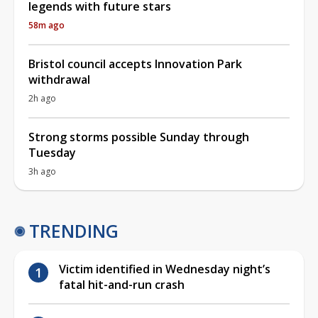
legends with future stars
58m ago
Bristol council accepts Innovation Park
withdrawal
2h ago
Strong storms possible Sunday through
Tuesday
3h ago
TRENDING
Victim identified in Wednesday night’s
fatal hit-and-run crash