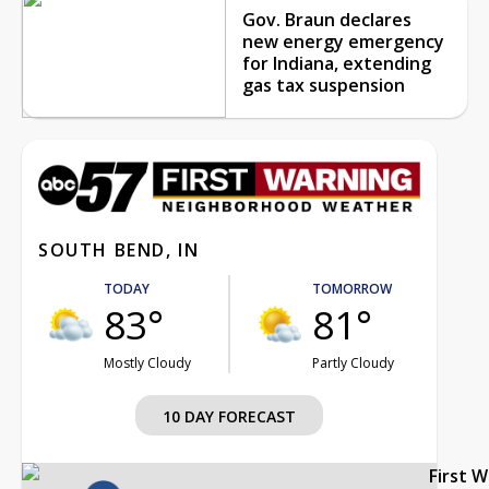
Gov. Braun declares
new energy emergency
for Indiana, extending
gas tax suspension
SOUTH BEND, IN
TODAY
TOMORROW
83°
81°
Mostly Cloudy
Partly Cloudy
10 DAY FORECAST
First 