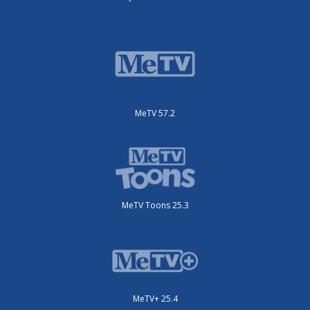
MeTV 57.2
MeTV Toons 25.3
MeTV+ 25.4