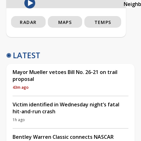
Neigh
RADAR
MAPS
TEMPS
LATEST
Mayor Mueller vetoes Bill No. 26-21 on trail
proposal
43m ago
Victim identified in Wednesday night’s fatal
hit-and-run crash
1h ago
Bentley Warren Classic connects NASCAR