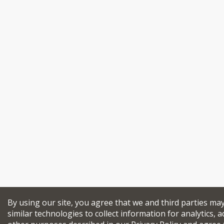
By using our site, you agree that we and third parties ma
similar technologies to collect information for analytics, a