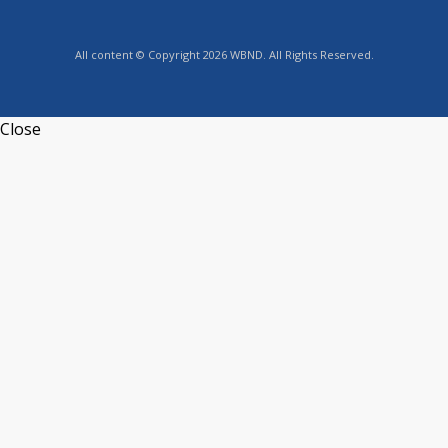
All content © Copyright 2026 WBND. All Rights Reserved.
Close