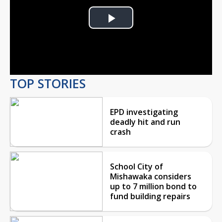
Play
Video
TOP STORIES
EPD investigating
deadly hit and run
crash
School City of
Mishawaka considers
up to 7 million bond to
fund building repairs