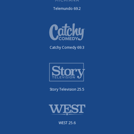
Telemundo 69.2
Catchy Comedy 69.3
Story Television 25.5
WEST 25.6