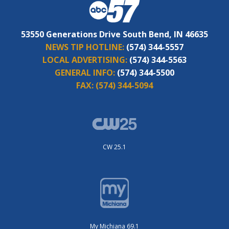
53550 Generations Drive South Bend, IN 46635
NEWS TIP HOTLINE:
(574) 344-5557
LOCAL ADVERTISING:
(574) 344-5563
GENERAL INFO:
(574) 344-5500
FAX:
(574) 344-5094
CW 25.1
My Michiana 69.1