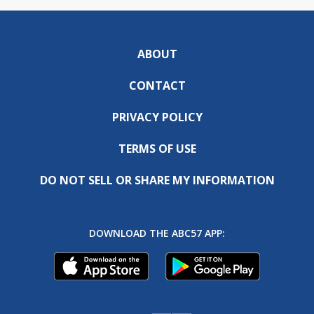
ABOUT
CONTACT
PRIVACY POLICY
TERMS OF USE
DO NOT SELL OR SHARE MY INFORMATION
DOWNLOAD THE ABC57 APP: