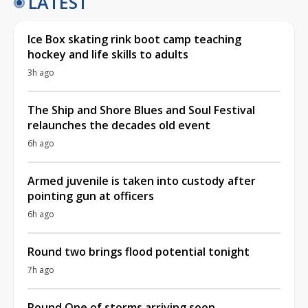
LATEST
Ice Box skating rink boot camp teaching
hockey and life skills to adults
3h ago
The Ship and Shore Blues and Soul Festival
relaunches the decades old event
6h ago
Armed juvenile is taken into custody after
pointing gun at officers
6h ago
Round two brings flood potential tonight
7h ago
Round One of storms arriving soon