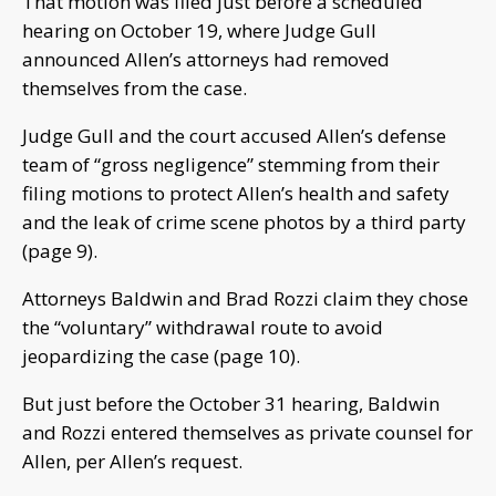
That motion was filed just before a scheduled
hearing on October 19, where Judge Gull
announced Allen’s attorneys had removed
themselves from the case.
Judge Gull and the court accused Allen’s defense
team of “gross negligence” stemming from their
filing motions to protect Allen’s health and safety
and the leak of crime scene photos by a third party
(page 9).
Attorneys Baldwin and Brad Rozzi claim they chose
the “voluntary” withdrawal route to avoid
jeopardizing the case (page 10).
But just before the October 31 hearing, Baldwin
and Rozzi entered themselves as private counsel for
Allen, per Allen’s request.