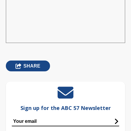
SHARE
Sign up for the ABC 57 Newsletter