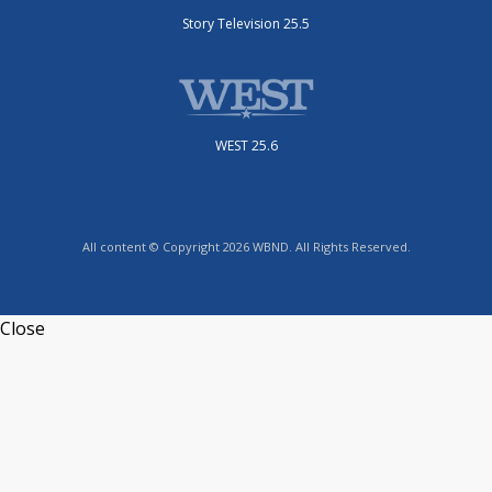
Story Television 25.5
WEST 25.6
All content © Copyright 2026 WBND. All Rights Reserved.
Close