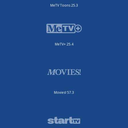
MeTV Toons 25.3
MeTV+ 25.4
Movies! 57.3