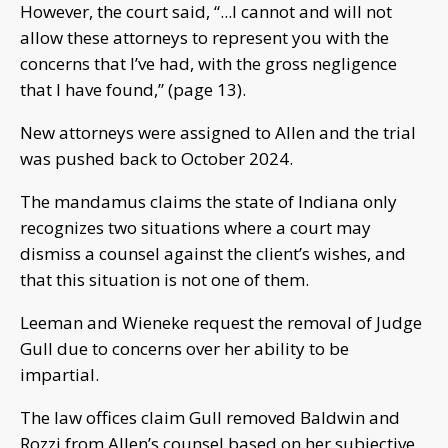
However, the court said, “...I cannot and will not
allow these attorneys to represent you with the
concerns that I’ve had, with the gross negligence
that I have found,” (page 13).
New attorneys were assigned to Allen and the trial
was pushed back to October 2024.
The mandamus claims the state of Indiana only
recognizes two situations where a court may
dismiss a counsel against the client’s wishes, and
that this situation is not one of them.
Leeman and Wieneke request the removal of Judge
Gull due to concerns over her ability to be
impartial.
The law offices claim Gull removed Baldwin and
Rozzi from Allen’s counsel based on her subjective