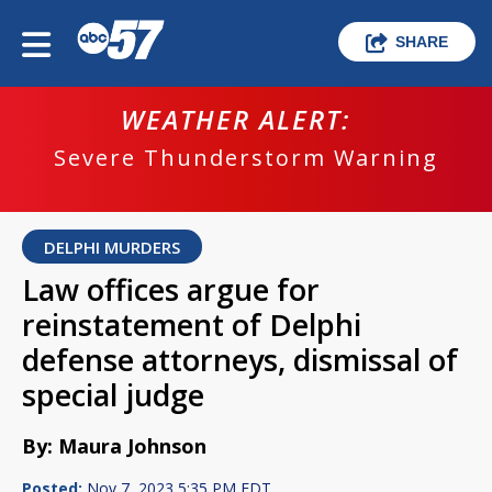
SHARE
WEATHER ALERT:
Severe Thunderstorm Warning
DELPHI MURDERS
Law offices argue for
reinstatement of Delphi
defense attorneys, dismissal of
special judge
By: Maura Johnson
Posted:
Nov 7, 2023 5:35 PM EDT