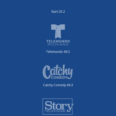
Start 25.2
Telemundo 69.2
Catchy Comedy 69.3