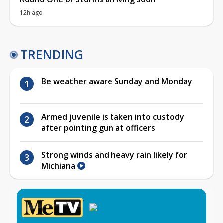
12h ago
TRENDING
Be weather aware Sunday and Monday
Armed juvenile is taken into custody
after pointing gun at officers
Strong winds and heavy rain likely for
Michiana