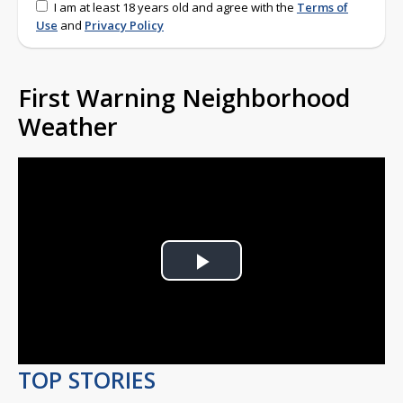
I am at least 18 years old and agree with the
Terms of
Use
and
Privacy Policy
First Warning Neighborhood
Weather
Play
Video
TOP STORIES