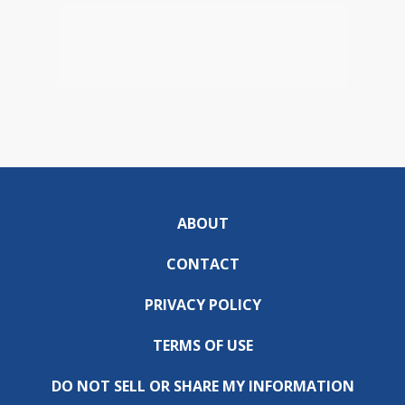
ABOUT
CONTACT
PRIVACY POLICY
TERMS OF USE
DO NOT SELL OR SHARE MY INFORMATION