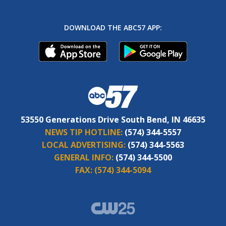
DOWNLOAD THE ABC57 APP:
53550 Generations Drive South Bend, IN 46635
NEWS TIP HOTLINE:
(574) 344-5557
LOCAL ADVERTISING:
(574) 344-5563
GENERAL INFO:
(574) 344-5500
FAX:
(574) 344-5094