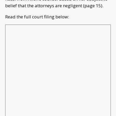
belief that the attorneys are negligent (page 15).
Read the full court filing below: