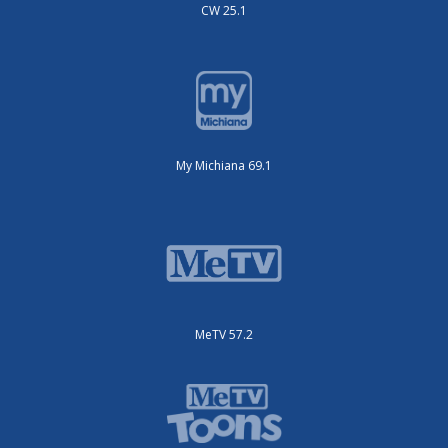
CW 25.1
My Michiana 69.1
MeTV 57.2