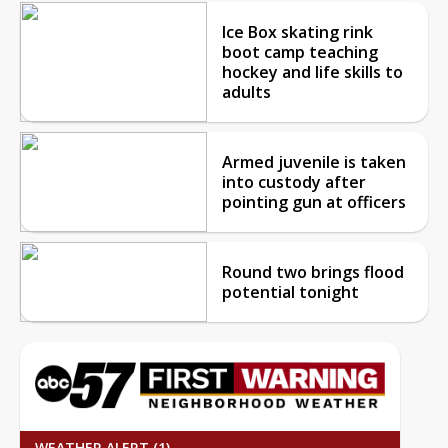
Ice Box skating rink
boot camp teaching
hockey and life skills to
adults
Armed juvenile is taken
into custody after
pointing gun at officers
Round two brings flood
potential tonight
WEATHER ALERT (1)