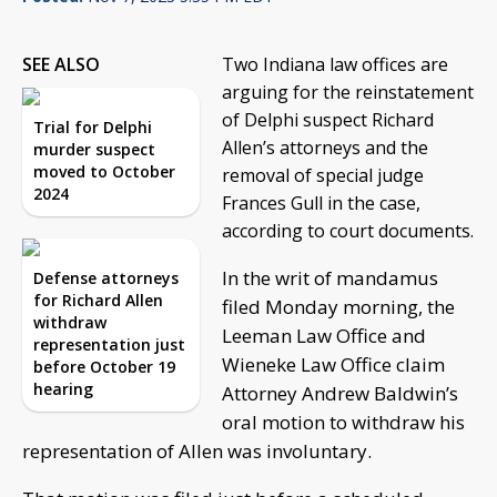
SEE ALSO
Two Indiana law offices are
arguing for the reinstatement
of Delphi suspect Richard
Trial for Delphi
Allen’s attorneys and the
murder suspect
moved to October
removal of special judge
2024
Frances Gull in the case,
according to court documents.
In the writ of mandamus
Defense attorneys
for Richard Allen
filed Monday morning, the
withdraw
Leeman Law Office and
representation just
Wieneke Law Office claim
before October 19
hearing
Attorney Andrew Baldwin’s
oral motion to withdraw his
representation of Allen was involuntary.