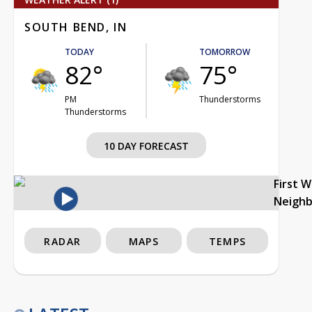
SOUTH BEND, IN
TODAY
TOMORROW
82°
75°
PM
Thunderstorms
Thunderstorms
10 DAY FORECAST
First 
Neigh
RADAR
MAPS
TEMPS