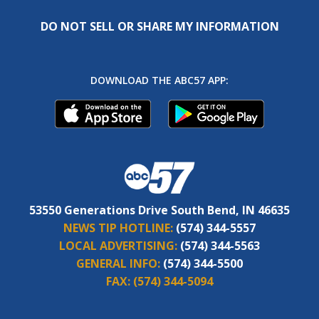
DO NOT SELL OR SHARE MY INFORMATION
DOWNLOAD THE ABC57 APP:
53550 Generations Drive South Bend, IN 46635
NEWS TIP HOTLINE:
(574) 344-5557
LOCAL ADVERTISING:
(574) 344-5563
GENERAL INFO:
(574) 344-5500
FAX:
(574) 344-5094