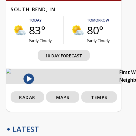
SOUTH BEND, IN
TODAY
TOMORROW
83°
80°
Partly Cloudy
Partly Cloudy
10 DAY FORECAST
First 
Neigh
RADAR
MAPS
TEMPS
LATEST