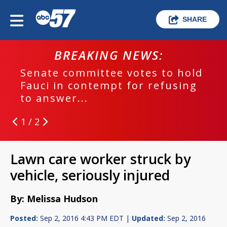
SHARE
BREAKING NEWS:
Senate committee votes to hold
Fauci in contempt for refusing
to answer...
1 / 2
Lawn care worker struck by
vehicle, seriously injured
By: Melissa Hudson
Posted:
Sep 2, 2016 4:43 PM EDT |
Updated:
Sep 2, 2016