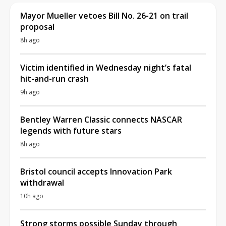
Mayor Mueller vetoes Bill No. 26-21 on trail
proposal
8h ago
Victim identified in Wednesday night’s fatal
hit-and-run crash
9h ago
Bentley Warren Classic connects NASCAR
legends with future stars
8h ago
Bristol council accepts Innovation Park
withdrawal
10h ago
Strong storms possible Sunday through