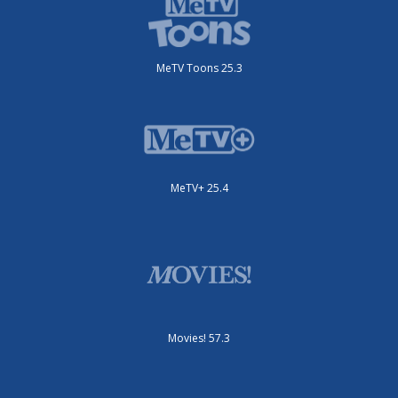
MeTV Toons 25.3
MeTV+ 25.4
Movies! 57.3