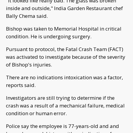
"It looked like really bad. The glass was broken
inside and outside," India Garden Restaurant chef
Bally Chema said.
Bishop was taken to Memorial Hospital in critical
condition. He is undergoing surgery.
Pursuant to protocol, the Fatal Crash Team (FACT)
was activated to investigate because of the severity
of Bishop's injuries.
There are no indications intoxication was a factor,
reports said.
Investigators are still trying to determine if the
crash was a result of a mechanical failure, medical
condition or human error.
Police say the employee is 77-years-old and and