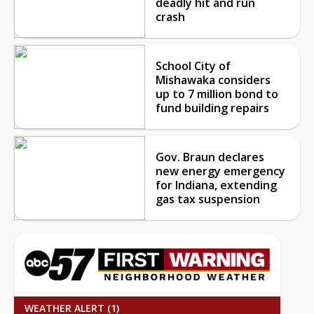
deadly hit and run
crash
School City of
Mishawaka considers
up to 7 million bond to
fund building repairs
Gov. Braun declares
new energy emergency
for Indiana, extending
gas tax suspension
WEATHER ALERT (1)