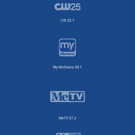
CW 25.1
My Michiana 69.1
MeTV 57.2