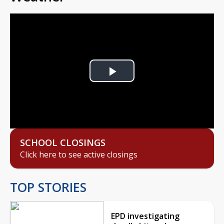
Play
Video
SCHOOL CLOSINGS
Click here to see active closings
TOP STORIES
EPD investigating