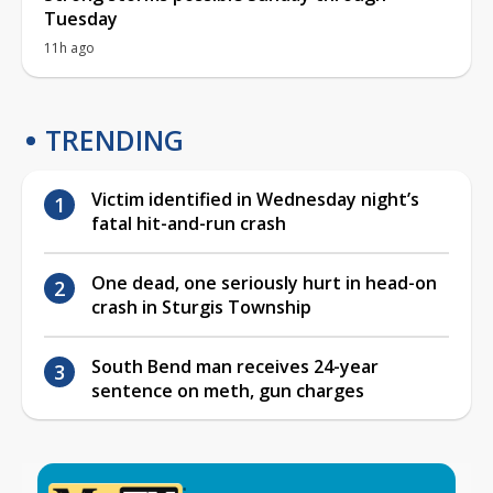
Tuesday
11h ago
TRENDING
Victim identified in Wednesday night’s
fatal hit-and-run crash
One dead, one seriously hurt in head-on
crash in Sturgis Township
South Bend man receives 24-year
sentence on meth, gun charges