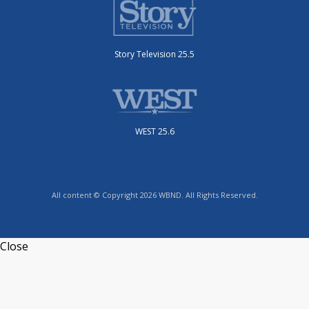
Story Television 25.5
WEST 25.6
All content © Copyright 2026 WBND. All Rights Reserved.
Close