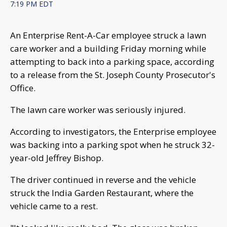
7:19 PM EDT
An Enterprise Rent-A-Car employee struck a lawn
care worker and a building Friday morning while
attempting to back into a parking space, according
to a release from the St. Joseph County Prosecutor's
Office.
The lawn care worker was seriously injured.
According to investigators, the Enterprise employee
was backing into a parking spot when he struck 32-
year-old Jeffrey Bishop.
The driver continued in reverse and the vehicle
struck the India Garden Restaurant, where the
vehicle came to a rest.