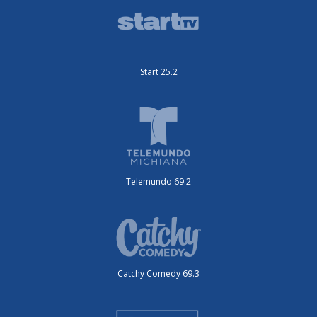
Start 25.2
Telemundo 69.2
Catchy Comedy 69.3