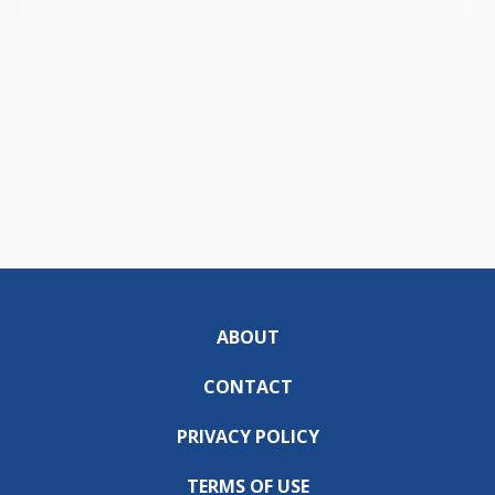
ABOUT
CONTACT
PRIVACY POLICY
TERMS OF USE