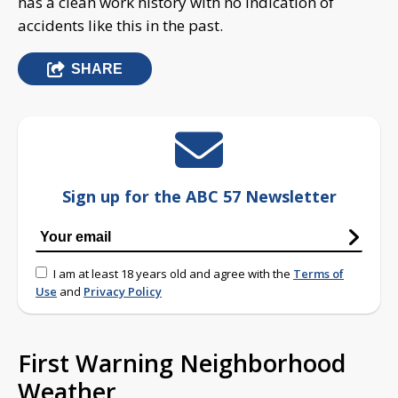
has a clean work history with no indication of
accidents like this in the past.
SHARE
Sign up for the ABC 57 Newsletter
I am at least 18 years old and agree with the
Terms of
Use
and
Privacy Policy
First Warning Neighborhood
Weather