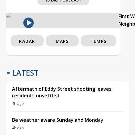
First 
Neigh
RADAR
MAPS
TEMPS
LATEST
Aftermath of Eddy Street shooting leaves
residents unsettled
4h ago
Be weather aware Sunday and Monday
4h ago