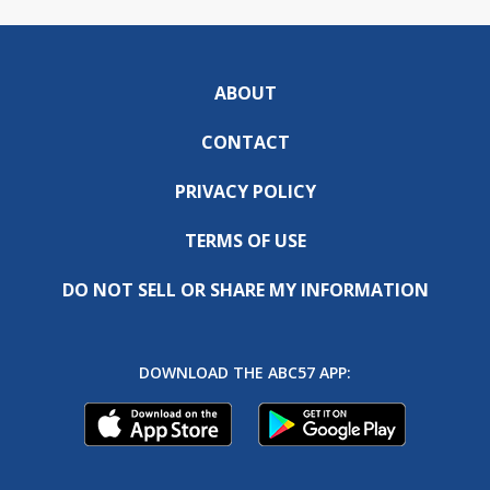
ABOUT
CONTACT
PRIVACY POLICY
TERMS OF USE
DO NOT SELL OR SHARE MY INFORMATION
DOWNLOAD THE ABC57 APP: