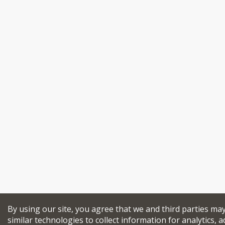
By using our site, you agree that we and third parties ma
similar technologies to collect information for analytics, a