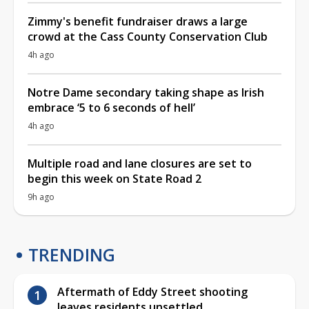
Zimmy's benefit fundraiser draws a large
crowd at the Cass County Conservation Club
4h ago
Notre Dame secondary taking shape as Irish
embrace ‘5 to 6 seconds of hell’
4h ago
Multiple road and lane closures are set to
begin this week on State Road 2
9h ago
TRENDING
Aftermath of Eddy Street shooting
leaves residents unsettled