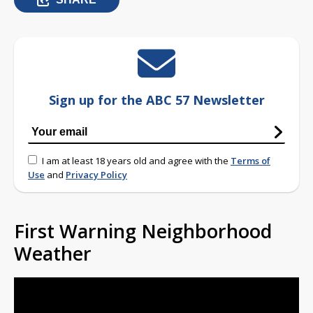
Sign up for the ABC 57 Newsletter
I am at least 18 years old and agree with the
Terms of
Use
and
Privacy Policy
First Warning Neighborhood
Weather