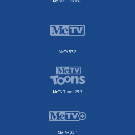
My Michiana 69.1
MeTV 57.2
MeTV Toons 25.3
MeTV+ 25.4