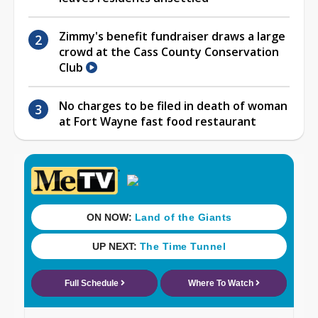
Zimmy's benefit fundraiser draws a large
crowd at the Cass County Conservation
Club
No charges to be filed in death of woman
at Fort Wayne fast food restaurant