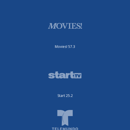
Movies! 57.3
Start 25.2