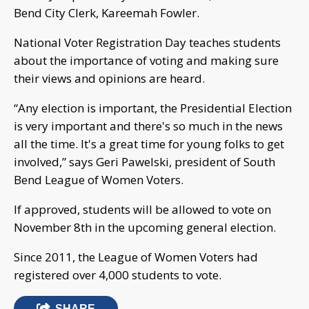
Bend City Clerk, Kareemah Fowler.
National Voter Registration Day teaches students
about the importance of voting and making sure
their views and opinions are heard.
“Any election is important, the Presidential Election
is very important and there's so much in the news
all the time. It's a great time for young folks to get
involved,” says Geri Pawelski, president of South
Bend League of Women Voters.
If approved, students will be allowed to vote on
November 8th in the upcoming general election.
Since 2011, the League of Women Voters had
registered over 4,000 students to vote.
SHARE