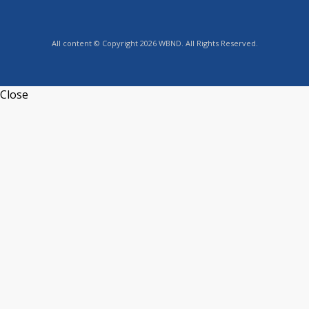
All content © Copyright 2026 WBND. All Rights Reserved.
Close