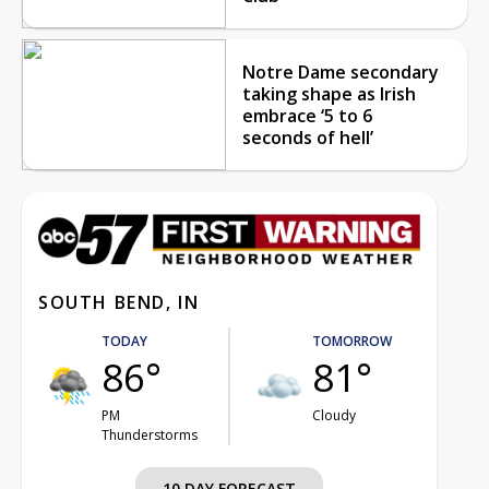
Notre Dame secondary
taking shape as Irish
embrace ‘5 to 6
seconds of hell’
SOUTH BEND, IN
TODAY
TOMORROW
86°
81°
PM
Cloudy
Thunderstorms
10 DAY FORECAST