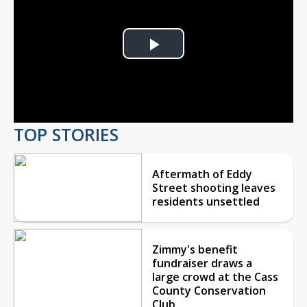
Play
Video
TOP STORIES
Aftermath of Eddy
Street shooting leaves
residents unsettled
Zimmy's benefit
fundraiser draws a
large crowd at the Cass
County Conservation
Club