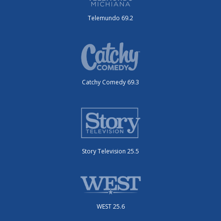
Telemundo 69.2
Catchy Comedy 69.3
Story Television 25.5
WEST 25.6