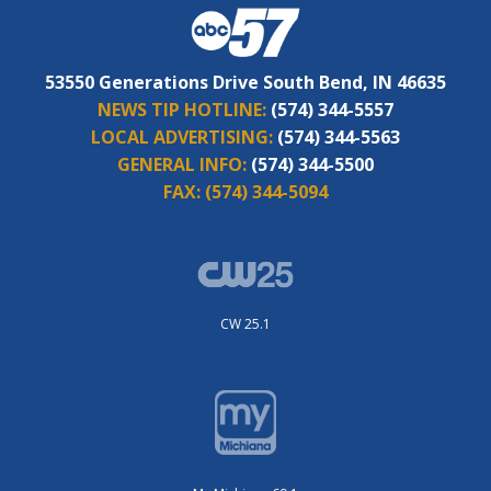
53550 Generations Drive South Bend, IN 46635
NEWS TIP HOTLINE:
(574) 344-5557
LOCAL ADVERTISING:
(574) 344-5563
GENERAL INFO:
(574) 344-5500
FAX:
(574) 344-5094
CW 25.1