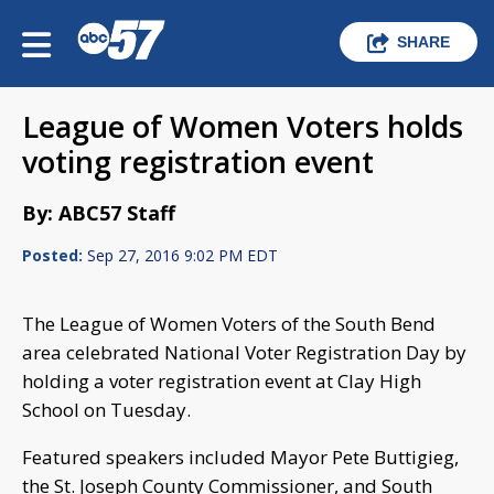
SHARE
League of Women Voters holds
voting registration event
By: ABC57 Staff
Posted:
Sep 27, 2016 9:02 PM EDT
The League of Women Voters of the South Bend
area celebrated National Voter Registration Day by
holding a voter registration event at Clay High
School on Tuesday.
Featured speakers included Mayor Pete Buttigieg,
the St. Joseph County Commissioner, and South