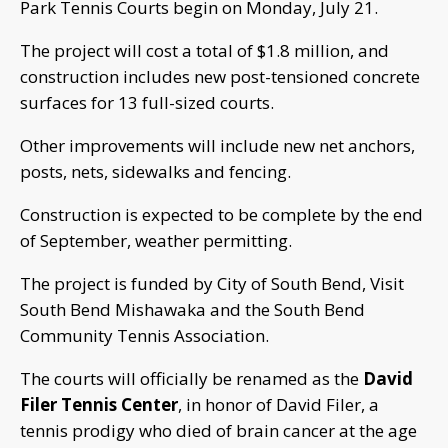
Park Tennis Courts begin on Monday, July 21.
The project will cost a total of $1.8 million, and
construction includes new post-tensioned concrete
surfaces for 13 full-sized courts.
Other improvements will include new net anchors,
posts, nets, sidewalks and fencing.
Construction is expected to be complete by the end
of September, weather permitting.
The project is funded by City of South Bend, Visit
South Bend Mishawaka and the South Bend
Community Tennis Association.
The courts will officially be renamed as the
David
Filer Tennis Center
, in honor of David Filer, a
tennis prodigy who died of brain cancer at the age