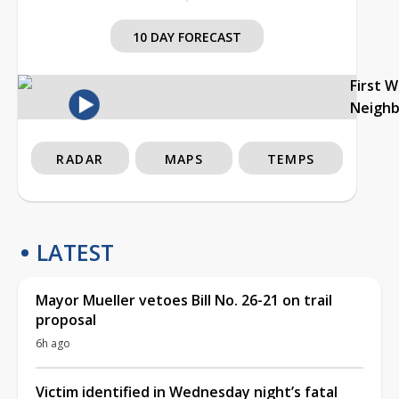
10 DAY FORECAST
First 
Neigh
RADAR
MAPS
TEMPS
LATEST
Mayor Mueller vetoes Bill No. 26-21 on trail
proposal
6h ago
Victim identified in Wednesday night’s fatal