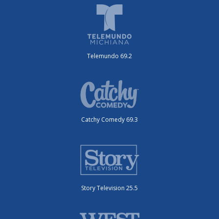
Telemundo 69.2
Catchy Comedy 69.3
Story Television 25.5