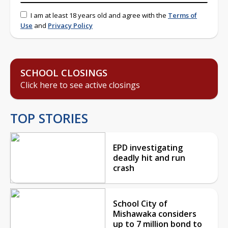
I am at least 18 years old and agree with the
Terms of
Use
and
Privacy Policy
SCHOOL CLOSINGS
Click here to see active closings
TOP STORIES
EPD investigating
deadly hit and run
crash
School City of
Mishawaka considers
up to 7 million bond to