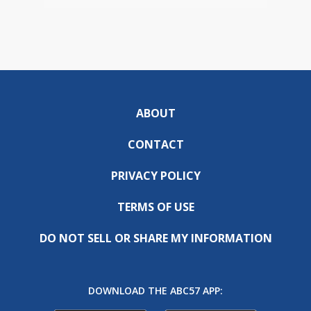
ABOUT
CONTACT
PRIVACY POLICY
TERMS OF USE
DO NOT SELL OR SHARE MY INFORMATION
DOWNLOAD THE ABC57 APP: