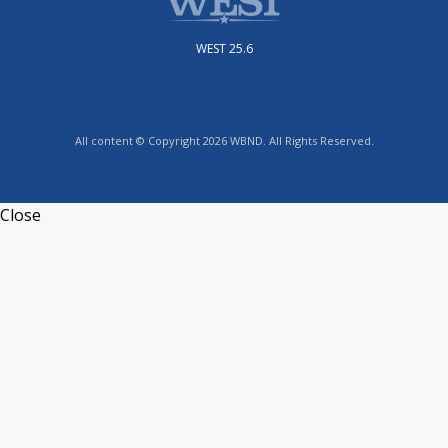
WEST 25.6
All content © Copyright 2026 WBND. All Rights Reserved.
Close