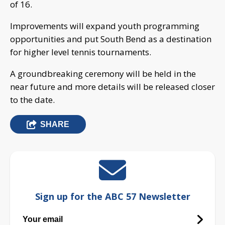
of 16.
Improvements will expand youth programming
opportunities and put South Bend as a destination
for higher level tennis tournaments.
A groundbreaking ceremony will be held in the
near future and more details will be released closer
to the date.
SHARE
Sign up for the ABC 57 Newsletter