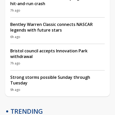
hit-and-run crash
7h ago
Bentley Warren Classic connects NASCAR
legends with future stars
6h ago
Bristol council accepts Innovation Park
withdrawal
7h ago
Strong storms possible Sunday through
Tuesday
9h ago
TRENDING