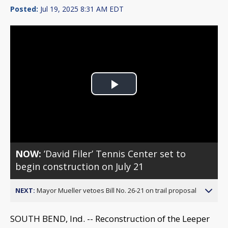
Posted:
Jul 19, 2025 8:31 AM EDT
Play
Video
NOW:
’David Filer’ Tennis Center set to
begin construction on July 21
NEXT:
Mayor Mueller vetoes Bill No. 26-21 on trail proposal
SOUTH BEND, Ind. -- Reconstruction of the Leeper