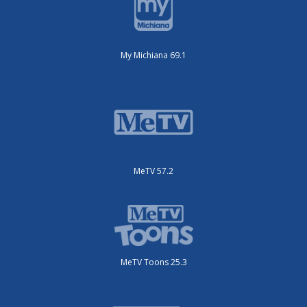
My Michiana 69.1
MeTV 57.2
MeTV Toons 25.3