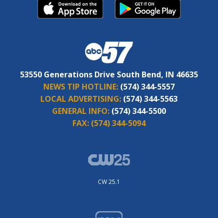
53550 Generations Drive South Bend, IN 46635
NEWS TIP HOTLINE:
(574) 344-5557
LOCAL ADVERTISING:
(574) 344-5563
GENERAL INFO:
(574) 344-5500
FAX:
(574) 344-5094
CW 25.1