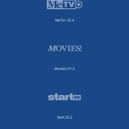
MeTV+ 25.4
Movies! 57.3
Start 25.2