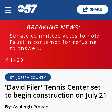
SHARE
BREAKING NEWS:
Senate committee votes to hold
Fauci in contempt for refusing
to answer...
1 / 2
ST. JOSEPH COUNTY
'David Filer' Tennis Center set
to begin construction on July 21
By:
Ashleigh Provan