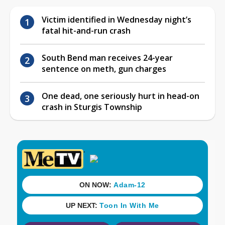
Victim identified in Wednesday night’s
fatal hit-and-run crash
South Bend man receives 24-year
sentence on meth, gun charges
One dead, one seriously hurt in head-on
crash in Sturgis Township