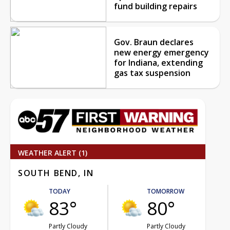
fund building repairs
Gov. Braun declares
new energy emergency
for Indiana, extending
gas tax suspension
WEATHER ALERT (1)
SOUTH BEND, IN
TODAY
TOMORROW
83°
80°
Partly Cloudy
Partly Cloudy