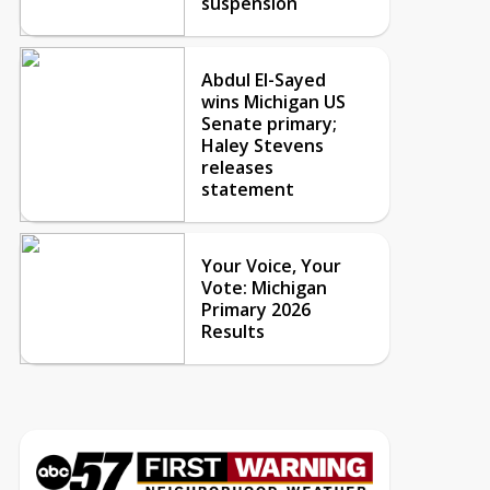
suspension
Abdul El-Sayed
wins Michigan US
Senate primary;
Haley Stevens
releases
statement
Your Voice, Your
Vote: Michigan
Primary 2026
Results