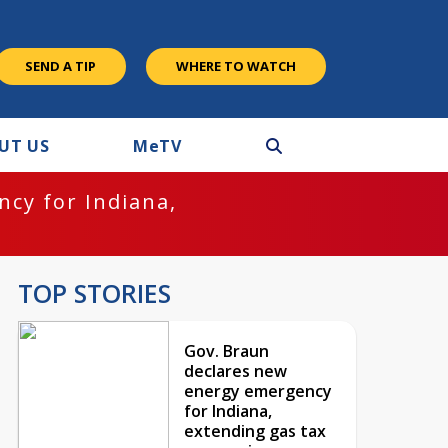
SEND A TIP
WHERE TO WATCH
UT US
M
e
TV
cy for Indiana,
TOP STORIES
Gov. Braun
declares new
energy emergency
for Indiana,
extending gas tax