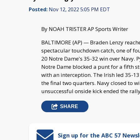
Posted:
Nov 12, 2022 5:05 PM EDT
By NOAH TRISTER AP Sports Writer
BALTIMORE (AP) — Braden Lenzy reache
spectacular touchdown catch, one of four
20 Notre Dame's 35-32 win over Navy. Pyn
Notre Dame blocked a punt for a fifth s
with an interception. The Irish led 35-1
the final two quarters. Navy closed to w
unsuccessful onside kick ended the rally
SHARE
Sign up for the ABC 57 Newsl