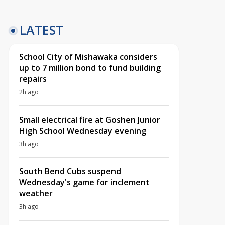
LATEST
School City of Mishawaka considers
up to 7 million bond to fund building
repairs
2h ago
Small electrical fire at Goshen Junior
High School Wednesday evening
3h ago
South Bend Cubs suspend
Wednesday's game for inclement
weather
3h ago