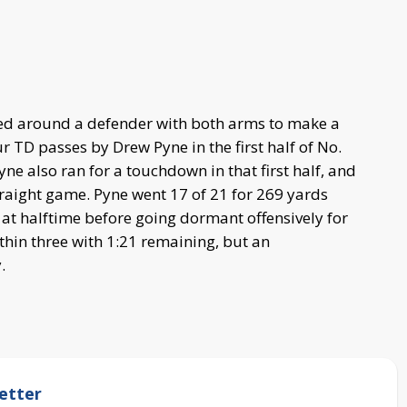
d around a defender with both arms to make a
 TD passes by Drew Pyne in the first half of No.
e also ran for a touchdown in that first half, and
traight game. Pyne went 17 of 21 for 269 yards
3 at halftime before going dormant offensively for
ithin three with 1:21 remaining, but an
.
etter