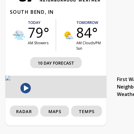
SOUTH BEND, IN
TODAY
TOMORROW
79°
84°
AM Showers
AM Clouds/PM
Sun
10 DAY FORECAST
First W
Neighb
Weath
RADAR
MAPS
TEMPS