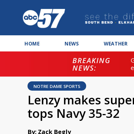
HOME
NEWS
WEATHER
BREAKING
NEWS:
NOTRE DAME SPORTS
Lenzy makes supe
tops Navy 35-32
By: Zack Begly