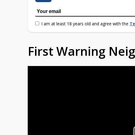
I am at least 18 years old and agree with the
Te
First Warning Ne