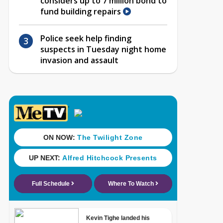
considers up to 7 million bond to
fund building repairs
Police seek help finding
suspects in Tuesday night home
invasion and assault