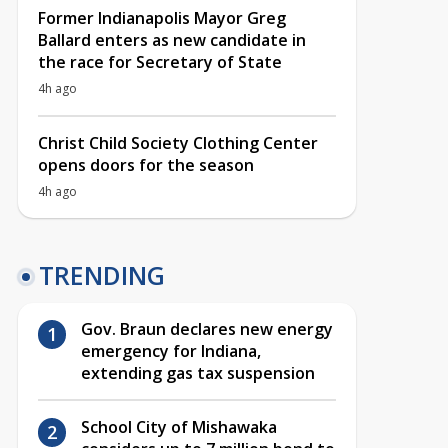
Former Indianapolis Mayor Greg
Ballard enters as new candidate in
the race for Secretary of State
4h ago
Christ Child Society Clothing Center
opens doors for the season
4h ago
TRENDING
Gov. Braun declares new energy
emergency for Indiana,
extending gas tax suspension
School City of Mishawaka