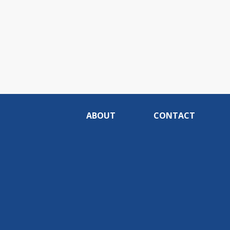
ABOUT
CONTACT