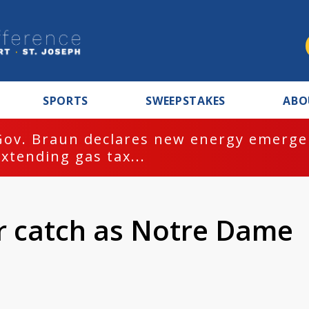
SPORTS
SWEEPSTAKES
ABO
Gov. Braun declares new energy emergen
extending gas tax...
r catch as Notre Dame