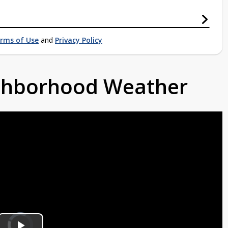
rms of Use
and
Privacy Policy
ighborhood Weather
Video
Player
is