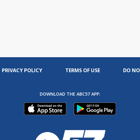
PRIVACY POLICY
TERMS OF USE
DO NO
DOWNLOAD THE ABC57 APP: