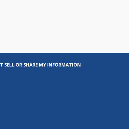
T SELL OR SHARE MY INFORMATION