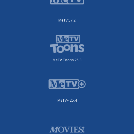
MeTV 57.2
MeTV Toons 25.3
MeTV+ 25.4