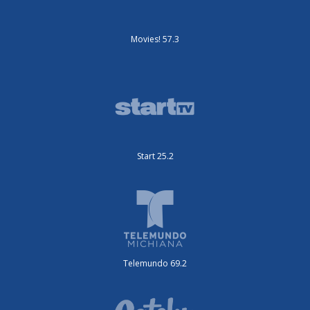
Movies! 57.3
Start 25.2
Telemundo 69.2