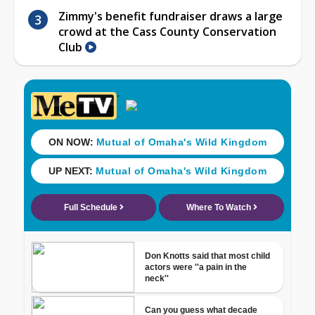
Zimmy's benefit fundraiser draws a large
crowd at the Cass County Conservation
Club