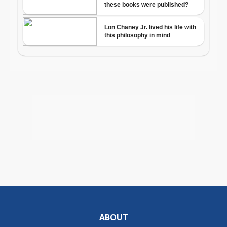
ABOUT