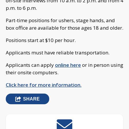
on-site interviews from 10 a.m. to 2 p.m. and from 4
p.m. to 6 p.m.
Part-time positions for ushers, stage hands, and
box office are available for those ages 18 and older.
Positions start at $10 per hour.
Applicants must have reliable transportation.
Applicants can apply
online here
or in person using
their onsite computers.
Click here for more information.
SHARE