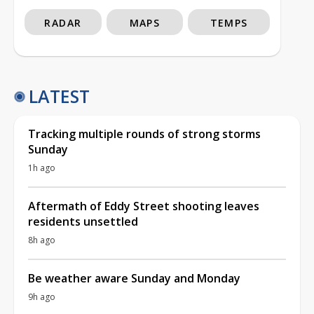
RADAR
MAPS
TEMPS
LATEST
Tracking multiple rounds of strong storms
Sunday
1h ago
Aftermath of Eddy Street shooting leaves
residents unsettled
8h ago
Be weather aware Sunday and Monday
9h ago