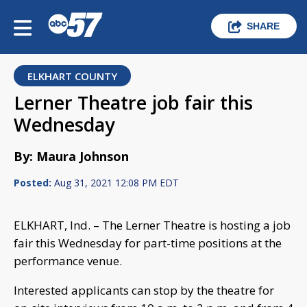
SHARE
ELKHART COUNTY
Lerner Theatre job fair this
Wednesday
By: Maura Johnson
Posted:
Aug 31, 2021 12:08 PM EDT
ELKHART, Ind. – The Lerner Theatre is hosting a job
fair this Wednesday for part-time positions at the
performance venue.
Interested applicants can stop by the theatre for