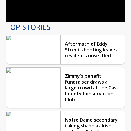
Video
TOP STORIES
Aftermath of Eddy
Street shooting leaves
residents unsettled
Zimmy's benefit
fundraiser draws a
large crowd at the Cass
County Conservation
Club
Notre Dame secondary
taking shape as Irish