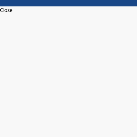
Close