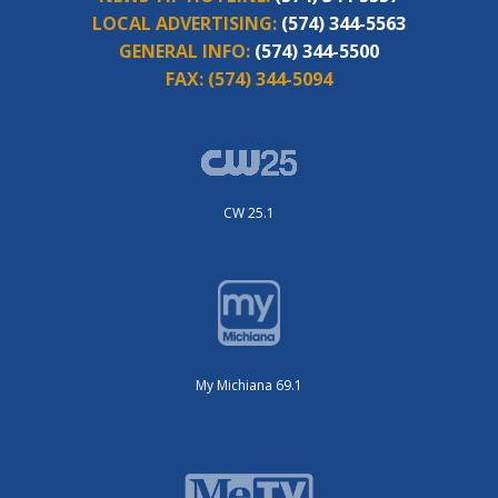
LOCAL ADVERTISING:
(574) 344-5563
GENERAL INFO:
(574) 344-5500
FAX:
(574) 344-5094
CW 25.1
My Michiana 69.1