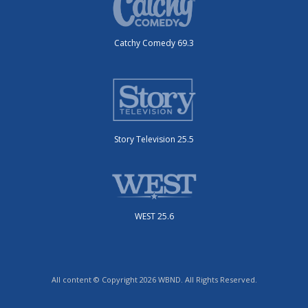
Catchy Comedy 69.3
Story Television 25.5
WEST 25.6
All content © Copyright 2026 WBND. All Rights Reserved.