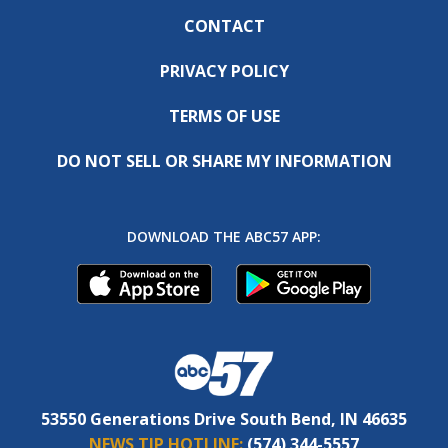
CONTACT
PRIVACY POLICY
TERMS OF USE
DO NOT SELL OR SHARE MY INFORMATION
DOWNLOAD THE ABC57 APP:
53550 Generations Drive South Bend, IN 46635
NEWS TIP HOTLINE:
(574) 344-5557