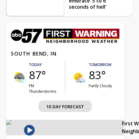
embrace ‘5 to 6
seconds of hell’
SOUTH BEND, IN
TODAY
TOMORROW
87°
83°
PM
Partly Cloudy
Thunderstorms
10 DAY FORECAST
First 
Neigh