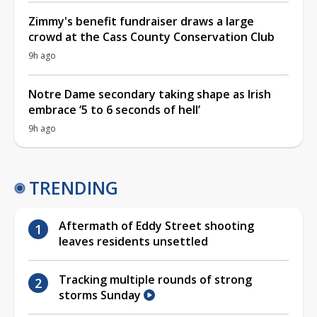
Zimmy's benefit fundraiser draws a large
crowd at the Cass County Conservation Club
9h ago
Notre Dame secondary taking shape as Irish
embrace ‘5 to 6 seconds of hell’
9h ago
TRENDING
Aftermath of Eddy Street shooting
leaves residents unsettled
Tracking multiple rounds of strong
storms Sunday