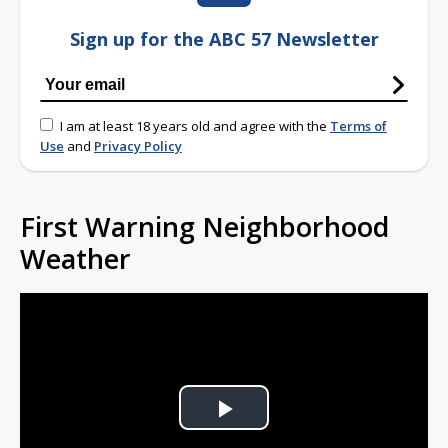
Sign up for the ABC 57 Newsletter
I am at least 18 years old and agree with the
Terms of
Use
and
Privacy Policy
First Warning Neighborhood
Weather
Play