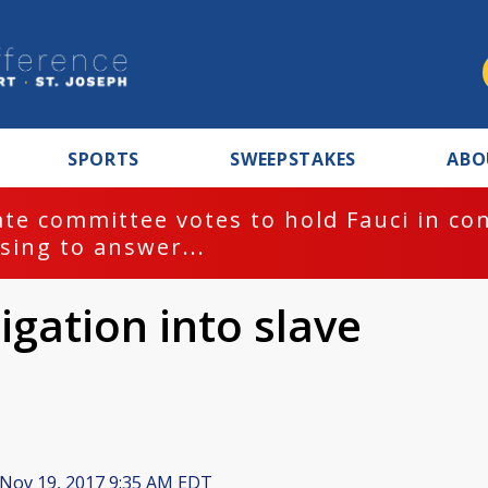
SPORTS
SWEEPSTAKES
ABO
te committee votes to hold Fauci in co
sing to answer...
igation into slave
Nov 19, 2017 9:35 AM EDT