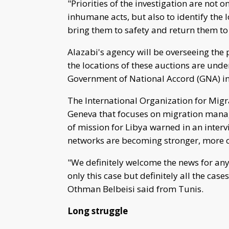
"Priorities of the investigation are not o
inhumane acts, but also to identify the 
bring them to safety and return them to t
Alazabi's agency will be overseeing the p
the locations of these auctions are unde
Government of National Accord (GNA) in 
The International Organization for Migr
Geneva that focuses on migration manag
of mission for Libya warned in an inter
networks are becoming stronger, more 
"We definitely welcome the news for any 
only this case but definitely all the cas
Othman Belbeisi said from Tunis.
Long struggle