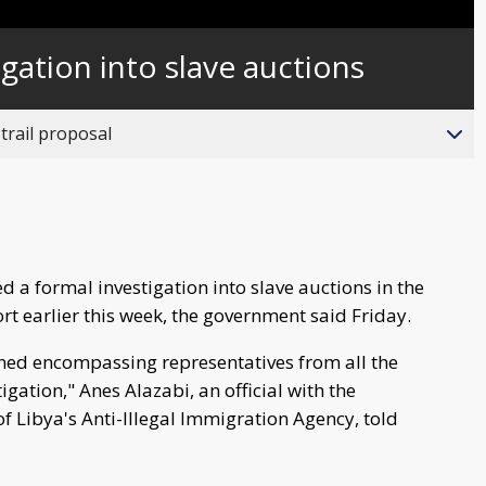
Captions
gation into slave auctions
trail proposal
d a formal investigation into slave auctions in the
t earlier this week, the government said Friday.
ned encompassing representatives from all the
igation," Anes Alazabi, an official with the
f Libya's Anti-Illegal Immigration Agency, told