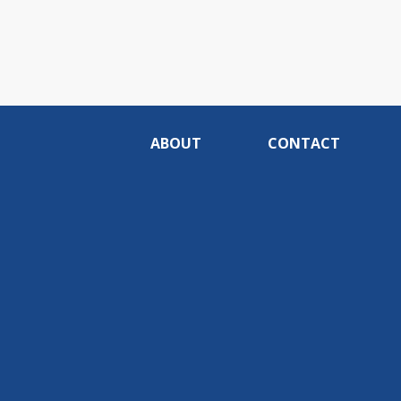
ABOUT
CONTACT