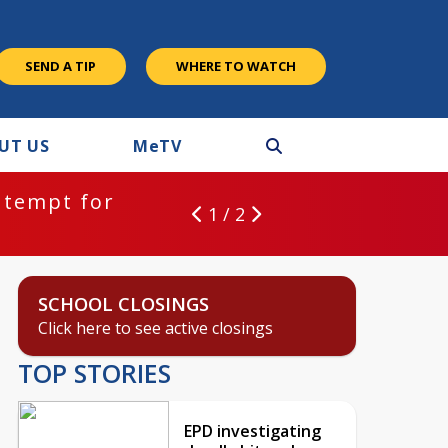
SEND A TIP
WHERE TO WATCH
UT US
M
e
TV
ntempt for
1 / 2
SCHOOL CLOSINGS
Click here to see active closings
TOP STORIES
EPD investigating