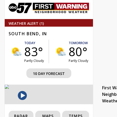
WEATHER ALERT (1)
SOUTH BEND, IN
TODAY
TOMORROW
83°
80°
Partly Cloudy
Partly Cloudy
10 DAY FORECAST
First W
Neighb
Weath
RADAR
MAPS
TEMPS