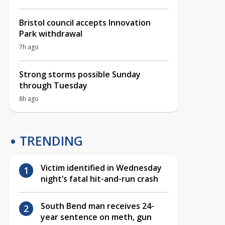
Bristol council accepts Innovation
Park withdrawal
7h ago
Strong storms possible Sunday
through Tuesday
8h ago
TRENDING
Victim identified in Wednesday
night’s fatal hit-and-run crash
South Bend man receives 24-
year sentence on meth, gun