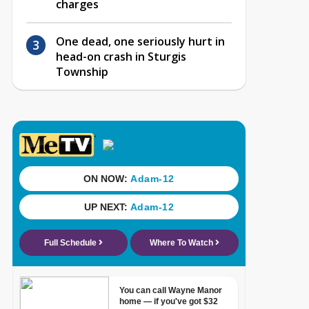
charges
One dead, one seriously hurt in
head-on crash in Sturgis
Township