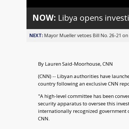
Loaded
:
Unmute
0%
NOW:
Libya opens investi
NEXT:
Mayor Mueller vetoes Bill No. 26-21 on 
By Lauren Said-Moorhouse, CNN
(CNN) -- Libyan authorities have launche
country following an exclusive CNN repor
"A high-level committee has been conve
security apparatus to oversee this invest
internationally recognized government o
CNN.