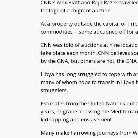
CNN's Alex Platt and Raja Razek traveled
footage of a migrant auction.
At a property outside the capital of Tri
commodities -- some auctioned off for as
CNN was told of auctions at nine locati
take place each month. CNN believes some
by the GNA, but others are not; the GNA 
Libya has long struggled to cope with a
many of whom hope to transit in Libya b
smugglers.
Estimates from the United Nations put t
years, migrants crossing the Mediterran
kidnapping and enslavement.
Many make harrowing journeys from Wes