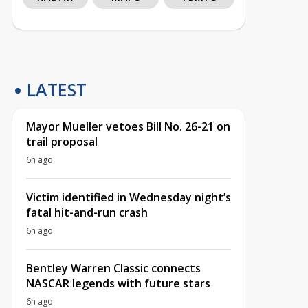
LATEST
Mayor Mueller vetoes Bill No. 26-21 on
trail proposal
6h ago
Victim identified in Wednesday night’s
fatal hit-and-run crash
6h ago
Bentley Warren Classic connects
NASCAR legends with future stars
6h ago