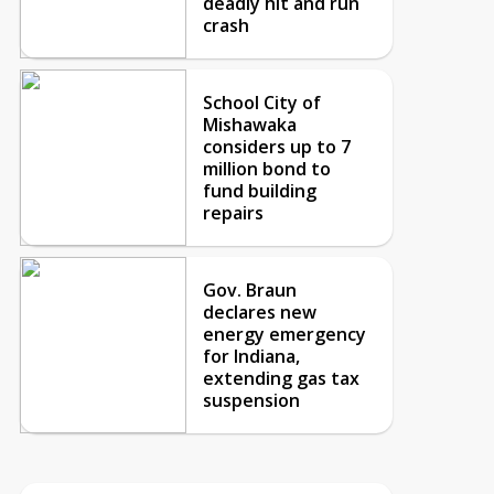
deadly hit and run
crash
School City of
Mishawaka
considers up to 7
million bond to
fund building
repairs
Gov. Braun
declares new
energy emergency
for Indiana,
extending gas tax
suspension