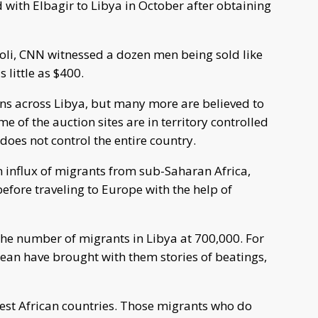
 with Elbagir to Libya in October after obtaining
poli, CNN witnessed a dozen men being sold like
 little as $400.
ons across Libya, but many more are believed to
 of the auction sites are in territory controlled
does not control the entire country.
n influx of migrants from sub-Saharan Africa,
efore traveling to Europe with the help of
he number of migrants in Libya at 700,000. For
ean have brought with them stories of beatings,
t African countries. Those migrants who do