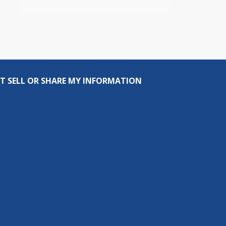
T SELL OR SHARE MY INFORMATION