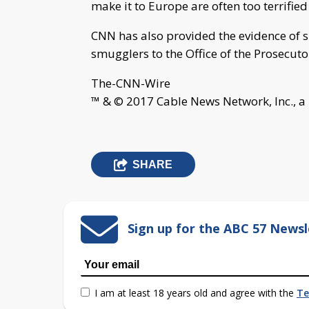
make it to Europe are often too terrified
CNN has also provided the evidence of 
smugglers to the Office of the Prosecuto
The-CNN-Wire
™ & © 2017 Cable News Network, Inc., a
SHARE
Sign up for the ABC 57 Newsl
I am at least 18 years old and agree with the
Te