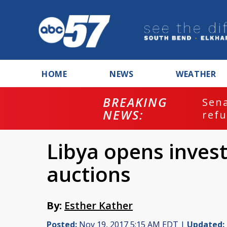
HOME
NEWS
WEATHER
BREAKING
ash
Sena
NEWS:
refu
Libya opens invest
auctions
By:
Esther Kather
Posted:
Nov 19, 2017 5:15 AM EDT |
Updated: