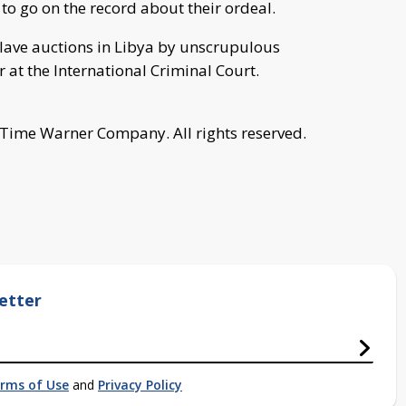
 to go on the record about their ordeal.
slave auctions in Libya by unscrupulous
r at the International Criminal Court.
 Time Warner Company. All rights reserved.
etter
rms of Use
and
Privacy Policy