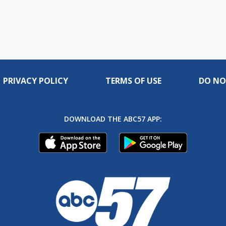
PRIVACY POLICY
TERMS OF USE
DO NO
DOWNLOAD THE ABC57 APP: