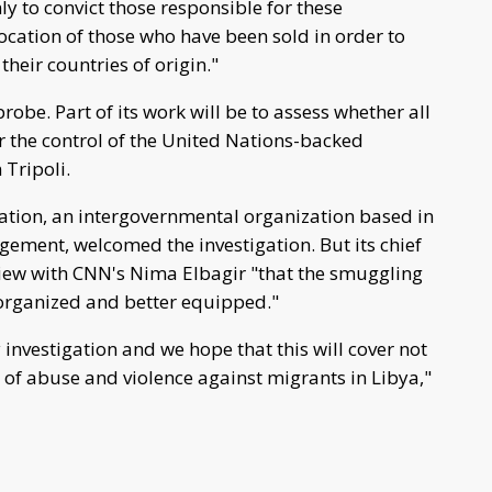
nly to convict those responsible for these
location of those who have been sold in order to
heir countries of origin."
robe. Part of its work will be to assess whether all
r the control of the United Nations-backed
Tripoli.
ation, an intergovernmental organization based in
ement, welcomed the investigation. But its chief
view with CNN's Nima Elbagir "that the smuggling
organized and better equipped."
investigation and we hope that this will cover not
es of abuse and violence against migrants in Libya,"