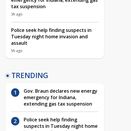
emergency for Indiana, extending gas
tax suspension
3h ago
Police seek help finding suspects in
Tuesday night home invasion and
assault
5h ago
TRENDING
Gov. Braun declares new energy
emergency for Indiana,
extending gas tax suspension
Police seek help finding
suspects in Tuesday night home