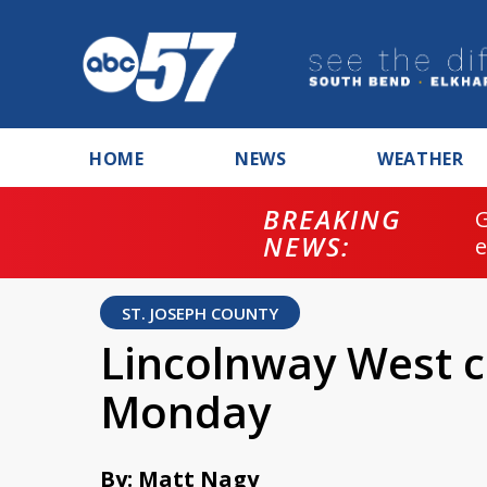
HOME
NEWS
WEATHER
BREAKING
NEWS:
ST. JOSEPH COUNTY
Lincolnway West c
Monday
By: Matt Nagy