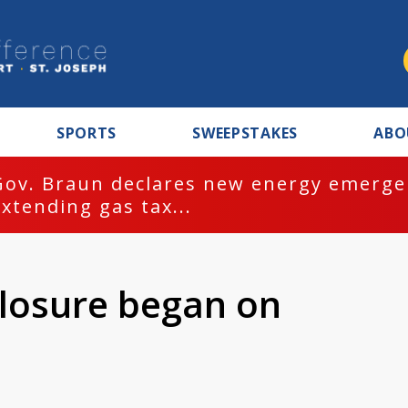
SPORTS
SWEEPSTAKES
ABO
Gov. Braun declares new energy emergen
extending gas tax...
losure began on