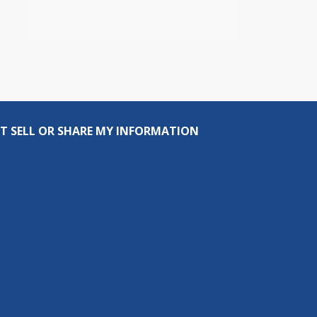
T SELL OR SHARE MY INFORMATION