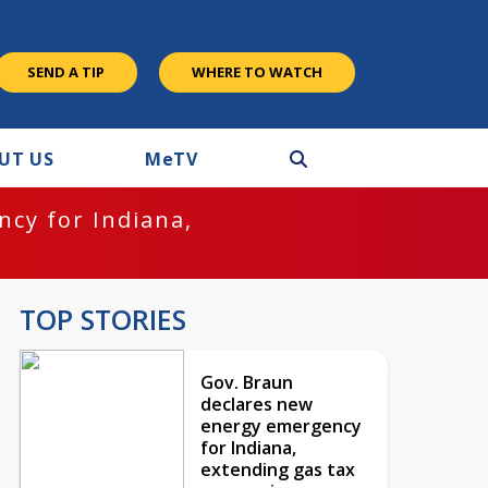
SEND A TIP
WHERE TO WATCH
UT US
M
e
TV
cy for Indiana,
TOP STORIES
Gov. Braun
declares new
energy emergency
for Indiana,
extending gas tax