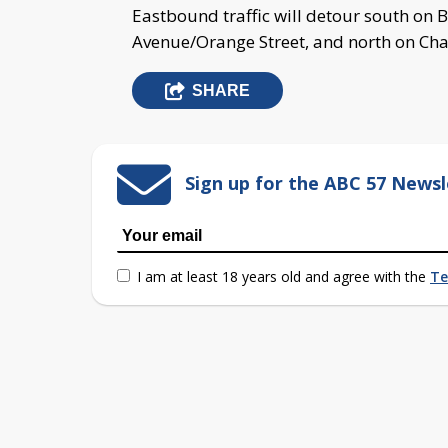
Eastbound traffic will detour south on B
Avenue/Orange Street, and north on Char
SHARE
Sign up for the ABC 57 Newsl
I am at least 18 years old and agree with the
Te