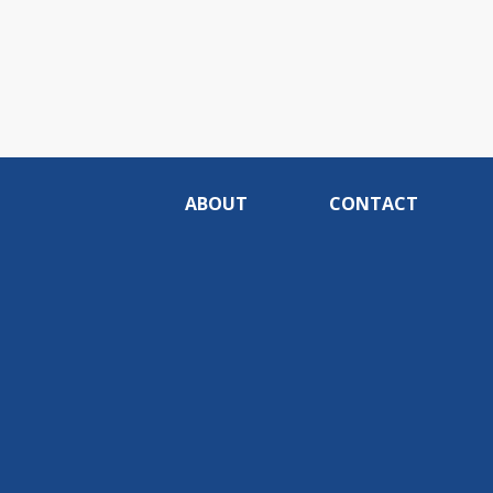
ABOUT
CONTACT