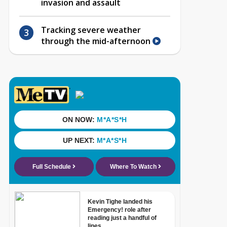
invasion and assault
Tracking severe weather
through the mid-afternoon