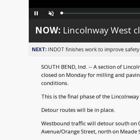
Loaded
:
Pause
Unmute
0%
NOW:
Lincolnway West c
NEXT:
INDOT finishes work to improve safety
SOUTH BEND, Ind. -- A section of Lincol
closed on Monday for milling and pavin
conditions.
This is the final phase of the Lincolnwa
Detour routes will be in place.
Westbound traffic will detour south on C
Avenue/Orange Street, north on Meade St