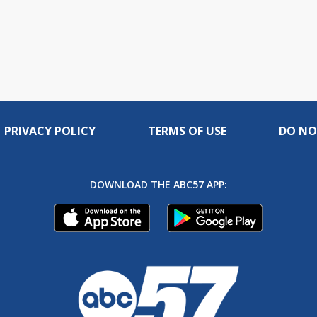
PRIVACY POLICY
TERMS OF USE
DO NO
DOWNLOAD THE ABC57 APP: