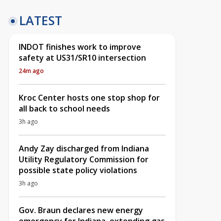
LATEST
INDOT finishes work to improve
safety at US31/SR10 intersection
24m ago
Kroc Center hosts one stop shop for
all back to school needs
3h ago
Andy Zay discharged from Indiana
Utility Regulatory Commission for
possible state policy violations
3h ago
Gov. Braun declares new energy