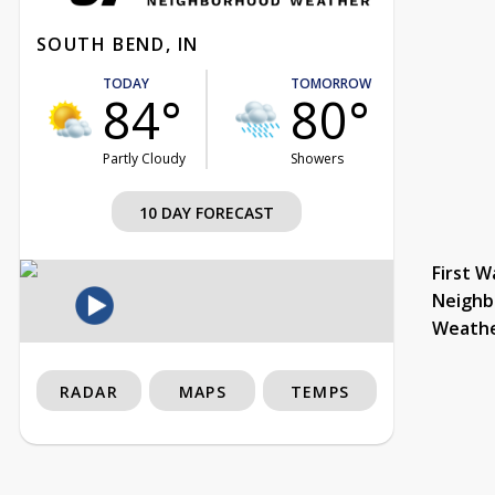
SOUTH BEND, IN
TODAY
TOMORROW
84°
80°
Partly Cloudy
Showers
10 DAY FORECAST
First W
Neighb
Weath
RADAR
MAPS
TEMPS