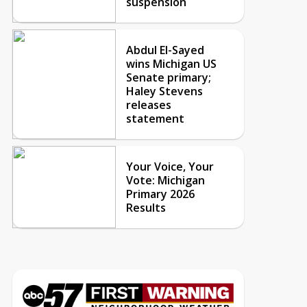
suspension
Abdul El-Sayed
wins Michigan US
Senate primary;
Haley Stevens
releases
statement
Your Voice, Your
Vote: Michigan
Primary 2026
Results