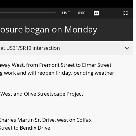
Seek
LIVE
Remaining
-
0:00
Captions
Picture-
Fullscreen
to
in-
live,
Picture
currently
Time
losure began on Monday
behind
live
 at US31/SR10 intersection
nway West, from Fremont Street to Elmer Street,
g work and will reopen Friday, pending weather
y West and Olive Streetscape Project.
harles Martin Sr. Drive, west on Colfax
reet to Bendix Drive.