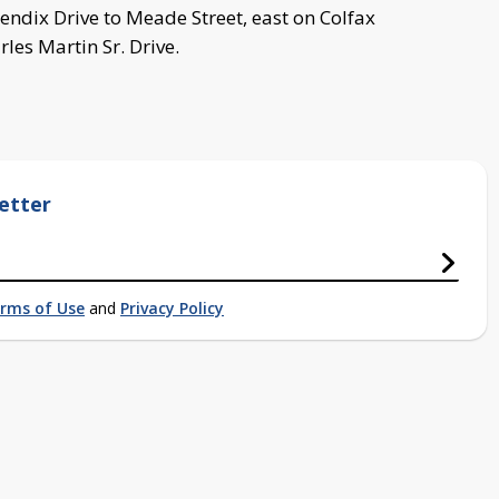
endix Drive to Meade Street, east on Colfax
les Martin Sr. Drive.
etter
rms of Use
and
Privacy Policy