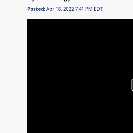
Posted:
Apr 18, 2022 7:41 PM EDT