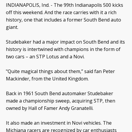
INDIANAPOLIS, Ind. -
The 99th Indianapolis 500 kicks
off this weekend. And the race carries with it a rich
history, one that includes a former South Bend auto
giant.
Studebaker had a major impact on South Bend and its
history is intertwined with champions in the form of
two cars – an STP Lotus and a Novi.
"Quite magical things about them,” said fan Peter
Mackinder, from the United Kingdom.
Back in 1961 South Bend automaker Studebaker
made a championship sweep, acquiring STP, then
owned by Hall of Famer Andy Granatelli.
It also made an investment in Novi vehicles. The
Michiana racers are recognized by car enthusiasts