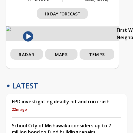
10 DAY FORECAST
First 
Neigh
RADAR
MAPS
TEMPS
LATEST
EPD investigating deadly hit and run crash
22m ago
School City of Mishawaka considers up to 7
million bond to fund building repairs