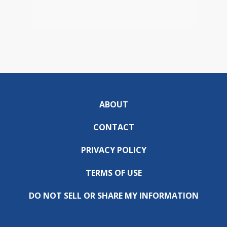
ABOUT
CONTACT
PRIVACY POLICY
TERMS OF USE
DO NOT SELL OR SHARE MY INFORMATION