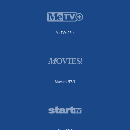
MeTV+ 25.4
Movies! 57.3