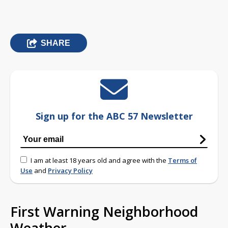
SHARE
Sign up for the ABC 57 Newsletter
I am at least 18 years old and agree with the
Terms of
Use
and
Privacy Policy
First Warning Neighborhood
Weather