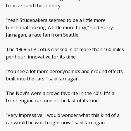
from around the country.
"Yeah Studebakers seemed to be a little more
functional looking. A little more boxy,” said Harry
Jarnagan, a race fan from Seattle.
The 1968 STP Lotus clocked in at more than 160 miles
per hour, innovative for its time.
"You see a lot more aerodynamics and ground effects
built into the cars,” said Jarnagan.
The Novi's were a crowd favorite in the 40's. It's a
front engine car, one of the last of its kind.
"Very impressive. I would wonder what this kind of a
car would be worth right now,” said Jarnagan.