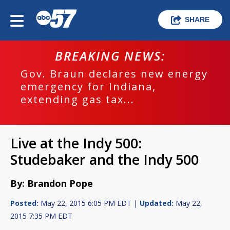
SHARE
BREAKING NEWS:
Gov. Braun declares new energy
emergency for Indiana,
extending gas tax...
Live at the Indy 500:
Studebaker and the Indy 500
By: Brandon Pope
Posted:
May 22, 2015 6:05 PM EDT |
Updated:
May 22,
2015 7:35 PM EDT