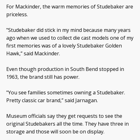
For Mackinder, the warm memories of Studebaker are
priceless.
"Studebaker did stick in my mind because many years
ago when we used to collect die cast models one of my
first memories was of a lovely Studebaker Golden
Hawk,” said Mackinder.
Even though production in South Bend stopped in
1963, the brand still has power.
"You see families sometimes owning a Studebaker.
Pretty classic car brand,” said Jarnagan.
Museum officials say they get requests to see the
original Studebakers all the time. They have three in
storage and those will soon be on display.