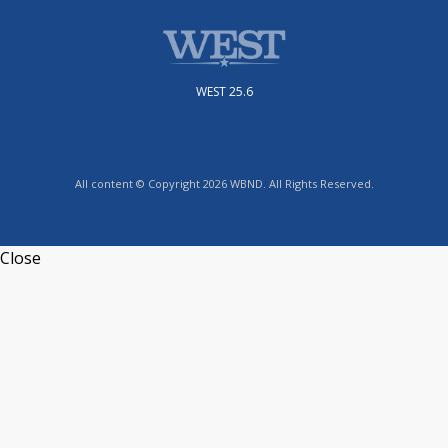
WEST 25.6
All content © Copyright 2026 WBND. All Rights Reserved.
Close