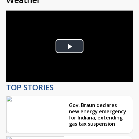
Play
Video
TOP STORIES
Gov. Braun declares
new energy emergency
for Indiana, extending
gas tax suspension