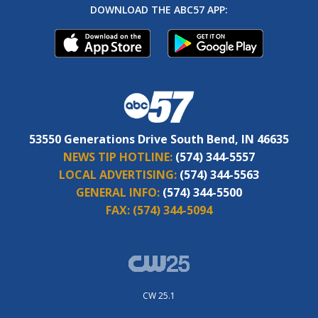
DOWNLOAD THE ABC57 APP:
53550 Generations Drive South Bend, IN 46635
NEWS TIP HOTLINE:
(574) 344-5557
LOCAL ADVERTISING:
(574) 344-5563
GENERAL INFO:
(574) 344-5500
FAX:
(574) 344-5094
CW 25.1