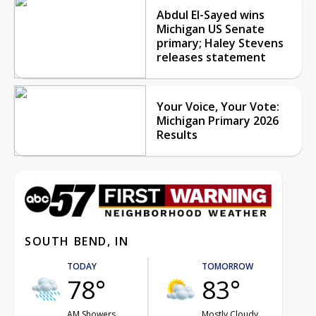
Abdul El-Sayed wins
Michigan US Senate
primary; Haley Stevens
releases statement
Your Voice, Your Vote:
Michigan Primary 2026
Results
SOUTH BEND, IN
TODAY
TOMORROW
78°
83°
AM Showers
Mostly Cloudy