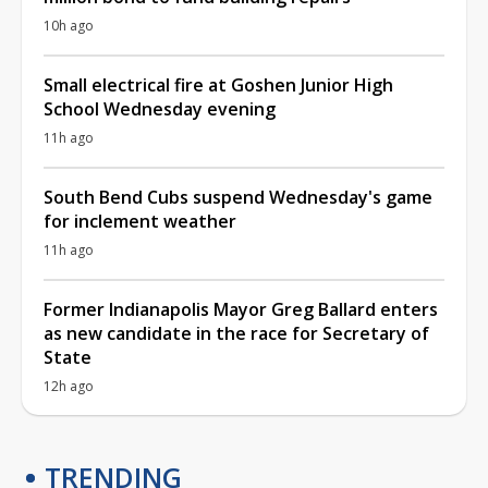
10h ago
Small electrical fire at Goshen Junior High
School Wednesday evening
11h ago
South Bend Cubs suspend Wednesday's game
for inclement weather
11h ago
Former Indianapolis Mayor Greg Ballard enters
as new candidate in the race for Secretary of
State
12h ago
TRENDING