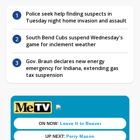
Police seek help finding suspects in
Tuesday night home invasion and assault
South Bend Cubs suspend Wednesday's
game for inclement weather
Gov. Braun declares new energy
emergency for Indiana, extending gas
tax suspension