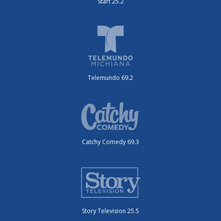
Start 25.2
Telemundo 69.2
Catchy Comedy 69.3
Story Television 25.5