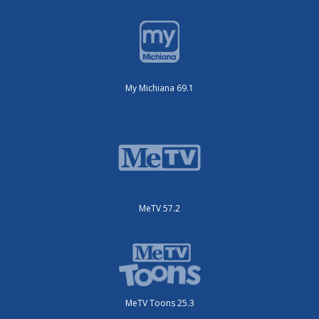
My Michiana 69.1
MeTV 57.2
MeTV Toons 25.3