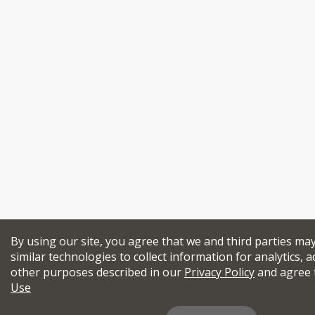
By using our site, you agree that we and third parties ma
similar technologies to collect information for analytics, a
other purposes described in our
Privacy Policy
and agree 
Use