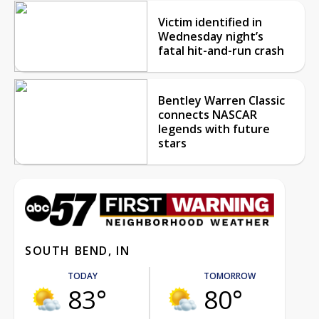
Victim identified in
Wednesday night’s
fatal hit-and-run crash
Bentley Warren Classic
connects NASCAR
legends with future
stars
SOUTH BEND, IN
TODAY
TOMORROW
83°
80°