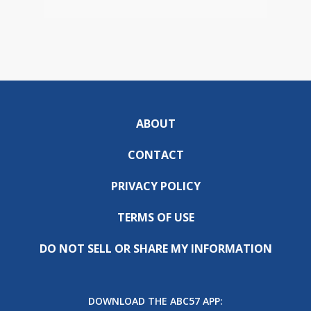
ABOUT
CONTACT
PRIVACY POLICY
TERMS OF USE
DO NOT SELL OR SHARE MY INFORMATION
DOWNLOAD THE ABC57 APP: