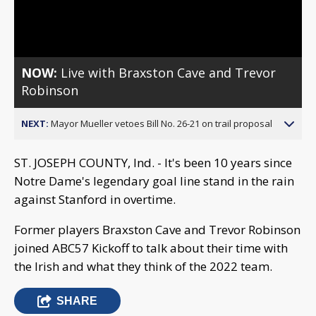
Video
NOW:
Live with Braxston Cave and Trevor
Robinson
NEXT:
Mayor Mueller vetoes Bill No. 26-21 on trail proposal
ST. JOSEPH COUNTY, Ind. - It's been 10 years since
Notre Dame's legendary goal line stand in the rain
against Stanford in overtime.
Former players Braxston Cave and Trevor Robinson
joined ABC57 Kickoff to talk about their time with
the Irish and what they think of the 2022 team.
SHARE