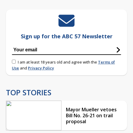
Sign up for the ABC 57 Newsletter
I am at least 18 years old and agree with the
Terms of
Use
and
Privacy Policy
TOP STORIES
Mayor Mueller vetoes
Bill No. 26-21 on trail
proposal