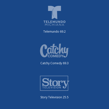
Telemundo 69.2
Catchy Comedy 69.3
Story Television 25.5