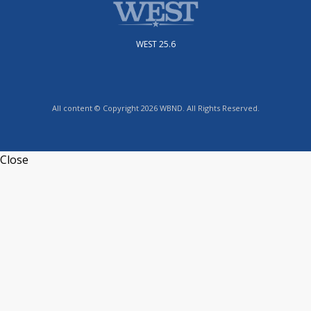
WEST 25.6
All content © Copyright 2026 WBND. All Rights Reserved.
Close