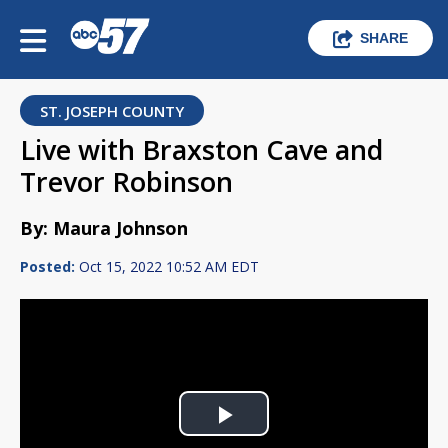
SHARE
ST. JOSEPH COUNTY
Live with Braxston Cave and
Trevor Robinson
By: Maura Johnson
Posted:
Oct 15, 2022 10:52 AM EDT
Play