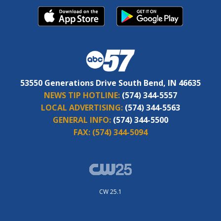
53550 Generations Drive South Bend, IN 46635
NEWS TIP HOTLINE:
(574) 344-5557
LOCAL ADVERTISING:
(574) 344-5563
GENERAL INFO:
(574) 344-5500
FAX:
(574) 344-5094
CW 25.1