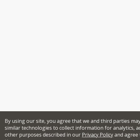
By using our site, you agree that we and third parties ma
similar technologies to collect information for analytics, a
other purposes described in our
Privacy Policy
and agree 