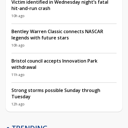
Victim identified in Wednesday night’s fatal
hit-and-run crash
10h ago
Bentley Warren Classic connects NASCAR
legends with future stars
10h ago
Bristol council accepts Innovation Park
withdrawal
11h ago
Strong storms possible Sunday through
Tuesday
12h ago
TRENDING