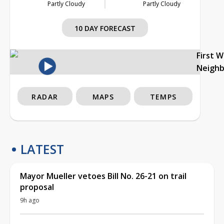
Partly Cloudy
Partly Cloudy
10 DAY FORECAST
First 
Neigh
RADAR
MAPS
TEMPS
LATEST
Mayor Mueller vetoes Bill No. 26-21 on trail
proposal
9h ago