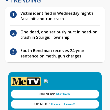
Victim identified in Wednesday night’s
fatal hit-and-run crash
One dead, one seriously hurt in head-on
crash in Sturgis Township
South Bend man receives 24-year
sentence on meth, gun charges