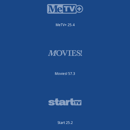
MeTV+ 25.4
Movies! 57.3
Start 25.2