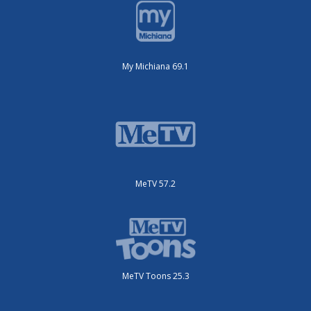
My Michiana 69.1
MeTV 57.2
MeTV Toons 25.3