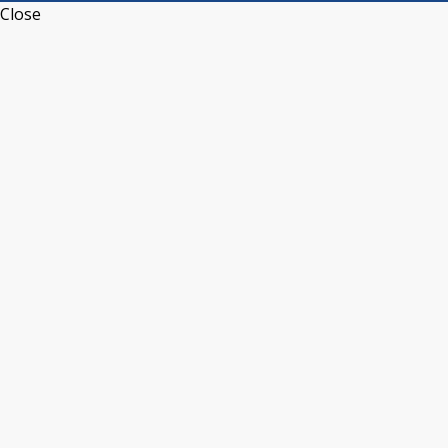
Close