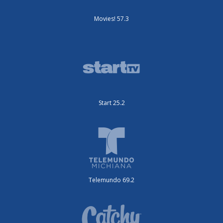
Movies! 57.3
Start 25.2
Telemundo 69.2