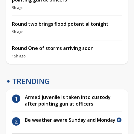
9h ago
Round two brings flood potential tonight
9h ago
Round One of storms arriving soon
15h ago
TRENDING
Armed juvenile is taken into custody
after pointing gun at officers
Be weather aware Sunday and Monday