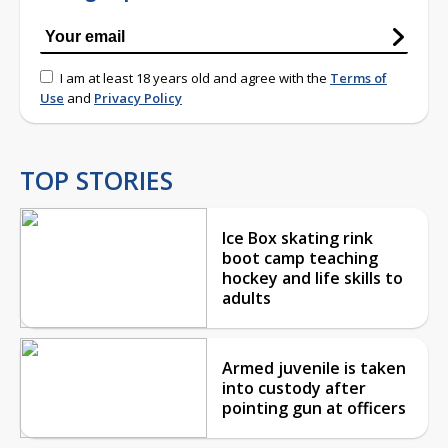
I am at least 18 years old and agree with the
Terms of
Use
and
Privacy Policy
TOP STORIES
Ice Box skating rink
boot camp teaching
hockey and life skills to
adults
Armed juvenile is taken
into custody after
pointing gun at officers