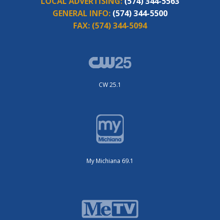
LOCAL ADVERTISING:
(574) 344-5563
GENERAL INFO:
(574) 344-5500
FAX:
(574) 344-5094
CW 25.1
My Michiana 69.1