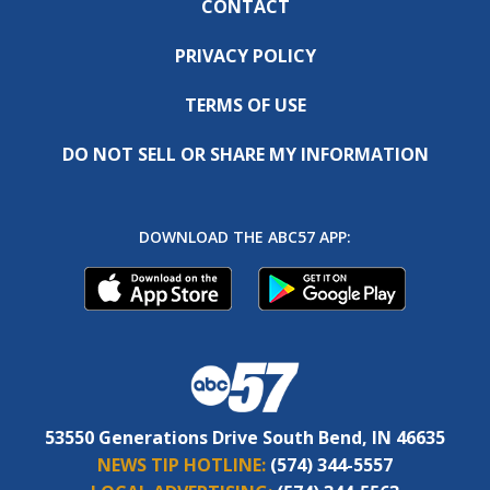
CONTACT
PRIVACY POLICY
TERMS OF USE
DO NOT SELL OR SHARE MY INFORMATION
DOWNLOAD THE ABC57 APP:
53550 Generations Drive South Bend, IN 46635
NEWS TIP HOTLINE:
(574) 344-5557