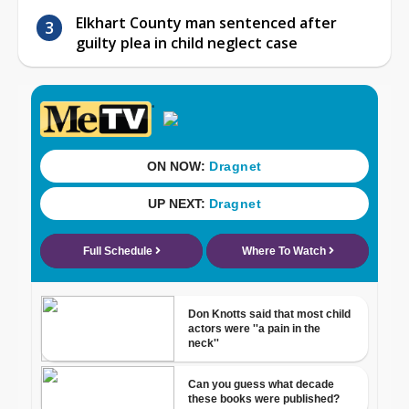
Elkhart County man sentenced after
guilty plea in child neglect case