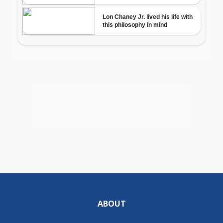
ABOUT