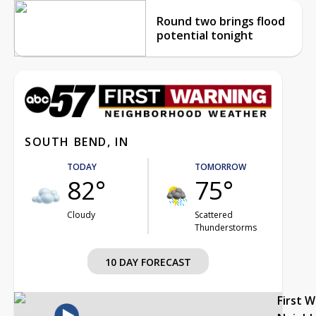
Round two brings flood
potential tonight
SOUTH BEND, IN
TODAY
TOMORROW
82°
75°
Cloudy
Scattered
Thunderstorms
10 DAY FORECAST
First 