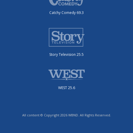
Catchy Comedy 69.3
Story Television 25.5
WEST 25.6
All content © Copyright 2026 WBND. All Rights Reserved.