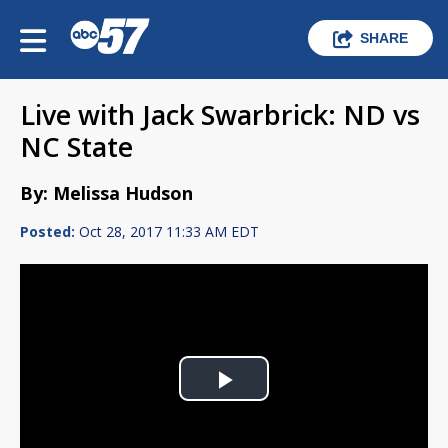
SHARE
Live with Jack Swarbrick: ND vs
NC State
By: Melissa Hudson
Posted:
Oct 28, 2017 11:33 AM EDT
Play
Video