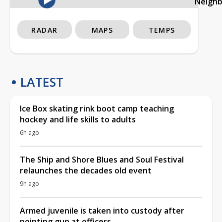
Neigh
RADAR
MAPS
TEMPS
LATEST
Ice Box skating rink boot camp teaching
hockey and life skills to adults
6h ago
The Ship and Shore Blues and Soul Festival
relaunches the decades old event
9h ago
Armed juvenile is taken into custody after
pointing gun at officers