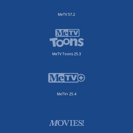
MeTV 57.2
MeTV Toons 25.3
MeTV+ 25.4