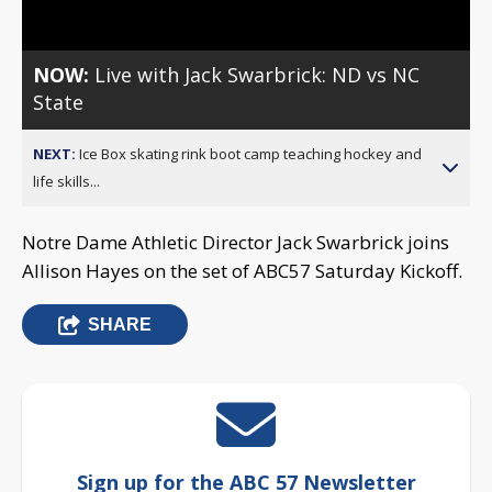
NOW:
Live with Jack Swarbrick: ND vs NC
State
NEXT:
Ice Box skating rink boot camp teaching hockey and
life skills...
Notre Dame Athletic Director Jack Swarbrick joins
Allison Hayes on the set of ABC57 Saturday Kickoff.
SHARE
Sign up for the ABC 57 Newsletter