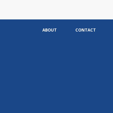
ABOUT
CONTACT