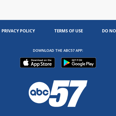
PRIVACY POLICY
TERMS OF USE
DO NO
DOWNLOAD THE ABC57 APP: