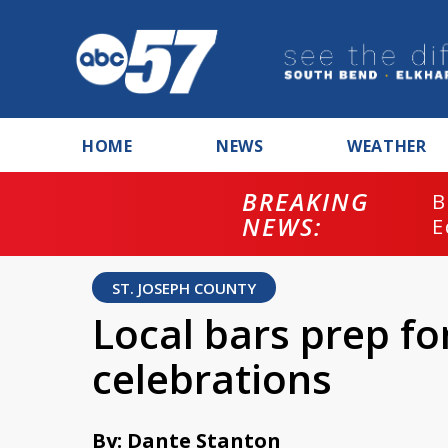
HOME
NEWS
WEATHER
BREAKING
B
NEWS:
E
ST. JOSEPH COUNTY
Local bars prep fo
celebrations
By: Dante Stanton