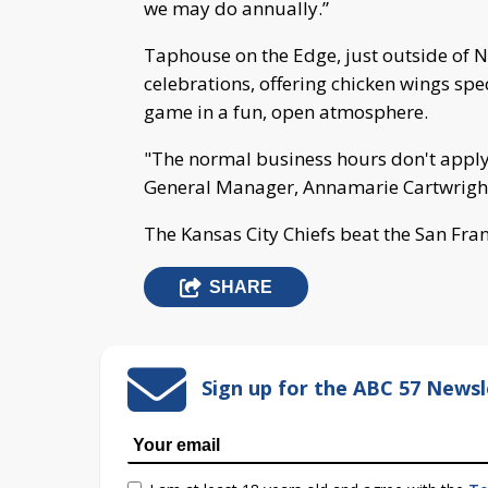
we may do annually.”
Taphouse on the Edge, just outside of 
celebrations, offering chicken wings spec
game in a fun, open atmosphere.
"The normal business hours don't apply, 
General Manager, Annamarie Cartwrigh
The Kansas City Chiefs beat the San Fran
SHARE
Sign up for the ABC 57 Newsl