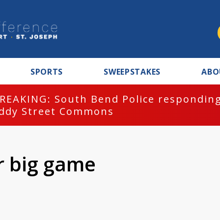
SPORTS
SWEEPSTAKES
ABO
REAKING: South Bend Police responding
ddy Street Commons
r big game