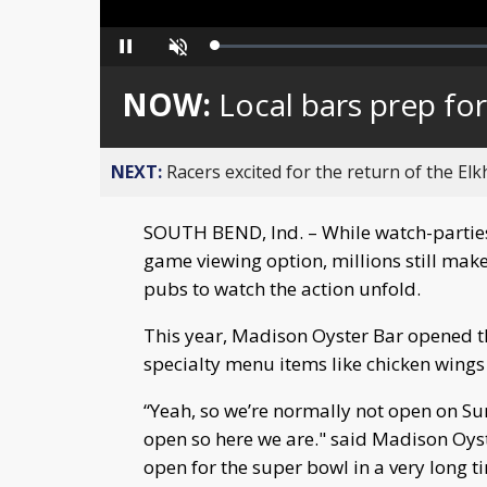
Loaded
:
Pause
Unmute
0%
NOW:
Local bars prep fo
NEXT:
Racers excited for the return of the Elk
SOUTH BEND, Ind. – While watch-parties
game viewing option, millions still make
pubs to watch the action unfold.
This year, Madison Oyster Bar opened th
specialty menu items like chicken wings 
“Yeah, so we’re normally not open on Su
open so here we are." said Madison Oys
open for the super bowl in a very long 