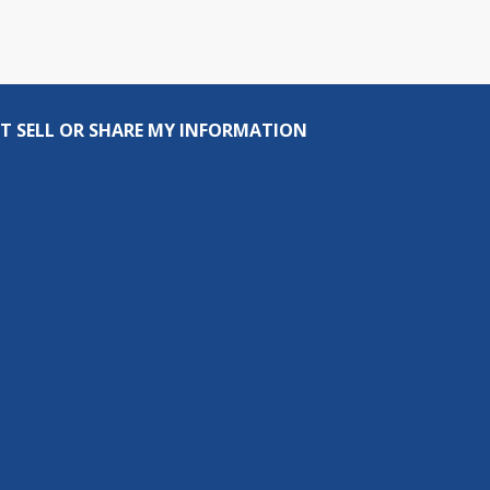
T SELL OR SHARE MY INFORMATION