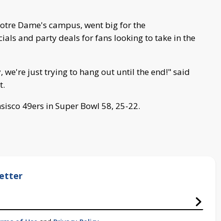
Notre Dame's campus, went big for the
ials and party deals for fans looking to take in the
we're just trying to hang out until the end!" said
t.
sisco 49ers in Super Bowl 58, 25-22.
etter