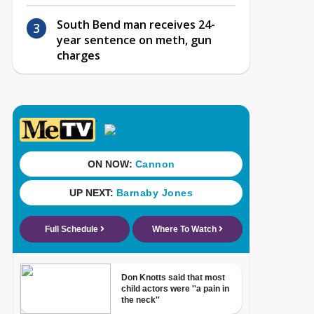
South Bend man receives 24-
year sentence on meth, gun
charges