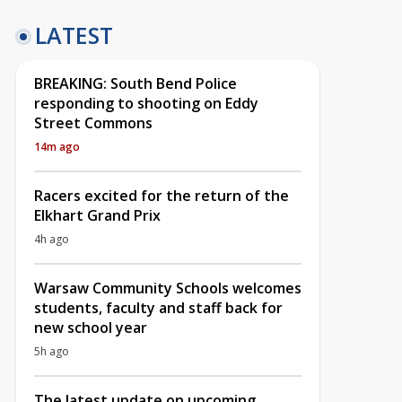
LATEST
BREAKING: South Bend Police
responding to shooting on Eddy
Street Commons
14m ago
Racers excited for the return of the
Elkhart Grand Prix
4h ago
Warsaw Community Schools welcomes
students, faculty and staff back for
new school year
5h ago
The latest update on upcoming