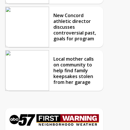
New Concord
athletic director
discusses
controversial past,
goals for program
Local mother calls
on community to
help find family
keepsakes stolen
from her garage