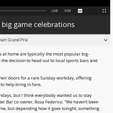
Seek
LIVE
Remaining
-
0:00
Captions
Picture-
Fullscreen
to
in-
live,
Picture
currently
Time
r big game celebrations
behind
live
hart Grand Prix
 at home are typically the most popular big-
 the decision to head out to local sports bars and
eir doors for a rare Sunday workday, offering
to help bring in fans.
ndays, but I think everybody wanted us to stay
ter Bar co-owner, Rosa Federico. "We haven’t been
time, but depending how it goes tonight, something