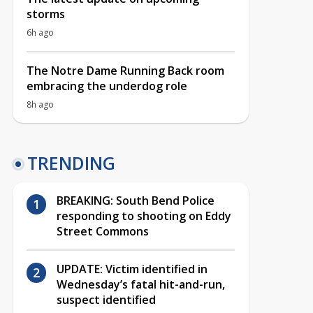
storms
6h ago
The Notre Dame Running Back room
embracing the underdog role
8h ago
TRENDING
BREAKING: South Bend Police
responding to shooting on Eddy
Street Commons
UPDATE: Victim identified in
Wednesday’s fatal hit-and-run,
suspect identified