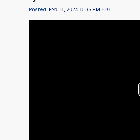
Posted:
Feb 11, 2024 10:35 PM EDT