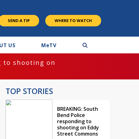
SEND A TIP
WHERE TO WATCH
UT US
M
e
TV
 to shooting on
TOP STORIES
BREAKING: South
Bend Police
responding to
shooting on Eddy
Street Commons