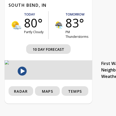
SOUTH BEND, IN
TODAY
TOMORROW
80°
83°
Partly Cloudy
PM
Thunderstorms
10 DAY FORECAST
First W
Neighb
Weath
RADAR
MAPS
TEMPS