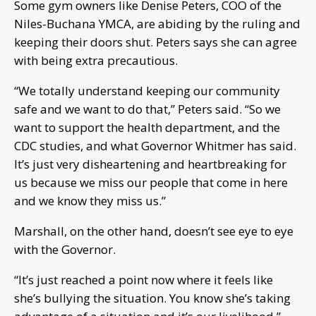
Some gym owners like Denise Peters, COO of the
Niles-Buchana YMCA, are abiding by the ruling and
keeping their doors shut. Peters says she can agree
with being extra precautious.
“We totally understand keeping our community
safe and we want to do that,” Peters said. “So we
want to support the health department, and the
CDC studies, and what Governor Whitmer has said.
It’s just very disheartening and heartbreaking for
us because we miss our people that come in here
and we know they miss us.”
Marshall, on the other hand, doesn’t see eye to eye
with the Governor.
“It’s just reached a point now where it feels like
she’s bullying the situation. You know she’s taking