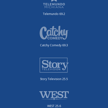
Telemundo 69.2
Catchy Comedy 69.3
Story Television 25.5
WEST 25.6