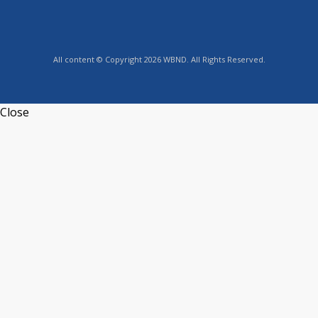
All content © Copyright 2026 WBND. All Rights Reserved.
Close