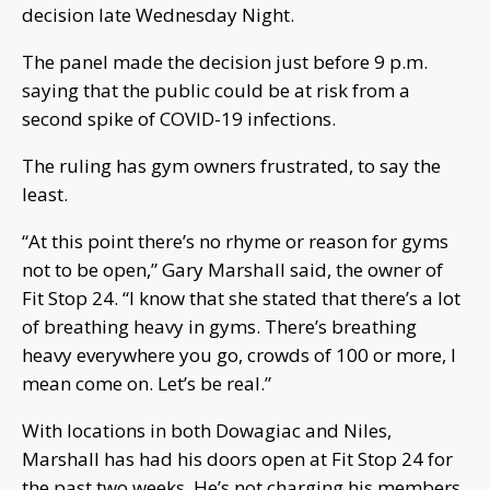
decision late Wednesday Night.
The panel made the decision just before 9 p.m.
saying that the public could be at risk from a
second spike of COVID-19 infections.
The ruling has gym owners frustrated, to say the
least.
“At this point there’s no rhyme or reason for gyms
not to be open,” Gary Marshall said, the owner of
Fit Stop 24. “I know that she stated that there’s a lot
of breathing heavy in gyms. There’s breathing
heavy everywhere you go, crowds of 100 or more, I
mean come on. Let’s be real.”
With locations in both Dowagiac and Niles,
Marshall has had his doors open at Fit Stop 24 for
the past two weeks. He’s not charging his members