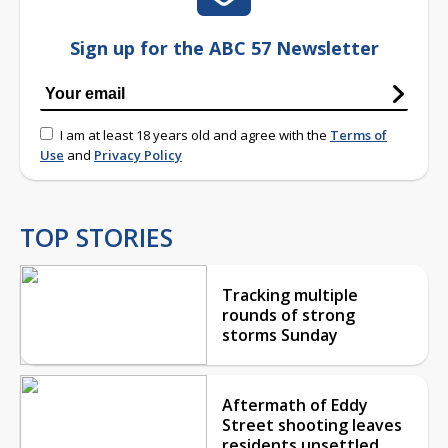
Sign up for the ABC 57 Newsletter
I am at least 18 years old and agree with the
Terms of
Use
and
Privacy Policy
TOP STORIES
Tracking multiple
rounds of strong
storms Sunday
Aftermath of Eddy
Street shooting leaves
residents unsettled