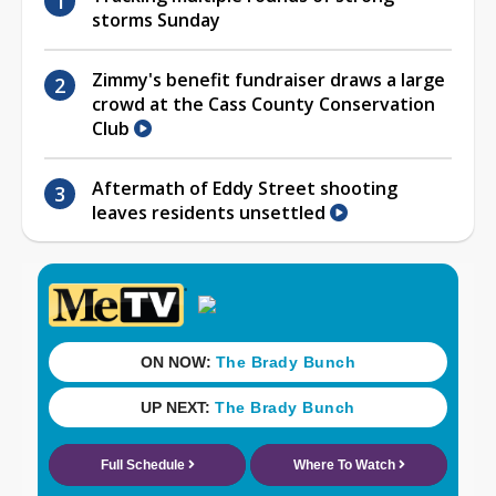
storms Sunday
Zimmy's benefit fundraiser draws a large
crowd at the Cass County Conservation
Club
Aftermath of Eddy Street shooting
leaves residents unsettled