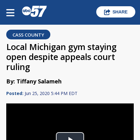
SHARE
CASS COUNTY
Local Michigan gym staying
open despite appeals court
ruling
By: Tiffany Salameh
Posted:
Jun 25, 2020 5:44 PM EDT