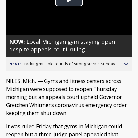
Play
Video
NOW:
Local Michigan gym staying open
despite appeals court ruling
NEXT:
Tracking multiple rounds of strong storms Sunday
NILES, Mich. --- Gyms and fitness centers across
Michigan were supposed to reopen Thursday
morning but an appeals court upheld Governor
Gretchen Whitmer’s coronavirus emergency order
keeping them shut down.
It was ruled Friday that gyms in Michigan could
reopen but a three-judge panel appealed that