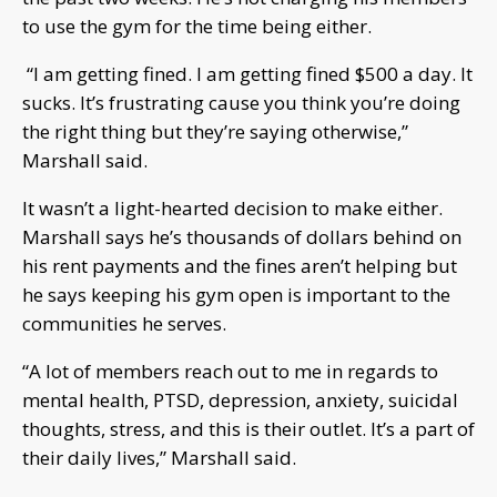
to use the gym for the time being either.
“I am getting fined. I am getting fined $500 a day. It
sucks. It’s frustrating cause you think you’re doing
the right thing but they’re saying otherwise,”
Marshall said.
It wasn’t a light-hearted decision to make either.
Marshall says he’s thousands of dollars behind on
his rent payments and the fines aren’t helping but
he says keeping his gym open is important to the
communities he serves.
“A lot of members reach out to me in regards to
mental health, PTSD, depression, anxiety, suicidal
thoughts, stress, and this is their outlet. It’s a part of
their daily lives,” Marshall said.