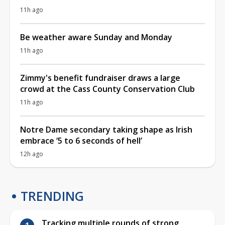
11h ago
Be weather aware Sunday and Monday
11h ago
Zimmy's benefit fundraiser draws a large
crowd at the Cass County Conservation Club
11h ago
Notre Dame secondary taking shape as Irish
embrace ‘5 to 6 seconds of hell’
12h ago
TRENDING
Tracking multiple rounds of strong