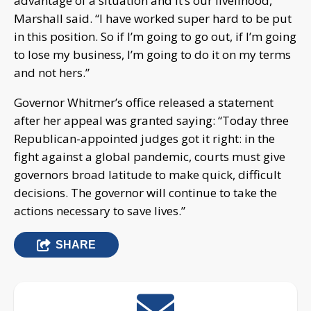
advantage of a situation and it’s our livelihood,”
Marshall said. “I have worked super hard to be put
in this position. So if I’m going to go out, if I’m going
to lose my business, I’m going to do it on my terms
and not hers.”
Governor Whitmer’s office released a statement
after her appeal was granted saying: “Today three
Republican-appointed judges got it right: in the
fight against a global pandemic, courts must give
governors broad latitude to make quick, difficult
decisions. The governor will continue to take the
actions necessary to save lives.”
SHARE