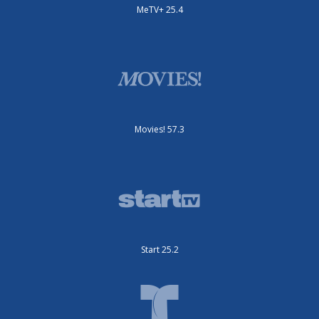
MeTV+ 25.4
Movies! 57.3
Start 25.2