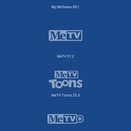
My Michiana 69.1
MeTV 57.2
MeTV Toons 25.3