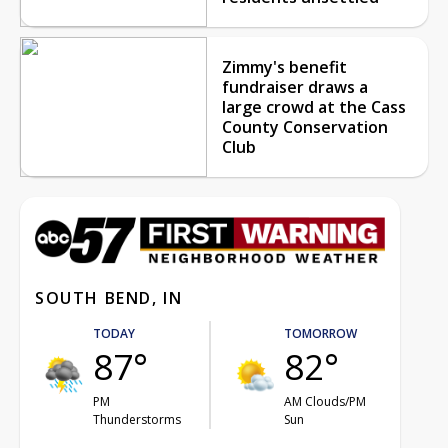
Zimmy's benefit
fundraiser draws a
large crowd at the Cass
County Conservation
Club
SOUTH BEND, IN
TODAY
TOMORROW
87°
82°
PM
AM Clouds/PM
Thunderstorms
Sun