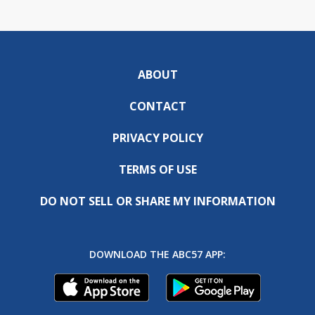
ABOUT
CONTACT
PRIVACY POLICY
TERMS OF USE
DO NOT SELL OR SHARE MY INFORMATION
DOWNLOAD THE ABC57 APP: