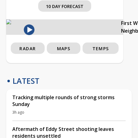
10 DAY FORECAST
First 
Neigh
RADAR
MAPS
TEMPS
LATEST
Tracking multiple rounds of strong storms
Sunday
3h ago
Aftermath of Eddy Street shooting leaves
residents unsettled