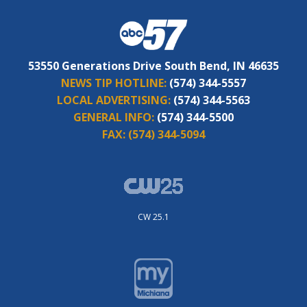
53550 Generations Drive South Bend, IN 46635
NEWS TIP HOTLINE:
(574) 344-5557
LOCAL ADVERTISING:
(574) 344-5563
GENERAL INFO:
(574) 344-5500
FAX:
(574) 344-5094
CW 25.1