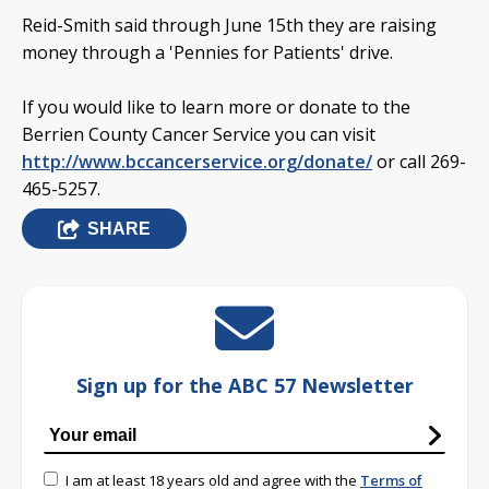
Reid-Smith said through June 15th they are raising
money through a 'Pennies for Patients' drive.
If you would like to learn more or donate to the
Berrien County Cancer Service you can visit
http://www.bccancerservice.org/donate/
or call 269-
465-5257.
SHARE
Sign up for the ABC 57 Newsletter
I am at least 18 years old and agree with the
Terms of