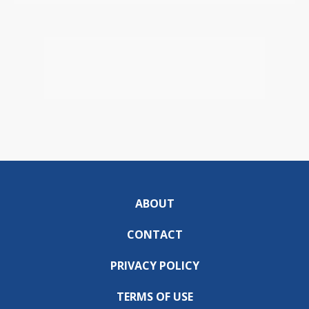
ABOUT
CONTACT
PRIVACY POLICY
TERMS OF USE