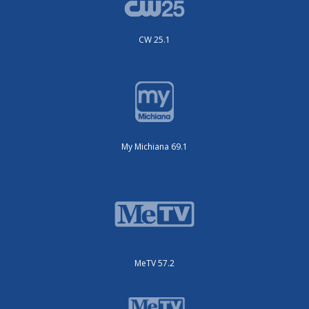
CW 25.1
My Michiana 69.1
MeTV 57.2