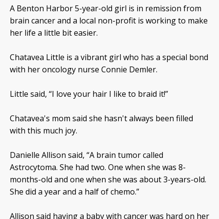
A Benton Harbor 5-year-old girl is in remission from
brain cancer and a local non-profit is working to make
her life a little bit easier.
Chatavea Little is a vibrant girl who has a special bond
with her oncology nurse Connie Demler.
Little said, “I love your hair I like to braid it!”
Chatavea's mom said she hasn't always been filled
with this much joy.
Danielle Allison said, “A brain tumor called
Astrocytoma. She had two. One when she was 8-
months-old and one when she was about 3-years-old.
She did a year and a half of chemo.”
Allison said having a baby with cancer was hard on her