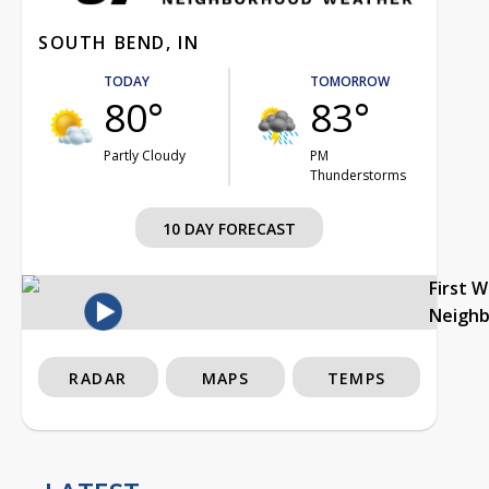
SOUTH BEND, IN
TODAY
TOMORROW
80°
83°
Partly Cloudy
PM
Thunderstorms
10 DAY FORECAST
First 
Neigh
RADAR
MAPS
TEMPS