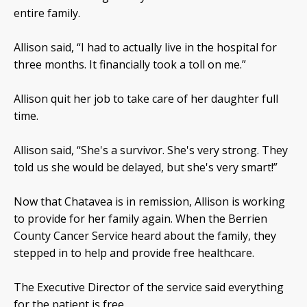
entire family.
Allison said, “I had to actually live in the hospital for
three months. It financially took a toll on me.”
Allison quit her job to take care of her daughter full
time.
Allison said, “She's a survivor. She's very strong. They
told us she would be delayed, but she's very smart!”
Now that Chatavea is in remission, Allison is working
to provide for her family again. When the Berrien
County Cancer Service heard about the family, they
stepped in to help and provide free healthcare.
The Executive Director of the service said everything
for the patient is free.