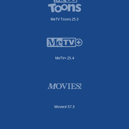
MeTV Toons 25.3
MeTV+ 25.4
Movies! 57.3