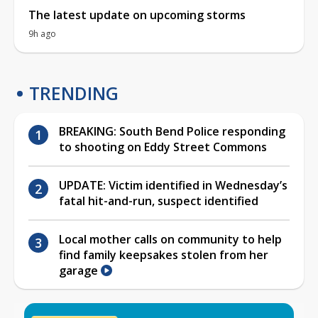
The latest update on upcoming storms
9h ago
TRENDING
BREAKING: South Bend Police responding
to shooting on Eddy Street Commons
UPDATE: Victim identified in Wednesday’s
fatal hit-and-run, suspect identified
Local mother calls on community to help
find family keepsakes stolen from her
garage