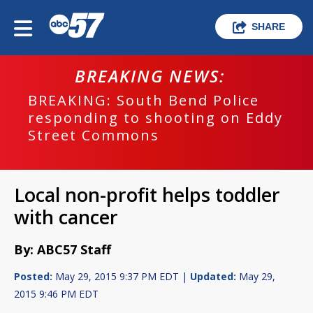
SHARE
BREAKING NEWS:
BREAKING: South Bend Police
responding to shooting on Eddy
Street Commons
Local non-profit helps toddler
with cancer
By: ABC57 Staff
Posted:
May 29, 2015 9:37 PM EDT |
Updated:
May 29,
2015 9:46 PM EDT