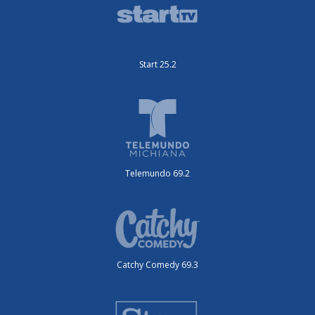
Start 25.2
Telemundo 69.2
Catchy Comedy 69.3