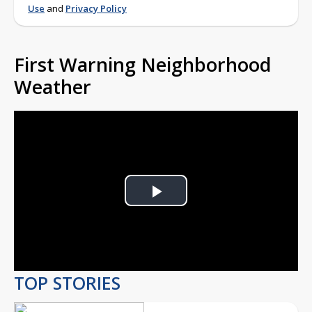
Use
and
Privacy Policy
First Warning Neighborhood
Weather
Play
Video
TOP STORIES