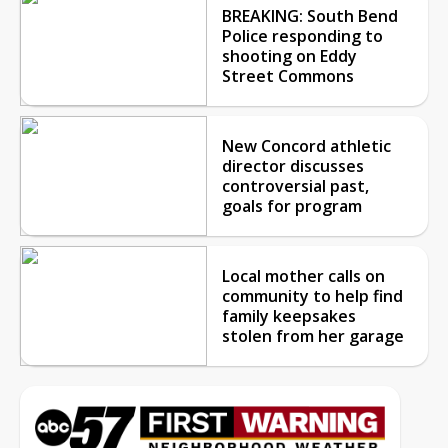
BREAKING: South Bend
Police responding to
shooting on Eddy
Street Commons
New Concord athletic
director discusses
controversial past,
goals for program
Local mother calls on
community to help find
family keepsakes
stolen from her garage