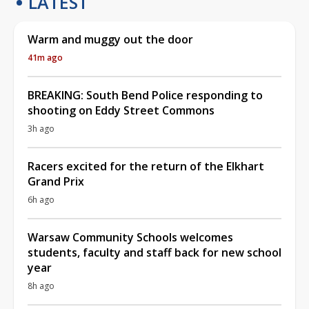
LATEST
Warm and muggy out the door
41m ago
BREAKING: South Bend Police responding to
shooting on Eddy Street Commons
3h ago
Racers excited for the return of the Elkhart
Grand Prix
6h ago
Warsaw Community Schools welcomes
students, faculty and staff back for new school
year
8h ago