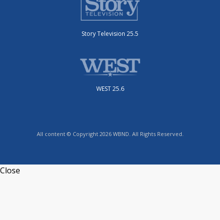
Story Television 25.5
WEST 25.6
All content © Copyright 2026 WBND. All Rights Reserved.
Close