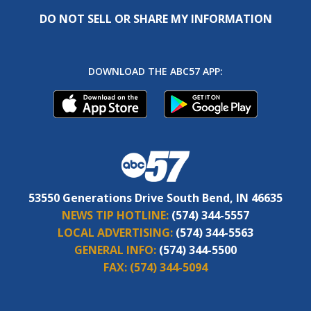
DO NOT SELL OR SHARE MY INFORMATION
DOWNLOAD THE ABC57 APP:
53550 Generations Drive South Bend, IN 46635
NEWS TIP HOTLINE:
(574) 344-5557
LOCAL ADVERTISING:
(574) 344-5563
GENERAL INFO:
(574) 344-5500
FAX:
(574) 344-5094