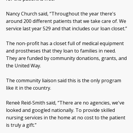
Nancy Church said, “Throughout the year there's
around 200 different patients that we take care of. We
service last year 529 and that includes our loan closet.”
The non-profit has a closet full of medical equipment
and prostheses that they loan to families in need.
They are funded by community donations, grants, and
the United Way.
The community liaison said this is the only program
like it in the country.
Reneè Reid-Smith said, “There are no agencies, we've
looked and googled nationally. To provide skilled
nursing services in the home at no cost to the patient
is truly a gift.”