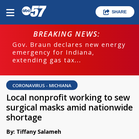
SHARE
BREAKING NEWS:
Gov. Braun declares new energy
emergency for Indiana,
extending gas tax...
CORONAVIRUS - MICHIANA
Local nonprofit working to sew
surgical masks amid nationwide
shortage
By: Tiffany Salameh