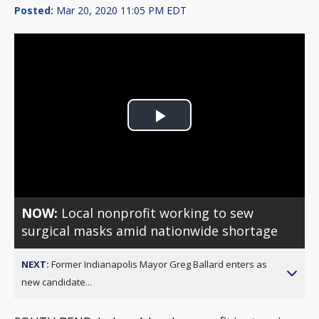
Posted:
Mar 20, 2020 11:05 PM EDT
Play
Video
NOW:
Local nonprofit working to sew
surgical masks amid nationwide shortage
NEXT:
Former Indianapolis Mayor Greg Ballard enters as
new candidate...