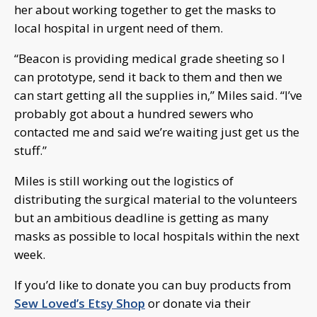
her about working together to get the masks to
local hospital in urgent need of them.
“Beacon is providing medical grade sheeting so I
can prototype, send it back to them and then we
can start getting all the supplies in,” Miles said. “I’ve
probably got about a hundred sewers who
contacted me and said we’re waiting just get us the
stuff.”
Miles is still working out the logistics of
distributing the surgical material to the volunteers
but an ambitious deadline is getting as many
masks as possible to local hospitals within the next
week.
If you’d like to donate you can buy products from
Sew Loved’s Etsy Shop
or donate via their