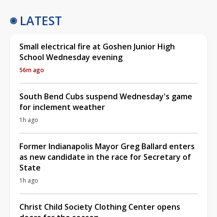
LATEST
Small electrical fire at Goshen Junior High
School Wednesday evening
56m ago
South Bend Cubs suspend Wednesday's game
for inclement weather
1h ago
Former Indianapolis Mayor Greg Ballard enters
as new candidate in the race for Secretary of
State
1h ago
Christ Child Society Clothing Center opens