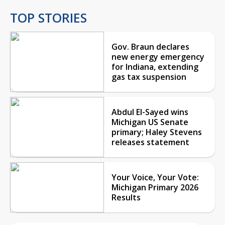
TOP STORIES
Gov. Braun declares
new energy emergency
for Indiana, extending
gas tax suspension
Abdul El-Sayed wins
Michigan US Senate
primary; Haley Stevens
releases statement
Your Voice, Your Vote:
Michigan Primary 2026
Results