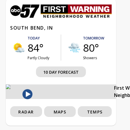
SOUTH BEND, IN
TODAY
TOMORROW
84°
80°
Partly Cloudy
Showers
10 DAY FORECAST
First 
Neigh
RADAR
MAPS
TEMPS