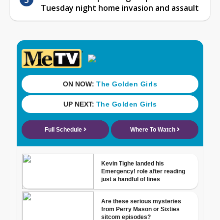
Tuesday night home invasion and assault