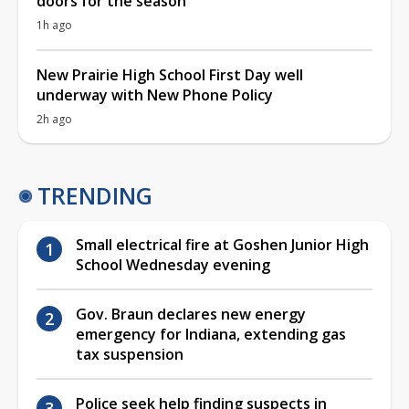
doors for the season
1h ago
New Prairie High School First Day well
underway with New Phone Policy
2h ago
TRENDING
Small electrical fire at Goshen Junior High
School Wednesday evening
Gov. Braun declares new energy
emergency for Indiana, extending gas
tax suspension
Police seek help finding suspects in