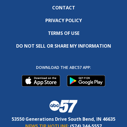
CONTACT
PRIVACY POLICY
TERMS OF USE
DO NOT SELL OR SHARE MY INFORMATION
DOWNLOAD THE ABC57 APP:
53550 Generations Drive South Bend, IN 46635
NEWS TIP HOTLINE:
(574) 344-5557