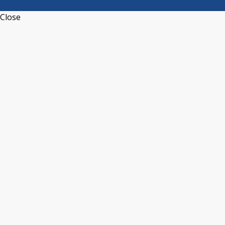
Close