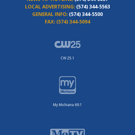
LOCAL ADVERTISING:
(574) 344-5563
GENERAL INFO:
(574) 344-5500
FAX:
(574) 344-5094
CW 25.1
My Michiana 69.1