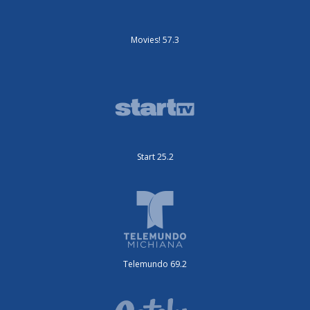
Movies! 57.3
Start 25.2
Telemundo 69.2