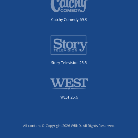
Catchy Comedy 69.3
Story Television 25.5
WEST 25.6
All content © Copyright 2026 WBND. All Rights Reserved.