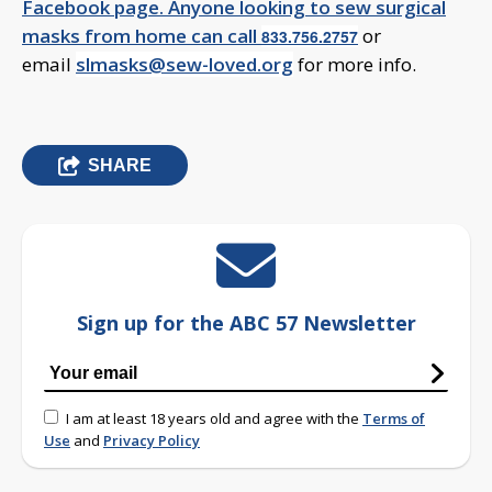
Facebook page. Anyone looking to sew surgical
masks from home can call
or
833.756.2757
email
slmasks@sew-loved.org
for more info.
SHARE
Sign up for the ABC 57 Newsletter
I am at least 18 years old and agree with the
Terms of
Use
and
Privacy Policy