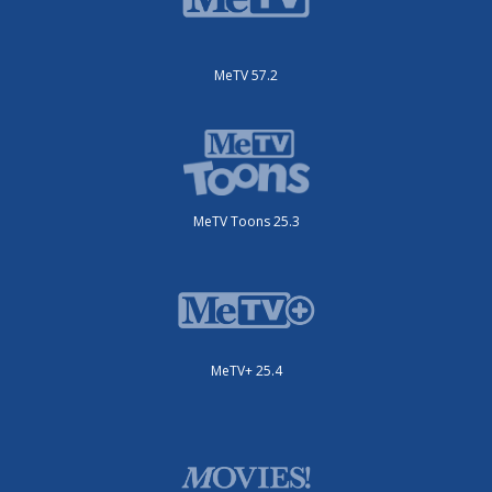
MeTV 57.2
MeTV Toons 25.3
MeTV+ 25.4