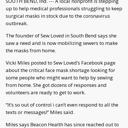
SOUTH BEND, Ind. --- A local nonprofit is stepping
up to help medical professionals struggling to keep
surgical masks in stock due to the coronavirus
outbreak.
The founder of Sew Loved in South Bend says she
saw a need and is now mobilizing sewers to make
the masks from home.
Vicki Miles posted to Sew Loved’s Facebook page
about the critical face mask shortage looking for
some people who might want to help by sewing
from home. She got dozens of responses and
volunteers are ready to get to work.
“It’s so out of control i can’t even respond to all the
texts or messages!” Miles said.
Miles says Beacon Health has since reached out to