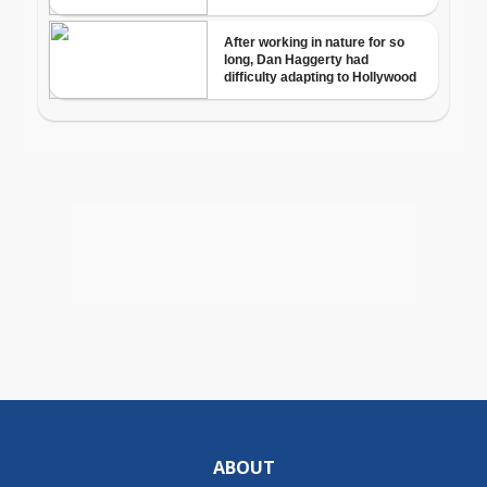
ABOUT