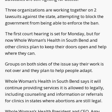
Three organizations are working together on 2
lawsuits against the state, attempting to block the
government from being able to enforce the ban.
The first court hearing is set for Monday, but for
now Whole Woman’s Health in South Bend and
other clinics plan to keep their doors open and help
where they can.
Groups on both sides of the issue say their work is
not over and they plan to help people adapt.
Whole Woman’s Health in South Bend says it will
continue providing services it is allowed to legally,
including counseling and information or referrals
for clinics in states where abortions are still legal.
Whole Woman’s Health President and CEO, Amy