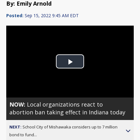
By: Emily Arnold
Posted:
Sep 15, 2022 9:45 AM EDT
Play
Video
NOW:
Local organizations react to
abortion ban taking effect in Indiana today
NEXT:
School City of Mishawaka considers up to 7 million
bond to fund...