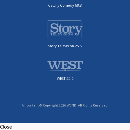
Catchy Comedy 69.3
Story Television 25.5
WEST 25.6
All content © Copyright 2026 WBND. All Rights Reserved.
Close