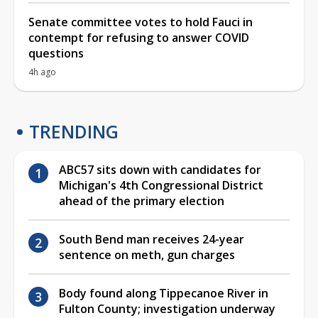
Senate committee votes to hold Fauci in
contempt for refusing to answer COVID
questions
4h ago
TRENDING
ABC57 sits down with candidates for
Michigan's 4th Congressional District
ahead of the primary election
South Bend man receives 24-year
sentence on meth, gun charges
Body found along Tippecanoe River in
Fulton County; investigation underway