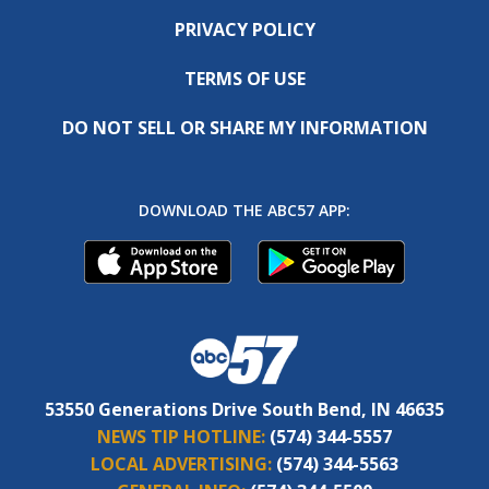
PRIVACY POLICY
TERMS OF USE
DO NOT SELL OR SHARE MY INFORMATION
DOWNLOAD THE ABC57 APP:
53550 Generations Drive South Bend, IN 46635
NEWS TIP HOTLINE:
(574) 344-5557
LOCAL ADVERTISING:
(574) 344-5563