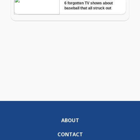
ABOUT
CONTACT