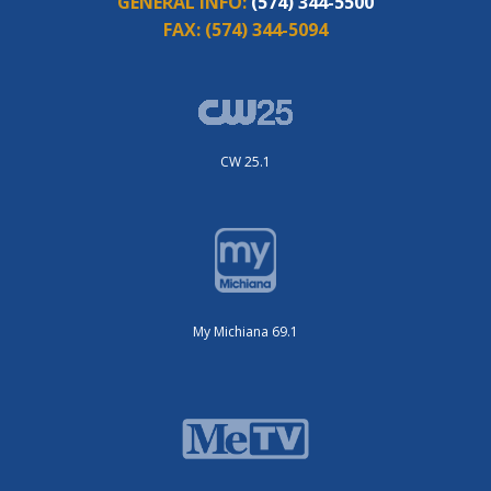
GENERAL INFO:
(574) 344-5500
FAX:
(574) 344-5094
CW 25.1
My Michiana 69.1