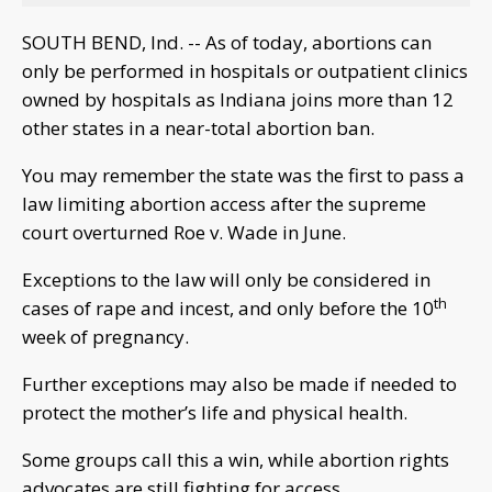
SOUTH BEND, Ind. -- As of today, abortions can
only be performed in hospitals or outpatient clinics
owned by hospitals as Indiana joins more than 12
other states in a near-total abortion ban.
You may remember the state was the first to pass a
law limiting abortion access after the supreme
court overturned Roe v. Wade in June.
Exceptions to the law will only be considered in
th
cases of rape and incest, and only before the 10
week of pregnancy.
Further exceptions may also be made if needed to
protect the mother’s life and physical health.
Some groups call this a win, while abortion rights
advocates are still fighting for access.