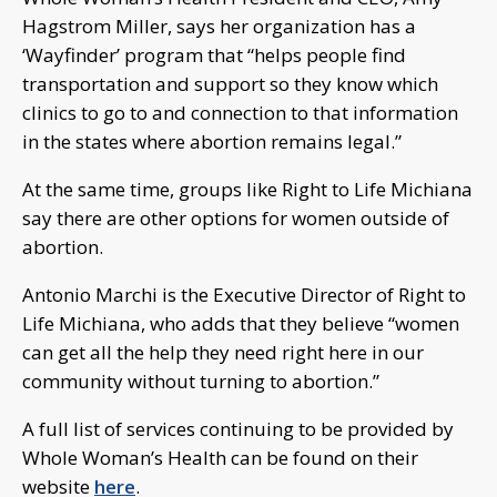
Hagstrom Miller, says her organization has a
‘Wayfinder’ program that “helps people find
transportation and support so they know which
clinics to go to and connection to that information
in the states where abortion remains legal.”
At the same time, groups like Right to Life Michiana
say there are other options for women outside of
abortion.
Antonio Marchi is the Executive Director of Right to
Life Michiana, who adds that they believe “women
can get all the help they need right here in our
community without turning to abortion.”
A full list of services continuing to be provided by
Whole Woman’s Health can be found on their
website
here
.