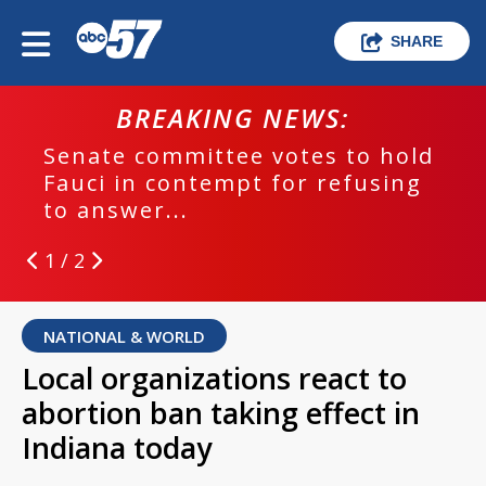
SHARE
BREAKING NEWS:
Senate committee votes to hold
Fauci in contempt for refusing
to answer...
1 / 2
NATIONAL & WORLD
Local organizations react to
abortion ban taking effect in
Indiana today