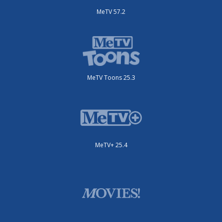
MeTV 57.2
MeTV Toons 25.3
MeTV+ 25.4