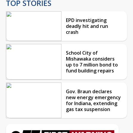
TOP STORIES
EPD investigating
deadly hit and run
crash
School City of
Mishawaka considers
up to 7 million bond to
fund building repairs
Gov. Braun declares
new energy emergency
for Indiana, extending
gas tax suspension