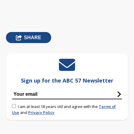
SHARE
Sign up for the ABC 57 Newsletter
I am at least 18 years old and agree with the
Terms of
Use
and
Privacy Policy