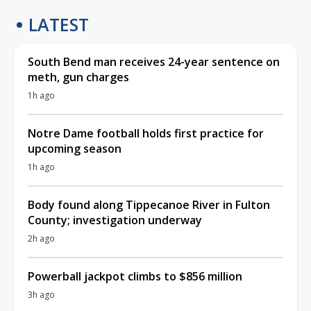
LATEST
South Bend man receives 24-year sentence on
meth, gun charges
1h ago
Notre Dame football holds first practice for
upcoming season
1h ago
Body found along Tippecanoe River in Fulton
County; investigation underway
2h ago
Powerball jackpot climbs to $856 million
3h ago