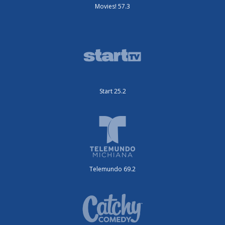
Movies! 57.3
Start 25.2
Telemundo 69.2