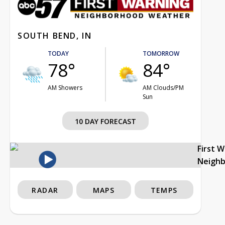
SOUTH BEND, IN
TODAY
TOMORROW
78°
84°
AM Showers
AM Clouds/PM
Sun
10 DAY FORECAST
First 
Neigh
RADAR
MAPS
TEMPS