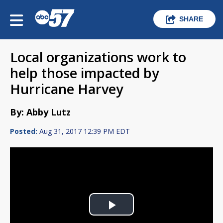
SHARE
Local organizations work to
help those impacted by
Hurricane Harvey
By: Abby Lutz
Posted:
Aug 31, 2017 12:39 PM EDT
Play