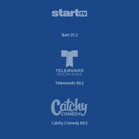
Start 25.2
Telemundo 69.2
Catchy Comedy 69.3