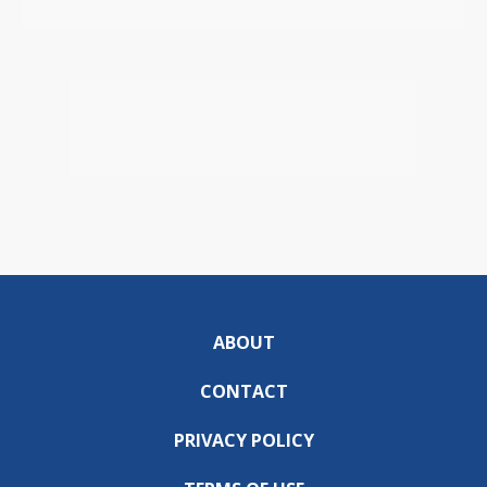
ABOUT
CONTACT
PRIVACY POLICY