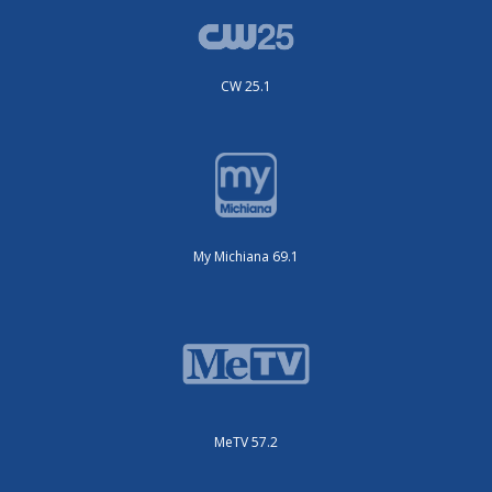
CW 25.1
My Michiana 69.1
MeTV 57.2