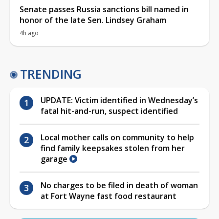
Senate passes Russia sanctions bill named in
honor of the late Sen. Lindsey Graham
4h ago
TRENDING
UPDATE: Victim identified in Wednesday’s
fatal hit-and-run, suspect identified
Local mother calls on community to help
find family keepsakes stolen from her
garage
No charges to be filed in death of woman
at Fort Wayne fast food restaurant