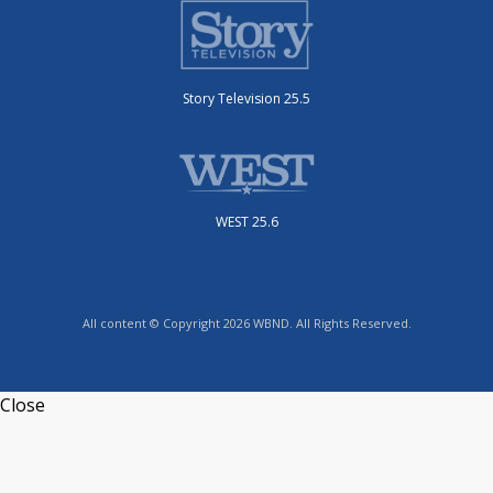
Story Television 25.5
WEST 25.6
All content © Copyright 2026 WBND. All Rights Reserved.
Close