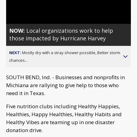
Video
NOW:
Local organizations work to help
those impacted by Hurricane Harvey
NEXT:
Mostly dry with a stray shower possible, Better storm
chances...
SOUTH BEND, Ind. - Businesses and nonprofits in
Michiana are rallying to give help to those who
need it in Texas.
Five nutrition clubs including Healthy Happies,
Healthies, Happy Healthies, Healthy Habits and
Healthy Vibes are teaming up in one disaster
donation drive.