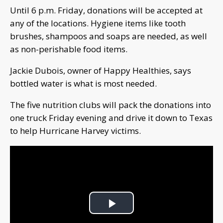
Until 6 p.m. Friday, donations will be accepted at
any of the locations. Hygiene items like tooth
brushes, shampoos and soaps are needed, as well
as non-perishable food items.
Jackie Dubois, owner of Happy Healthies, says
bottled water is what is most needed.
The five nutrition clubs will pack the donations into
one truck Friday evening and drive it down to Texas
to help Hurricane Harvey victims.
Play