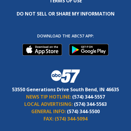
TERMS OF USE
DO NOT SELL OR SHARE MY INFORMATION
DOWNLOAD THE ABC57 APP:
53550 Generations Drive South Bend, IN 46635
NEWS TIP HOTLINE:
(574) 344-5557
LOCAL ADVERTISING:
(574) 344-5563
GENERAL INFO:
(574) 344-5500
FAX:
(574) 344-5094