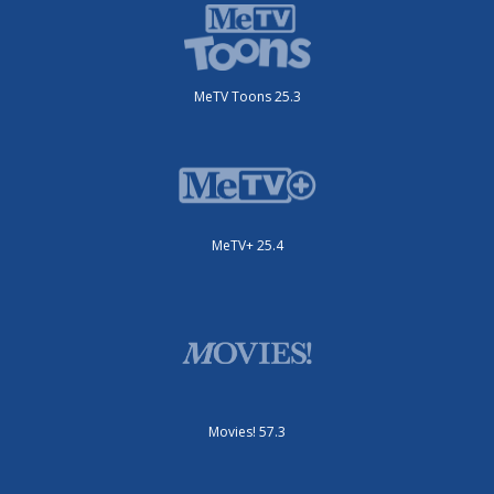
MeTV Toons 25.3
MeTV+ 25.4
Movies! 57.3