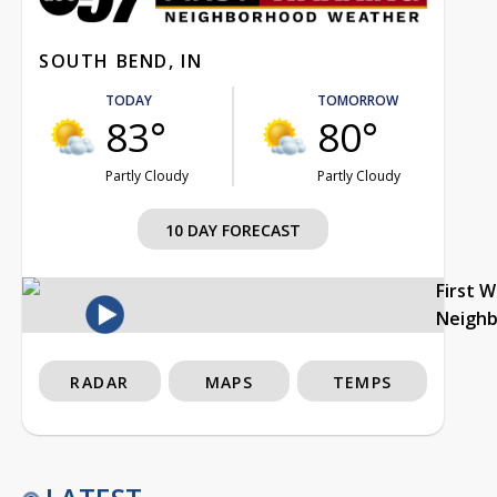
SOUTH BEND, IN
TODAY
TOMORROW
83°
80°
Partly Cloudy
Partly Cloudy
10 DAY FORECAST
First 
Neigh
RADAR
MAPS
TEMPS