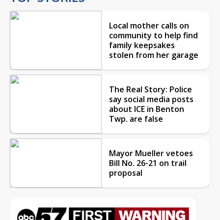
Local mother calls on
community to help find
family keepsakes
stolen from her garage
The Real Story: Police
say social media posts
about ICE in Benton
Twp. are false
Mayor Mueller vetoes
Bill No. 26-21 on trail
proposal