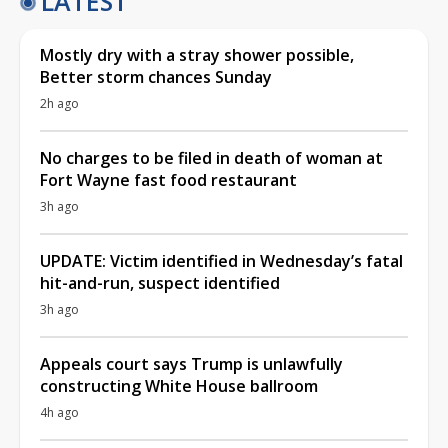
LATEST
Mostly dry with a stray shower possible,
Better storm chances Sunday
2h ago
No charges to be filed in death of woman at
Fort Wayne fast food restaurant
3h ago
UPDATE: Victim identified in Wednesday’s fatal
hit-and-run, suspect identified
3h ago
Appeals court says Trump is unlawfully
constructing White House ballroom
4h ago