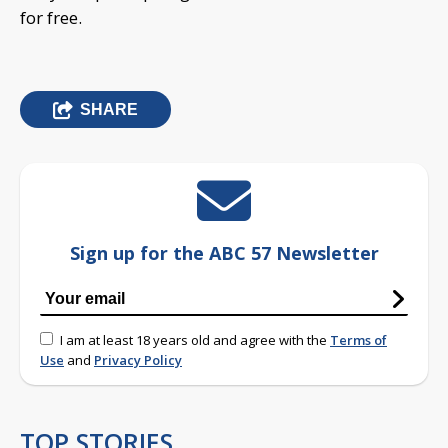
for free.
SHARE
Sign up for the ABC 57 Newsletter
I am at least 18 years old and agree with the
Terms of
Use
and
Privacy Policy
TOP STORIES