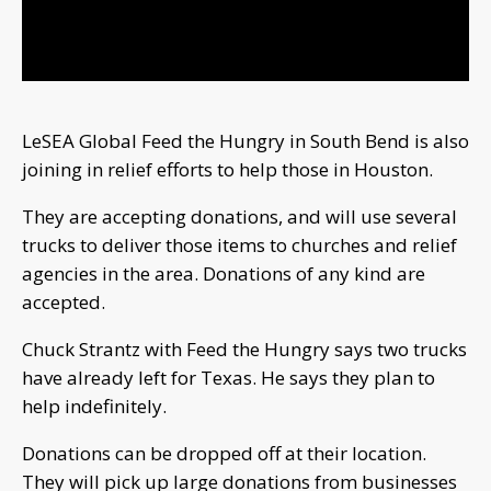
Video
LeSEA Global Feed the Hungry in South Bend is also
joining in relief efforts to help those in Houston.
They are accepting donations, and will use several
trucks to deliver those items to churches and relief
agencies in the area. Donations of any kind are
accepted.
Chuck Strantz with Feed the Hungry says two trucks
have already left for Texas. He says they plan to
help indefinitely.
Donations can be dropped off at their location.
They will pick up large donations from businesses