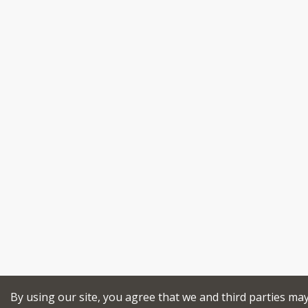
By using our site, you agree that we and third parties ma